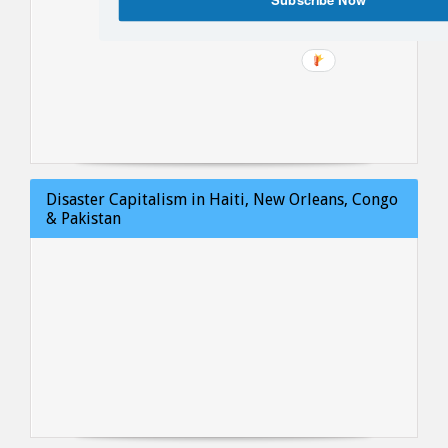
Disaster Capitalism in Haiti, New Orleans, Congo
& Pakistan