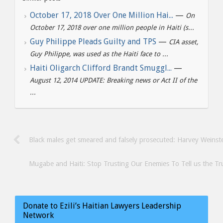
October 17, 2018 Over One Million Hai...
—
On
October 17, 2018 over one million people in Haiti (s...
Guy Philippe Pleads Guilty and TPS
—
CIA asset,
Guy Philippe, was used as the Haiti face to ...
Haiti Oligarch Clifford Brandt Smuggl...
—
August 12, 2014 UPDATE: Breaking news or Act II of the
...
Black males get smeared and falsely prosecuted: Harvey Weinste
Mugabe and Haiti: Stop Trusting Our Enemies To Tell us the Tr
Donate to Ezili’s Haitian Lawyers Leadership
Network