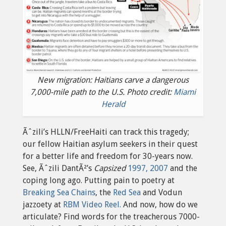
New migration: Haitians carve a dangerous
7,000-mile path to the U.S. Photo credit:
Miami
Herald
Ãˆzili’s HLLN/FreeHaiti can track this tragedy;
our fellow Haitian asylum seekers in their quest
for a better life and freedom for 30-years now.
See, Ãˆzili DantÃ²’s
Capsized
1997, 2007
and the
coping long ago. Putting pain to poetry at
Breaking Sea Chains
, the
Red Sea
and Vodun
jazzoety at
RBM Video Reel.
And now, how do we
articulate? Find words for the treacherous 7000-