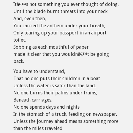
Itâ€™s not something you ever thought of doing,
Until the blade burnt threats into your neck.
And, even then,
You carried the anthem under your breath,
Only tearing up your passport in an airport
toilet.
Sobbing as each mouthful of paper
made it clear that you wouldnâ€™t be going
back.
You have to understand,
That no one puts their children in a boat
Unless the water is safer than the land.
No one burns their palms under trains,
Beneath carriages.
No one spends days and nights
In the stomach of a truck, feeding on newspaper.
Unless the journey ahead means something more
than the miles traveled.