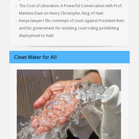
The Cost of Liberation: A Powerful Conversation with Prof.
Marlene Daut on Henry Christophe, King of Haiti
Kenya lawyers file contempt of court against President Ruto
and his government for violating court ruling prohibiting
deployment to Haiti
Clean Water for All