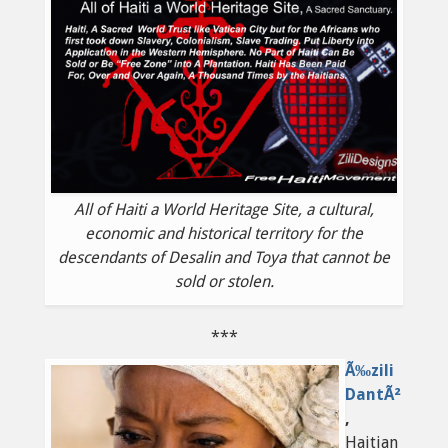
All of Haiti a World Heritage Site, a cultural,
economic and historical territory for the
descendants of Desalin and Toya that cannot be
sold or stolen.
***
Ã‰zili
DantÃ²
,
Haitian