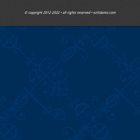
© copyright 2012-2022 • all rights reserved • ezilidanto.com