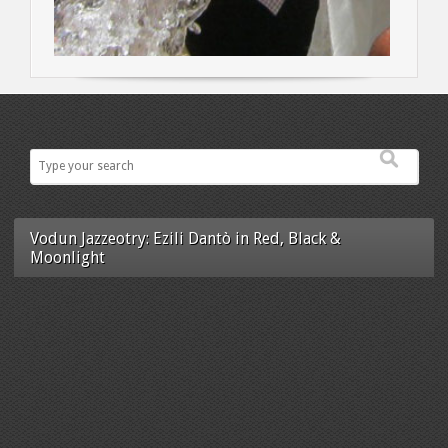
Vodun Jazzeotry: Ezili Dantò in Red, Black &
Moonlight