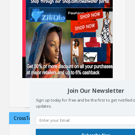
Supporters may also make a donation
Join Our Newsletter
or monthly subscription
Sign up today for free and be the first to get notified
updates.
CrossTalk on Haiti: Failed aid
Subscribe Now