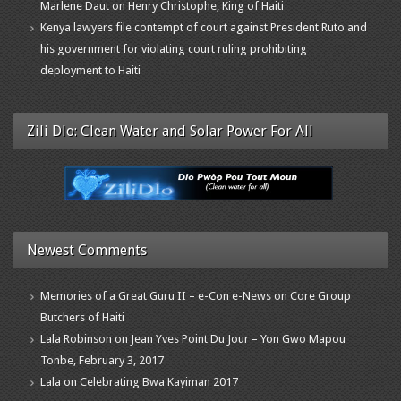
Marlene Daut on Henry Christophe, King of Haiti
Kenya lawyers file contempt of court against President Ruto and
his government for violating court ruling prohibiting
deployment to Haiti
Zili Dlo: Clean Water and Solar Power For All
Newest Comments
Memories of a Great Guru II – e-Con e-News
on
Core Group
Butchers of Haiti
Lala Robinson
on
Jean Yves Point Du Jour – Yon Gwo Mapou
Tonbe, February 3, 2017
Lala
on
Celebrating Bwa Kayiman 2017