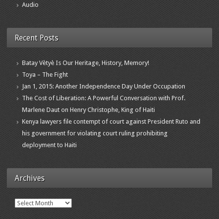
Audio
Recent Posts
Batay Vètyè Is Our Heritage, History, Memory!
Toya – The Fight
Jan 1, 2015: Another Independence Day Under Occupation
The Cost of Liberation: A Powerful Conversation with Prof.
Marlene Daut on Henry Christophe, King of Haiti
Kenya lawyers file contempt of court against President Ruto and
his government for violating court ruling prohibiting
deployment to Haiti
Archives
Archives