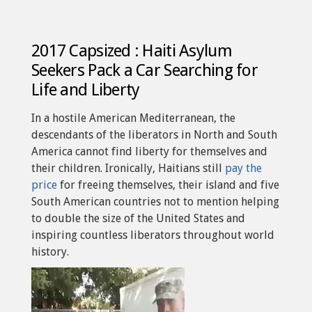
2017 Capsized : Haiti Asylum
Seekers Pack a Car Searching for
Life and Liberty
In a hostile American Mediterranean, the
descendants of the liberators in North and South
America cannot find liberty for themselves and
their children. Ironically, Haitians still
pay the
price
for freeing themselves, their island and five
South American countries not to mention helping
to double the size of the United States and
inspiring countless liberators throughout world
history.
Video
Player