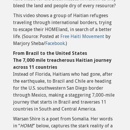
bleed the land and people dry of every resource?
This video shows a group of Haitian refugees
traveling through international borders, trying
to escape their HOMEland, in search of a better
life. (Source: Posted at
Free Haiti Movement
by
Marjory Sheba/
Facebook
.)
From Brazil to the United States
The 7,000 mile treacherous Haitian journey
across 11 countries
Instead of Florida, Haitians who had gone, after
the earthquake, to Brazil and Chile are heading
for the U.S. southwestern San Diego border
through Mexico, making a staggering 7,000-mile
journey that starts in Brazil and traverses 11
countries in South and Central America.
Warsan Shire is a poet from Somalia. Her words
in “
HOME
” below, captures the stark reality of a