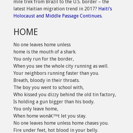
mile trek from Brazil to the U.S. border – the
latest Haitian migration trend in 2017?
Haiti’s
Holocaust and Middle Passage Continues.
HOME
No one leaves home unless
home is the mouth of a shark.
You only run for the border,
When you see the whole city running as well.
Your neighbors running faster than you.
Breath, bloody in their throats.
The boy you went to school with,
Who kissed you dizzy behind the old tin factory,
Is holding a gun bigger than his body.
You only leave home,
When home wonâ€™t let you stay.
No one leaves home unless home chases you.
Fire under feet, hot blood in your belly.