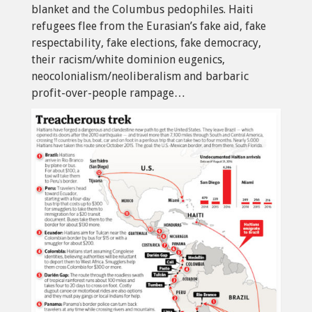
blanket and the Columbus pedophiles. Haiti
refugees flee from the Eurasian’s fake aid, fake
respectability, fake elections, fake democracy,
their racism/white dominion eugenics,
neocolonialism/neoliberalism and barbaric
profit-over-people rampage…