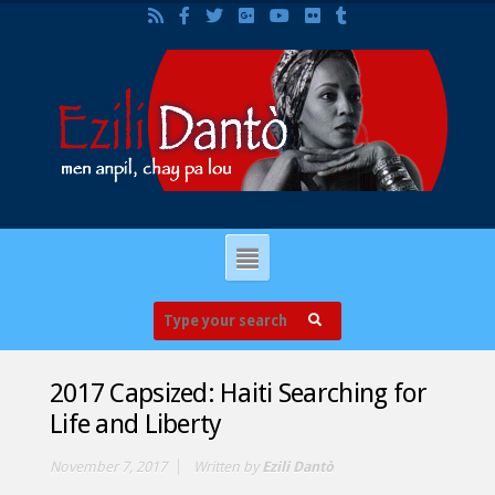
2017 Capsized: Haiti Searching for
Life and Liberty
November 7, 2017
Written by
Ezili Dantò