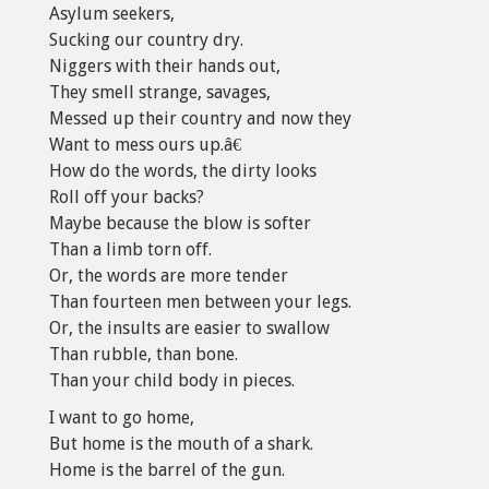
Asylum seekers,
Sucking our country dry.
Niggers with their hands out,
They smell strange, savages,
Messed up their country and now they
Want to mess ours up.â€
How do the words, the dirty looks
Roll off your backs?
Maybe because the blow is softer
Than a limb torn off.
Or, the words are more tender
Than fourteen men between your legs.
Or, the insults are easier to swallow
Than rubble, than bone.
Than your child body in pieces.
I want to go home,
But home is the mouth of a shark.
Home is the barrel of the gun.