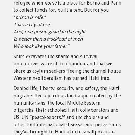
refugee when
home
is a place for Borno and Penn
to collect funds for, built a tent. But for you
“
prison is safer
Than a city of fire.
And, one prison guard in the night
Is better than a truckload of men
Who look like your father
.”
Shire excavates the shame and survival
imperatives we’re all too familiar and that we
share as asylum seekers fleeing the charnel house
Western neoliberalism has turned Haiti into.
Denied life, liberty, security and safety, the Haiti
migrants flee a perilous landscape created by the
humanitarians, the local Middle Eastern
oligarchs, their schooled Haiti collaborators and
US-UN “peacekeepers,'” and the cholera and
other foul international diseases and perversions
they’ve brought to Haiti akin to smallpox-in-a-