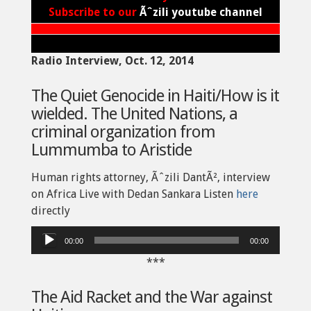
Subscribe to our
Ãˆzili youtube channel
Radio Interview, Oct. 12, 2014
The Quiet Genocide in Haiti/How is it
wielded. The United Nations, a
criminal organization from
Lummumba to Aristide
Human rights attorney, Ãˆzili DantÃ², interview
on Africa Live with Dedan Sankara Listen
here
directly
Audio
00:00
00:00
Player
***
The Aid Racket and the War against