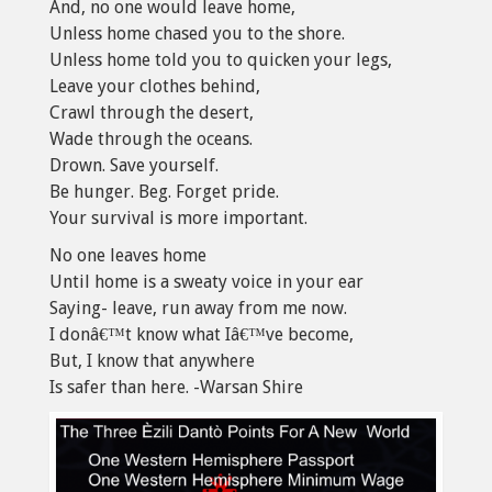
And, no one would leave home,
Unless home chased you to the shore.
Unless home told you to quicken your legs,
Leave your clothes behind,
Crawl through the desert,
Wade through the oceans.
Drown. Save yourself.
Be hunger. Beg. Forget pride.
Your survival is more important.
No one leaves home
Until home is a sweaty voice in your ear
Saying- leave, run away from me now.
I donâ€™t know what Iâ€™ve become,
But, I know that anywhere
Is safer than here. -Warsan Shire