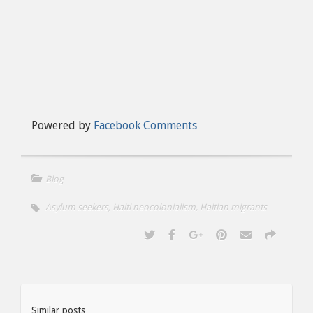
Powered by
Facebook Comments
Blog
Asylum seekers
,
Haiti neocolonialism
,
Haitian migrants
Similar posts