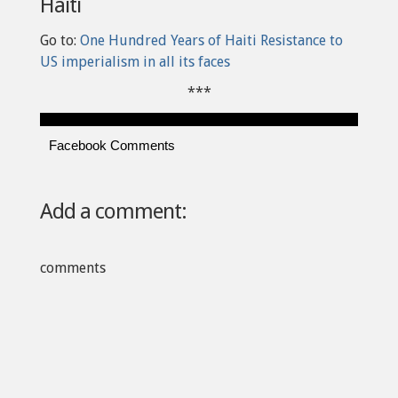
Haiti
Go to:
One Hundred Years of Haiti Resistance to
US imperialism in all its faces
***
Facebook Comments
Add a comment:
comments