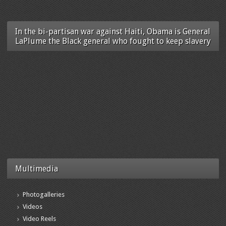
In the bi-partisan war against Haiti, Obama is General
LaPlume the Black general who fought to keep slavery
Multimedia
Photogalleries
Videos
Video Reels