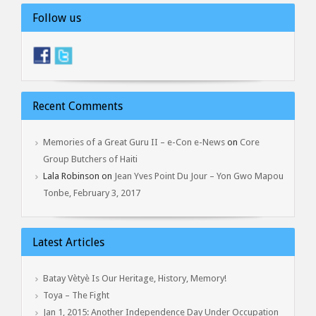
Follow us
Recent Comments
Memories of a Great Guru II – e-Con e-News
on
Core
Group Butchers of Haiti
Lala Robinson
on
Jean Yves Point Du Jour – Yon Gwo Mapou
Tonbe, February 3, 2017
Latest Articles
Batay Vètyè Is Our Heritage, History, Memory!
Toya – The Fight
Jan 1, 2015: Another Independence Day Under Occupation