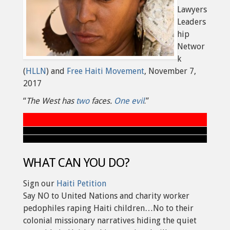
Lawyers
Leaders
hip
Networ
k
(
HLLN
) and
Free Haiti Movement
, November 7,
2017
“
The West has
two
faces.
One evil
.”
WHAT CAN YOU DO?
Sign our
Haiti Petition
Say NO to United Nations and charity worker
pedophiles raping Haiti children…No to their
colonial missionary narratives hiding the quiet