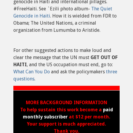
genocide in Haiti and international pillages.
#FreeHaiti. See `Ezili photo album-
The Quiet
Genocide in Haiti
. How it is wielded from FDR to
Obama; The United Nations, a criminal
organization from Lumumba to Aristide.
For other suggested actions to make loud and
clear the message that the UN must
GET OUT OF
HAITI
, and the US occupation must end, go to:
What Can You Do
and ask the policymakers
three
questions
.
MORE BACKGROUND INFORMATION
To help sustain this work become a
paid
monthly subscriber
at $12 per month.
Your support is much appreciated.
Thank you.