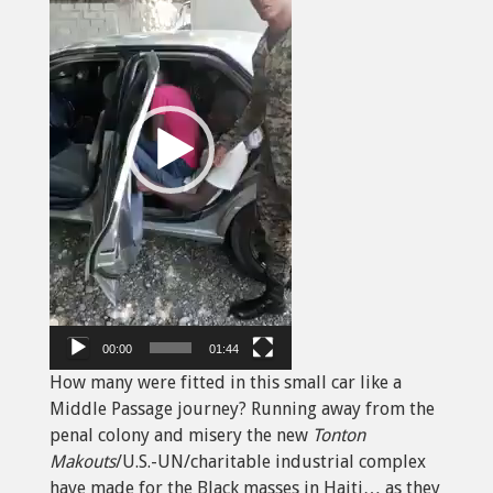
00:00
01:44
How many were fitted in this small car like a
Middle Passage journey? Running away from the
penal colony and misery the new
Tonton
Makouts
/U.S.-UN/charitable industrial complex
have made for the Black masses in Haiti… as they