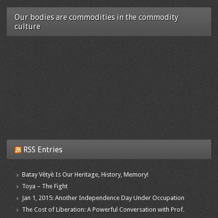
Our bodies are commodities in the commodity
culture
RSS Entries
Batay Vètyè Is Our Heritage, History, Memory!
Toya – The Fight
Jan 1, 2015: Another Independence Day Under Occupation
The Cost of Liberation: A Powerful Conversation with Prof.