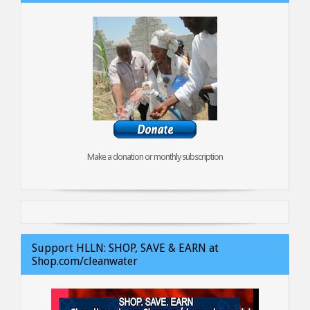
Make a donation or monthly subscription
Support HLLN: SHOP, SAVE & EARN at
Shop.com/cleanwater