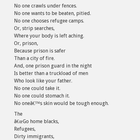
No one crawls under fences.
No one wants to be beaten, pitied.
No one chooses refugee camps.
Or, strip searches,
Where your body is left aching.
Or, prison,
Because prison is safer
Than a city of fire.
And, one prison guard in the night
Is better than a truckload of men
Who look like your father.
No one could take it.
No one could stomach it.
No oneâ€™s skin would be tough enough.
The
â€œGo home blacks,
Refugees,
Dirty immigrants,