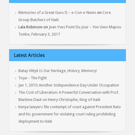
Memories of a Great Guru II – e-Con e-News
on
Core
Group Butchers of Haiti
Lala Robinson
on
Jean Yves Point Du Jour – Yon Gwo Mapou
Tonbe, February 3, 2017
Latest Articles
Batay Vètyè Is Our Heritage, History, Memory!
Toya – The Fight
Jan 1, 2015: Another Independence Day Under Occupation
The Cost of Liberation: A Powerful Conversation with Prof.
Marlene Daut on Henry Christophe, King of Haiti
Kenya lawyers file contempt of court against President Ruto
and his government for violating court ruling prohibiting
deployment to Haiti