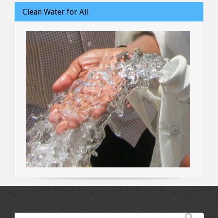
Clean Water for All