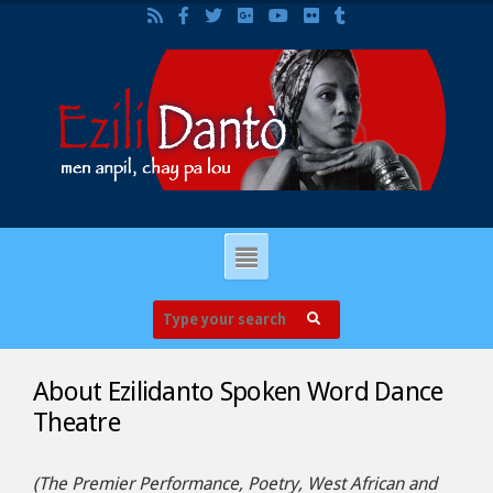
About Ezilidanto Spoken Word Dance
Theatre
(The Premier Performance, Poetry, West African and