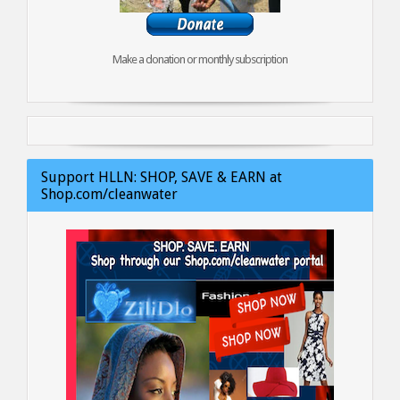
Make a donation or monthly subscription
Support HLLN: SHOP, SAVE & EARN at
Shop.com/cleanwater