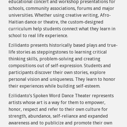
educational concert and workshop presentations for
schools, community associations, forums and major
universities. Whether using creative writing, Afro-
Haitian dance or theatre, the custom-designed
curriculum help students connect what they learn in
school to real life experience.
Ezilidanto presents historically based plays and true-
life stories as steppingstones to learning critical
thinking skills, problem-solving and creating
compositions out of self-expression. Students and
participants discover their own stories, explore
personal vision and uniqueness. They learn to honor
their experiences while building self-esteem.
Ezilidanto’s Spoken Word Dance Theater represents
artists whose art is a way for them to empower,
honor, respect and refer to their own culture for
strength, abundance, self-reliance and expanded
awareness and to publicize and promote their own