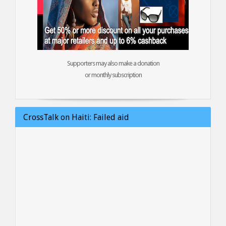
Supporters may also make a donation
or monthly subscription
CrossTalk on Haiti: Failed aid