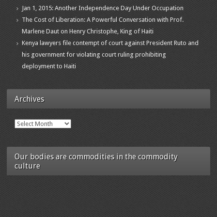
Jan 1, 2015: Another Independence Day Under Occupation
The Cost of Liberation: A Powerful Conversation with Prof.
Marlene Daut on Henry Christophe, King of Haiti
Kenya lawyers file contempt of court against President Ruto and
his government for violating court ruling prohibiting
deployment to Haiti
Archives
Archives
Our bodies are commodities in the commodity
culture