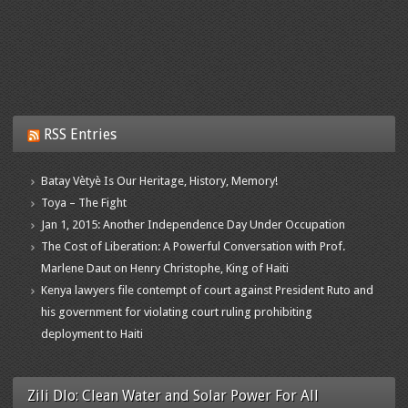
RSS Entries
Batay Vètyè Is Our Heritage, History, Memory!
Toya – The Fight
Jan 1, 2015: Another Independence Day Under Occupation
The Cost of Liberation: A Powerful Conversation with Prof.
Marlene Daut on Henry Christophe, King of Haiti
Kenya lawyers file contempt of court against President Ruto and
his government for violating court ruling prohibiting
deployment to Haiti
Zili Dlo: Clean Water and Solar Power For All