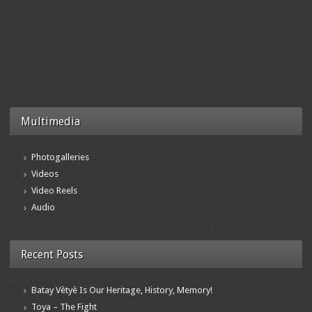
Multimedia
Photogalleries
Videos
Video Reels
Audio
Recent Posts
Batay Vètyè Is Our Heritage, History, Memory!
Toya – The Fight