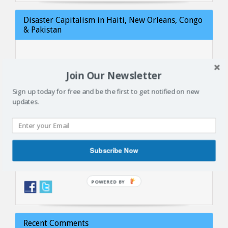
Disaster Capitalism in Haiti, New Orleans, Congo
& Pakistan
Join Our Newsletter
Sign up today for free and be the first to get notified on new
updates.
Subscribe Now
Follow us
Recent Comments