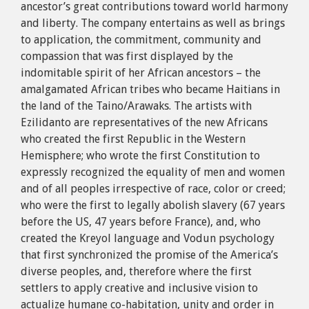
ancestor’s great contributions toward world harmony
and liberty. The company entertains as well as brings
to application, the commitment, community and
compassion that was first displayed by the
indomitable spirit of her African ancestors – the
amalgamated African tribes who became Haitians in
the land of the Taino/Arawaks. The artists with
Ezilidanto are representatives of the new Africans
who created the first Republic in the Western
Hemisphere; who wrote the first Constitution to
expressly recognized the equality of men and women
and of all peoples irrespective of race, color or creed;
who were the first to legally abolish slavery (67 years
before the US, 47 years before France), and, who
created the Kreyol language and Vodun psychology
that first synchronized the promise of the America’s
diverse peoples, and, therefore where the first
settlers to apply creative and inclusive vision to
actualize humane co-habitation, unity and order in