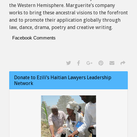
the Western Hemisphere. Marguerite’s company
works to bring these ancestral visions to the forefront
and to promote their application globally through
law, dance, drama, poetry and creative writing.
Facebook Comments
Donate to Ezili’s Haitian Lawyers Leadership
Network