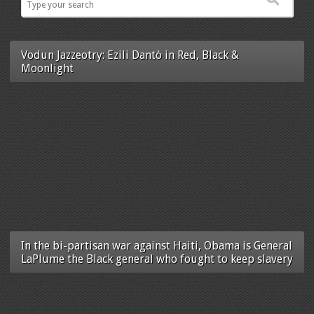
Vodun Jazzeotry: Ezili Dantò in Red, Black &
Moonlight
In the bi-partisan war against Haiti, Obama is General
LaPlume the Black general who fought to keep slavery