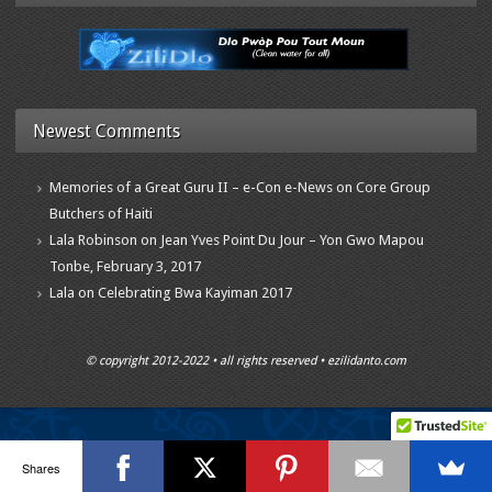
Newest Comments
Memories of a Great Guru II – e-Con e-News
on
Core Group
Butchers of Haiti
Lala Robinson
on
Jean Yves Point Du Jour – Yon Gwo Mapou
Tonbe, February 3, 2017
Lala
on
Celebrating Bwa Kayiman 2017
© copyright 2012-2022 • all rights reserved • ezilidanto.com
Shares