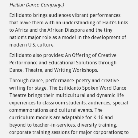
Haitian Dance Company.)
Ezilidanto brings audiences vibrant performances
that leave them with an understanding of Haiti’s links
to Africa and the African Diaspora and the tiny
nation’s major role as a model in the development of
modern U.S. culture.
Ezilidanto also provides: An Offering of Creative
Performance and Educational Solutions through
Dance, Theatre, and Writing Workshops.
Through dance, performance-poetry and creative
writing for stage, The Ezilidanto Spoken Word Dance
Theatre brings their multicultural and dynamic life
experiences to classroom students, audiences, special
commemorations and cultural events. The
curriculum models are adaptable for K-16 and
beyond to teacher-in-services, diversity training,
corporate training sessions for major corporations; to