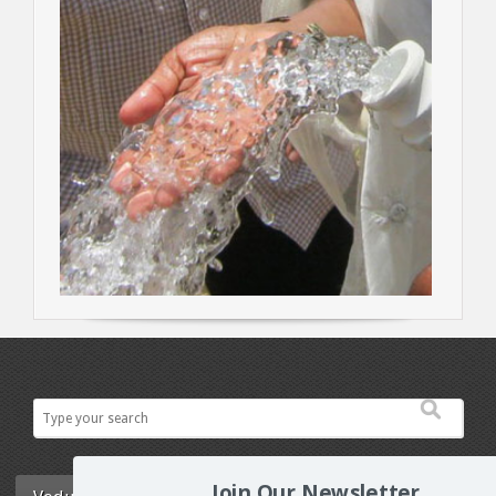
Join Our Newsletter