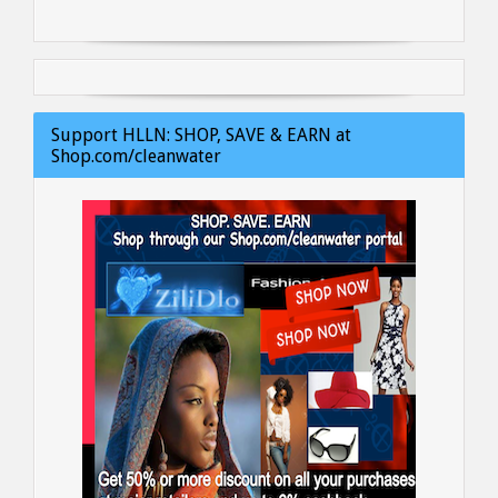
Support HLLN: SHOP, SAVE & EARN at
Shop.com/cleanwater