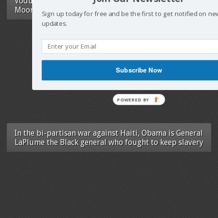
Vodun Jazzeotry: Ezili Dantò in Red, Black &
Moonlight
Sign up today for free and be the first to get notified on ne
updates.
Subscribe Now
POWERED
BY
In the bi-partisan war against Haiti, Obama is General
LaPlume the Black general who fought to keep slavery