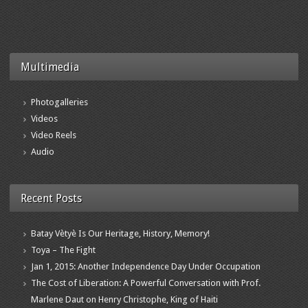
Multimedia
Photogalleries
Videos
Video Reels
Audio
Recent Posts
Batay Vètyè Is Our Heritage, History, Memory!
Toya – The Fight
Jan 1, 2015: Another Independence Day Under Occupation
The Cost of Liberation: A Powerful Conversation with Prof.
Marlene Daut on Henry Christophe, King of Haiti