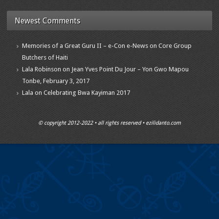
Newest Comments
Memories of a Great Guru II – e-Con e-News
on
Core Group
Butchers of Haiti
Lala Robinson
on
Jean Yves Point Du Jour – Yon Gwo Mapou
Tonbe, February 3, 2017
Lala
on
Celebrating Bwa Kayiman 2017
© copyright 2012-2022 • all rights reserved • ezilidanto.com