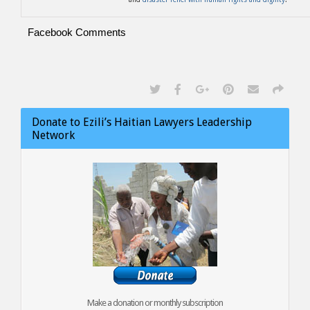
Facebook Comments
Donate to Ezili’s Haitian Lawyers Leadership
Network
Make a donation or monthly subscription