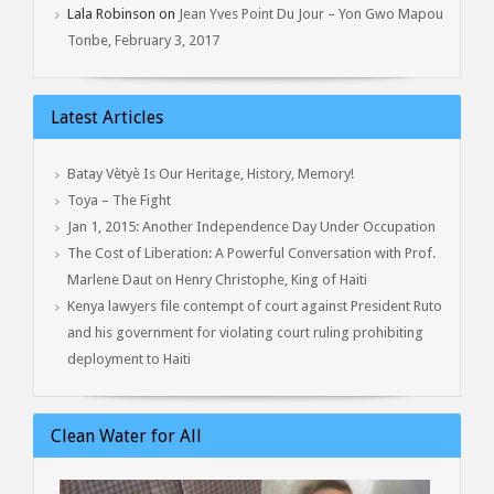
Lala Robinson
on
Jean Yves Point Du Jour – Yon Gwo Mapou
Tonbe, February 3, 2017
Latest Articles
Batay Vètyè Is Our Heritage, History, Memory!
Toya – The Fight
Jan 1, 2015: Another Independence Day Under Occupation
The Cost of Liberation: A Powerful Conversation with Prof.
Marlene Daut on Henry Christophe, King of Haiti
Kenya lawyers file contempt of court against President Ruto
and his government for violating court ruling prohibiting
deployment to Haiti
Clean Water for All