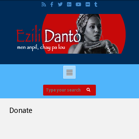
Donate