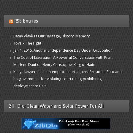
RSS Entries
Batay Vètyè Is Our Heritage, History, Memory!
Toya – The Fight
Jan 1, 2015: Another Independence Day Under Occupation
The Cost of Liberation: A Powerful Conversation with Prof.
Marlene Daut on Henry Christophe, King of Haiti
Kenya lawyers file contempt of court against President Ruto and
his government for violating court ruling prohibiting
deployment to Haiti
Zili Dlo: Clean Water and Solar Power For All