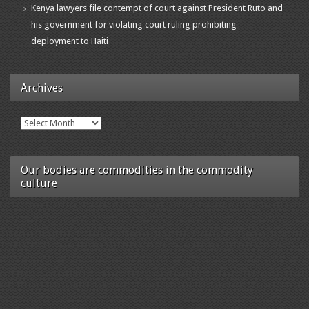
Kenya lawyers file contempt of court against President Ruto and
his government for violating court ruling prohibiting
deployment to Haiti
Archives
Archives
Our bodies are commodities in the commodity
culture