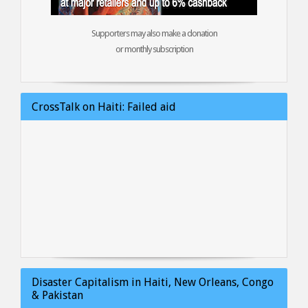
Supporters may also make a donation
or monthly subscription
CrossTalk on Haiti: Failed aid
Disaster Capitalism in Haiti, New Orleans, Congo
& Pakistan