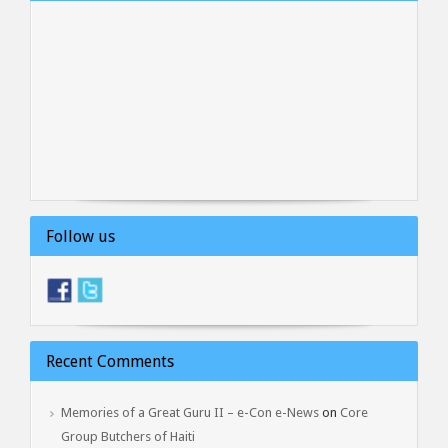
Follow us
Recent Comments
Memories of a Great Guru II – e-Con e-News
on
Core
Group Butchers of Haiti