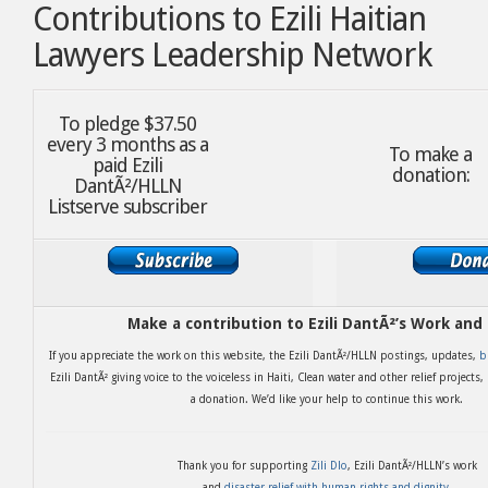
Contributions to Ezili Haitian
Lawyers Leadership Network
To pledge $37.50
every 3 months as a
To make a
paid Ezili
donation:
DantÃ²/HLLN
Listserve subscriber
Make a contribution to Ezili DantÃ²’s Work and
If you appreciate the work on this website, the Ezili DantÃ²/HLLN postings, updates,
b
Ezili DantÃ² giving voice to the voiceless in Haiti, Clean water and other relief projects
a donation. We’d like your help to continue this work.
Thank you for supporting
Zili Dlo
, Ezili DantÃ²/HLLN’s work
and
disaster relief with human rights and dignity
.