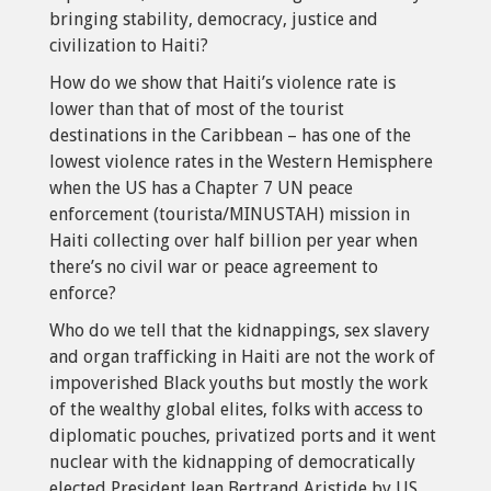
bringing stability, democracy, justice and
civilization to Haiti?
How do we show that Haiti’s violence rate is
lower than that of most of the tourist
destinations in the Caribbean – has one of the
lowest violence rates in the Western Hemisphere
when the US has a Chapter 7 UN peace
enforcement (tourista/MINUSTAH) mission in
Haiti collecting over half billion per year when
there’s no civil war or peace agreement to
enforce?
Who do we tell that the kidnappings, sex slavery
and organ trafficking in Haiti are not the work of
impoverished Black youths but mostly the work
of the wealthy global elites, folks with access to
diplomatic pouches, privatized ports and it went
nuclear with the kidnapping of democratically
elected President Jean Bertrand Aristide by US