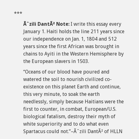
***
Ãˆzili DantÃ² Note:
I write this essay every
January 1. Haiti holds the line 211 years since
our independence on Jan. 1, 1804 and 512
years since the first African was brought in
chains to Ayiti in the Western Hemisphere by
the European slavers in 1503.
“Oceans of our blood have poured and
watered the soil to nourish civilized co-
existence on this planet Earth and continue,
this very minute, to soak the earth
needlessly, simply because Haitians were the
first to counter, in combat, European/U.S.
biological fatalism, destroy their myth of
white superiority and to do what even
Spartacus could not.”–Ãˆzili DantÃ² of HLLN