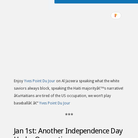
Enjoy
Yves Point Du Jour
on Al Jazeera speaking what the white
saviors always block, speaking the Haiti majorityâ€™s narrative!
â€œHaitians are tired of the US occupation, we won’t play
baseballâ€ â€“
Yves Point Du Jour
***
Jan 1st: Another Independence Day