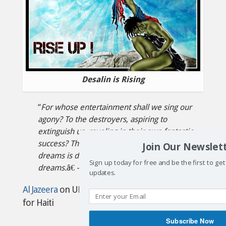
Desalin is Rising
“
For whose entertainment shall we sing our
agony? To the destroyers, aspiring to
extinguish us, reveling in their own fantastic
success? The last imbecile to dream such
Join Our Newslet
dreams is dead, killed by the saviors of his
Sign up today for free and be the first to ge
dreams.
â€ –Ãˆzili DantÃ²
updates.
Al Jazeera
on UN repackaging fake cholera aid
for Haiti
Subscribe Now