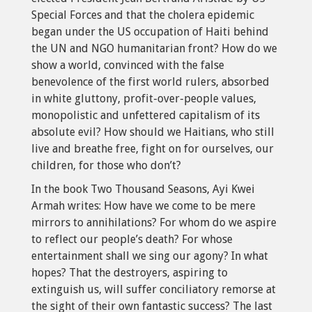
Special Forces and that the cholera epidemic
began under the US occupation of Haiti behind
the UN and NGO humanitarian front? How do we
show a world, convinced with the false
benevolence of the first world rulers, absorbed
in white gluttony, profit-over-people values,
monopolistic and unfettered capitalism of its
absolute evil? How should we Haitians, who still
live and breathe free, fight on for ourselves, our
children, for those who don’t?
In the book Two Thousand Seasons, Ayi Kwei
Armah writes: How have we come to be mere
mirrors to annihilations? For whom do we aspire
to reflect our people’s death? For whose
entertainment shall we sing our agony? In what
hopes? That the destroyers, aspiring to
extinguish us, will suffer conciliatory remorse at
the sight of their own fantastic success? The last