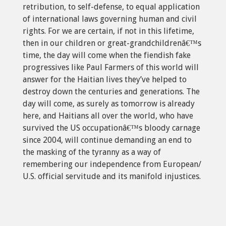
retribution, to self-defense, to equal application
of international laws governing human and civil
rights. For we are certain, if not in this lifetime,
then in our children or great-grandchildrenâ€™s
time, the day will come when the fiendish fake
progressives like Paul Farmers of this world will
answer for the Haitian lives they’ve helped to
destroy down the centuries and generations. The
day will come, as surely as tomorrow is already
here, and Haitians all over the world, who have
survived the US occupationâ€™s bloody carnage
since 2004, will continue demanding an end to
the masking of the tyranny as a way of
remembering our independence from European/
U.S. official servitude and its manifold injustices.