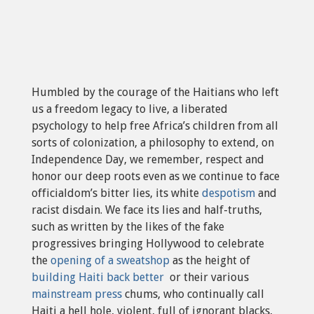
Humbled by the courage of the Haitians who left
us a freedom legacy to live, a liberated
psychology to help free Africa’s children from all
sorts of colonization, a philosophy to extend, on
Independence Day, we remember, respect and
honor our deep roots even as we continue to face
officialdom’s bitter lies, its white
despotism
and
racist disdain. We face its lies and half-truths,
such as written by the likes of the fake
progressives bringing Hollywood to celebrate
the
opening of a sweatshop
as the height of
building Haiti back better
or their various
mainstream press
chums, who continually call
Haiti a hell hole, violent, full of ignorant blacks,