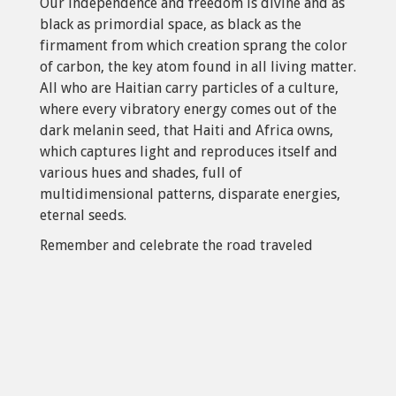
Our independence and freedom is divine and as
black as primordial space, as black as the
firmament from which creation sprang the color
of carbon, the key atom found in all living matter.
All who are Haitian carry particles of a culture,
where every vibratory energy comes out of the
dark melanin seed, that Haiti and Africa owns,
which captures light and reproduces itself and
various hues and shades, full of
multidimensional patterns, disparate energies,
eternal seeds.
Remember and celebrate the road traveled