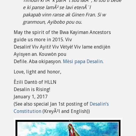
Timoun ki fÃ¨k parÃ¨t sou latÃ¨, ki tou ti bebe
e ki panse lamÃ² se lavi etenÃ¨l
pakapab vinn ranse ak Ginen Fran. Si w
granmoun, Ayibobo pou ou.
May the spirit of the Bwa Kayiman Ancestors
guide us more in 2015. Viv
Desalin! Viv Ayiti! Viv Vètyè! Viv lame endijèn
Ayisyen an. Kouwòn pou
Defile. Aba okipasyon.
Mèsi papa Desalin
.
Love, light and honor,
Èzili Dantò of HLLN
Desalin is Rising!
January 1, 2017
(See also special Jan 1st posting of
Desalin’s
Constitution
(KreyÃ²l and English))