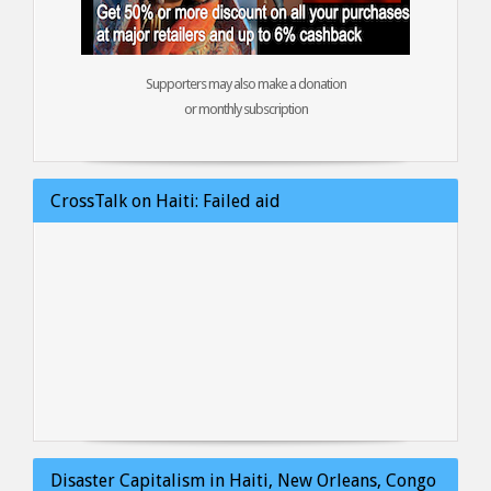
Supporters may also make a donation
or monthly subscription
CrossTalk on Haiti: Failed aid
Disaster Capitalism in Haiti, New Orleans, Congo