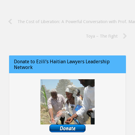
The Cost of Liberation: A Powerful Conversation with Prof. Ma
Toya – The Fight
Donate to Ezili’s Haitian Lawyers Leadership
Network