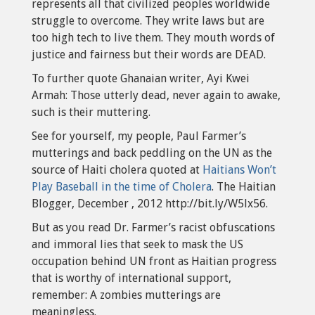
represents all that civilized peoples worldwide
struggle to overcome. They write laws but are
too high tech to live them. They mouth words of
justice and fairness but their words are DEAD.
To further quote Ghanaian writer, Ayi Kwei
Armah: Those utterly dead, never again to awake,
such is their muttering.
See for yourself, my people, Paul Farmer’s
mutterings and back peddling on the UN as the
source of Haiti cholera quoted at
Haitians Won’t
Play Baseball in the time of Cholera
. The Haitian
Blogger, December , 2012 http://bit.ly/W5lx56.
But as you read Dr. Farmer’s racist obfuscations
and immoral lies that seek to mask the US
occupation behind UN front as Haitian progress
that is worthy of international support,
remember: A zombies mutterings are
meaningless.