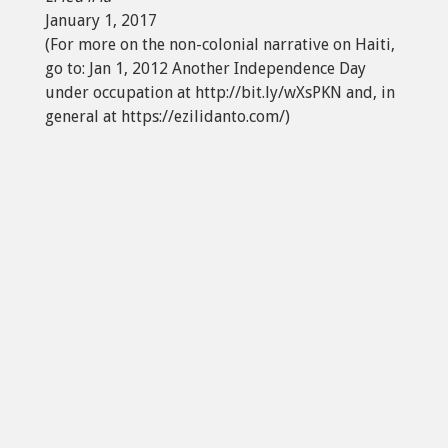
January 1, 2017
(For more on the non-colonial narrative on Haiti,
go to: Jan 1, 2012 Another Independence Day
under occupation at http://bit.ly/wXsPKN and, in
general at https://ezilidanto.com/)