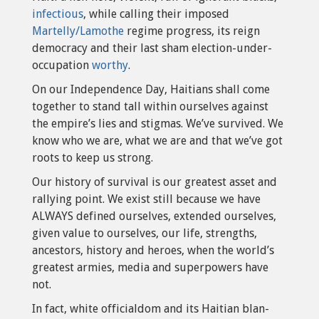
infectious
, while calling their imposed
Martelly/Lamothe
regime progress, its reign
democracy and their last sham election-under-
occupation
worthy
.
On our Independence Day, Haitians shall come
together to stand tall within ourselves against
the empire’s lies and stigmas. We’ve survived. We
know who we are, what we are and that we’ve got
roots to keep us strong.
Our history of survival is our greatest asset and
rallying point. We exist still because we have
ALWAYS defined ourselves, extended ourselves,
given value to ourselves, our life, strengths,
ancestors, history and heroes, when the world’s
greatest armies, media and superpowers have
not.
In fact, white officialdom and its Haitian blan-