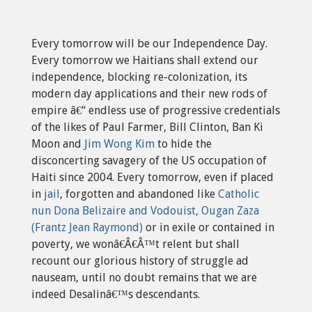
Every tomorrow will be our Independence Day.
Every tomorrow we Haitians shall extend our
independence, blocking re-colonization, its
modern day applications and their new rods of
empire â€“ endless use of progressive credentials
of the likes of Paul Farmer, Bill Clinton, Ban Ki
Moon and
Jim Wong Kim
to hide the
disconcerting savagery of the US occupation of
Haiti since 2004. Every tomorrow, even if placed
in
jail
, forgotten and abandoned like
Catholic
nun Dona Belizaire and Vodouist, Ougan Zaza
(Frantz Jean Raymond)
or in exile or contained in
poverty, we wonâ€Â€Â™t relent but shall
recount our glorious history of struggle ad
nauseam, until no doubt remains that we are
indeed Desalinâ€™s descendants.