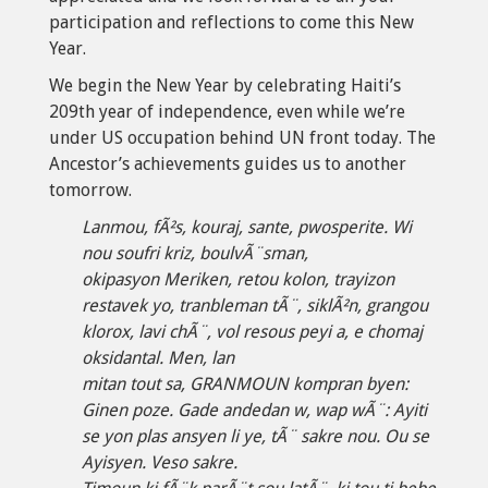
participation and reflections to come this New
Year.
We begin the New Year by celebrating Haiti’s
209th year of independence, even while we’re
under US occupation behind UN front today. The
Ancestor’s achievements guides us to another
tomorrow.
Lanmou, fÃ²s, kouraj, sante, pwosperite. Wi
nou soufri kriz, boulvÃ¨sman,
okipasyon Meriken, retou kolon, trayizon
restavek yo, tranbleman tÃ¨, siklÃ²n, grangou
klorox, lavi chÃ¨, vol resous peyi a, e chomaj
oksidantal. Men, lan
mitan tout sa, GRANMOUN kompran byen:
Ginen poze. Gade andedan w, wap wÃ¨: Ayiti
se yon plas ansyen li ye, tÃ¨ sakre nou. Ou se
Ayisyen. Veso sakre.