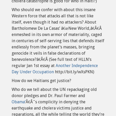
cholera catastrophe is good for who in Haiti?)
Who should we confer with about this insane
Western force that attacks all that is not like
itself, even though it had no attackers? About
Bartholomew De La Casas’ â€œNew World,â€Â€Â
enmeshed in its own armor of materiality, caged
in centuries of self-serving lies that defends itself
endlessly from the planet’s masses, bringing
genocide it veils in false declarations of
benevolence?â€Â€Â (See full text of HLLN’s
regular Jan 1st essay at
Another Independence
Day Under Occupation
http://bit.ly/wXsPKN)
How do we Haitians get justice?
Who do we tell about the UN repackaging old
donor pledges and Dr. Paul Farmer and
Obama’
Â€Â˜s complicity in denying the
earthquake and cholera victims justice and
reparations, all the while telling the world they’re