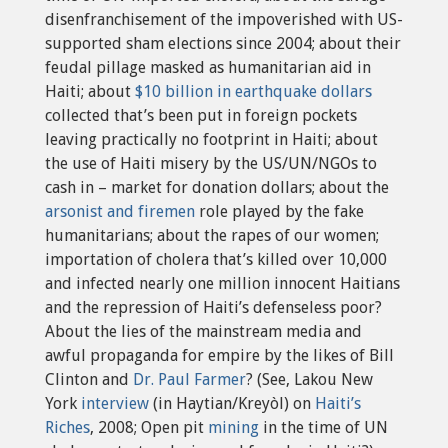
disenfranchisement of the impoverished with US-
supported sham elections since 2004; about their
feudal pillage masked as humanitarian aid in
Haiti; about
$10 billion in earthquake dollars
collected that’s been put in foreign pockets
leaving practically no footprint in Haiti; about
the use of Haiti misery by the US/UN/NGOs to
cash in – market for donation dollars; about the
arsonist and firemen
role played by the fake
humanitarians; about the rapes of our women;
importation of cholera that’s killed over 10,000
and infected nearly one million innocent Haitians
and the repression of Haiti’s defenseless poor?
About the lies of the mainstream media and
awful propaganda for empire by the likes of Bill
Clinton and
Dr. Paul Farmer
? (See, Lakou New
York
interview
(in Haytian/Kreyòl) on
Haiti’s
Riches
, 2008; Open pit
mining
in the time of UN