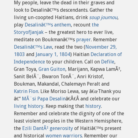
My people, leave the dead in their graves and
look to Desalinâ€™s descendants. Gather the
living un-coopted Haitians, drink
soup joumou
,
play
Desalinâ€™s anthem
, recount
the
StoryofJanjak
– the greatest hero to ever live,
meditate on Boukmanâ€™s
prayer
. Remember
Desalinâ€™s Law
, read the two (
November 29,
1803
and
January 1, 1804
) Haitian
Declaration of
Independence
to your children. Call on
Defile
,
Gran Toya,
Gran Guiton
, Marijann, Kapwa LamÃ²,
Sanit BelÃ¨, Bwaron TonÃ¨, Anri Kristof,
Boukman, Makandal, Chalemayn Peralt and
Katrin Flon
. Like Moriso Lewa, say â€œThank you
â€“
MÃ¨si Papa Desalin
â€Â€Â and celebrate our
living history
. Keep making that
history
.
Remember and celebrate the dignity of one of the
least violent peoples in the Western Hemisphere,
the
Ezili DantÃ² generosity
of Haitiâ€™s present
and historical
women warriors
. Remember our