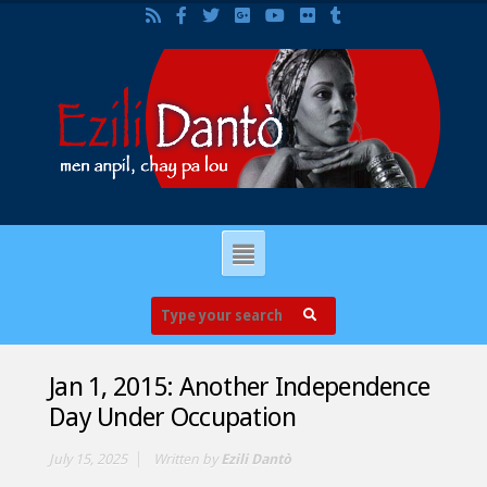
Jan 1, 2015: Another Independence
Day Under Occupation
July 15, 2025
Written by
Ezili Dantò