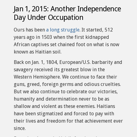
Jan 1, 2015: Another Independence
Day Under Occupation
Ours has been
a long struggle
. It started, 512
years ago in 1503 when the first kidnapped
African captives set chained foot on what is now
known as Haitian soil.
Back on Jan. 1, 1804, European/U.S. barbarity and
savagery received its greatest blow in the
Western Hemisphere. We continue to face their
guns, greed, foreign germs and odious cruelties.
But we also continue to celebrate our victories,
humanity and determination never to be as
shallow and violent as these enemies. Haitians
have been stigmatized and forced to pay with
their lives and freedom for that achievement ever
since.