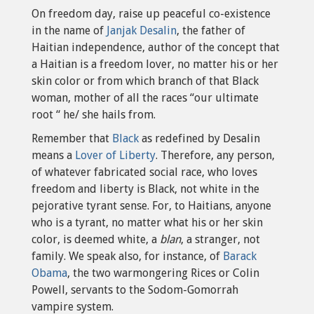
On freedom day, raise up peaceful co-existence
in the name of
Janjak Desalin
, the father of
Haitian independence, author of the concept that
a Haitian is a freedom lover, no matter his or her
skin color or from which branch of that Black
woman, mother of all the races “our ultimate
root “ he/ she hails from.
Remember that
Black
as redefined by Desalin
means a
Lover of Liberty
. Therefore, any person,
of whatever fabricated social race, who loves
freedom and liberty is Black, not white in the
pejorative tyrant sense. For, to Haitians, anyone
who is a tyrant, no matter what his or her skin
color, is deemed white, a
blan
, a stranger, not
family. We speak also, for instance, of
Barack
Obama
, the two warmongering Rices or Colin
Powell, servants to the Sodom-Gomorrah
vampire system.