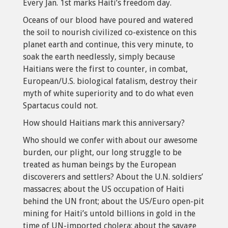
Every Jan. 1st marks Haiti’s freedom day.
Oceans of our blood have poured and watered
the soil to nourish civilized co-existence on this
planet earth and continue, this very minute, to
soak the earth needlessly, simply because
Haitians were the first to counter, in combat,
European/U.S. biological fatalism, destroy their
myth of white superiority and to do what even
Spartacus could not.
How should Haitians mark this anniversary?
Who should we confer with about our awesome
burden, our plight, our long struggle to be
treated as human beings by the European
discoverers and settlers? About the U.N. soldiers’
massacres; about the US occupation of Haiti
behind the UN front; about the US/Euro open-pit
mining for Haiti’s untold billions in gold in the
time of UN-imported cholera; about the savage