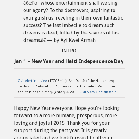
â€œFor whose entertainment shall we sing
our agony? To the destroyers, aspiring to
extinguish us, reveling in their own fantastic
success? The last imbecile to dream such
dreams is dead, killed by the saviors of his
dreams.â€ — by Ayi Kwei Armah
INTRO:
Jan 1 – New Year and Haiti Independence Day
Civil Alert interview
(177:03min): Èzili Dantè of the Haitian Lawyers
Leadership Network (HLLN) speak about the Haitian Revolution
and its hidden history, January 3, 2013,
Civil Alert/BlogTalkRadio
.
Happy New Year everyone. Hope you’re looking
forward to a more humane, prosperous, more
loving and joyful 2015. Thank you for your
support during the past year. It is greatly
appreciated and we look forward to all your