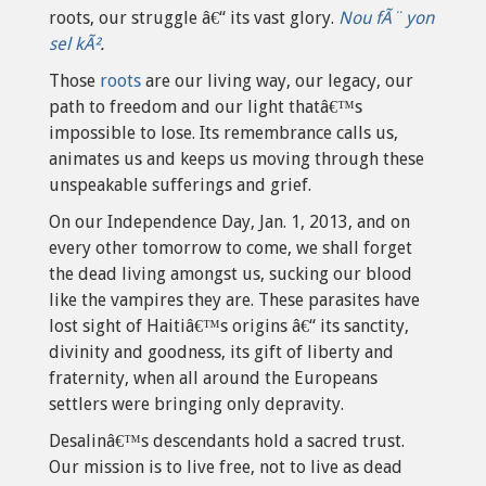
roots, our struggle â€“ its vast glory.
Nou fÃ¨ yon
sel kÃ²
.
Those
roots
are our living way, our legacy, our
path to freedom and our light thatâ€™s
impossible to lose. Its remembrance calls us,
animates us and keeps us moving through these
unspeakable sufferings and grief.
On our Independence Day, Jan. 1, 2013, and on
every other tomorrow to come, we shall forget
the dead living amongst us, sucking our blood
like the vampires they are. These parasites have
lost sight of Haitiâ€™s origins â€“ its sanctity,
divinity and goodness, its gift of liberty and
fraternity, when all around the Europeans
settlers were bringing only depravity.
Desalinâ€™s descendants hold a sacred trust.
Our mission is to live free, not to live as dead