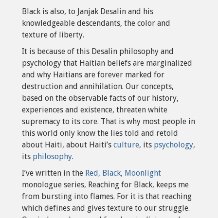
Black is also, to Janjak Desalin and his
knowledgeable descendants, the color and
texture of liberty.
It is because of this Desalin philosophy and
psychology that Haitian beliefs are marginalized
and why Haitians are forever marked for
destruction and annihilation. Our concepts,
based on the observable facts of our history,
experiences and existence, threaten white
supremacy to its core. That is why most people in
this world only know the lies told and retold
about Haiti, about Haiti’s
culture
, its
psychology
,
its
philosophy
.
I’ve written in the
Red, Black, Moonlight
monologue series, Reaching for Black, keeps me
from bursting into flames. For it is that reaching
which defines and gives texture to our struggle.