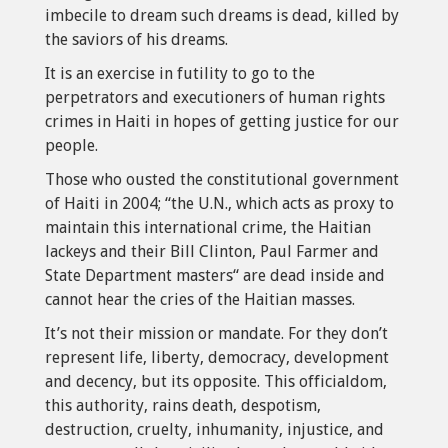
imbecile to dream such dreams is dead, killed by
the saviors of his dreams.
It is an exercise in futility to go to the
perpetrators and executioners of human rights
crimes in Haiti in hopes of getting justice for our
people.
Those who ousted the constitutional government
of Haiti in 2004; “the U.N., which acts as proxy to
maintain this international crime, the Haitian
lackeys and their Bill Clinton, Paul Farmer and
State Department masters“ are dead inside and
cannot hear the cries of the Haitian masses.
It’s not their mission or mandate. For they don’t
represent life, liberty, democracy, development
and decency, but its opposite. This officialdom,
this authority, rains death, despotism,
destruction, cruelty, inhumanity, injustice, and