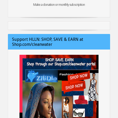
Make a donation or monthly subscription
Support HLLN: SHOP, SAVE & EARN at
Shop.com/cleanwater