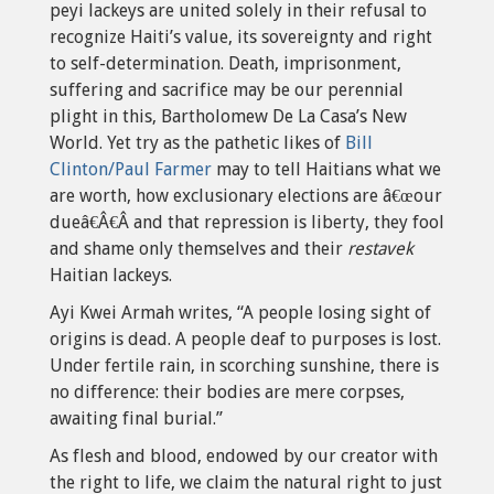
peyi lackeys are united solely in their refusal to
recognize Haiti’s value, its sovereignty and right
to self-determination. Death, imprisonment,
suffering and sacrifice may be our perennial
plight in this, Bartholomew De La Casa’s New
World. Yet try as the pathetic likes of
Bill
Clinton/Paul Farmer
may to tell Haitians what we
are worth, how exclusionary elections are â€œour
dueâ€Â€Â and that repression is liberty, they fool
and shame only themselves and their
restavek
Haitian lackeys.
Ayi Kwei Armah writes, “A people losing sight of
origins is dead. A people deaf to purposes is lost.
Under fertile rain, in scorching sunshine, there is
no difference: their bodies are mere corpses,
awaiting final burial.”
As flesh and blood, endowed by our creator with
the right to life, we claim the natural right to just