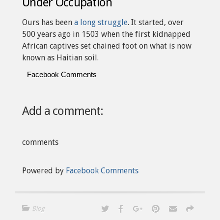
Under Occupation
Ours has been
a long struggle
. It started, over
500 years ago in 1503 when the first kidnapped
African captives set chained foot on what is now
known as Haitian soil.
Facebook Comments
Add a comment:
comments
Powered by
Facebook Comments
Blog