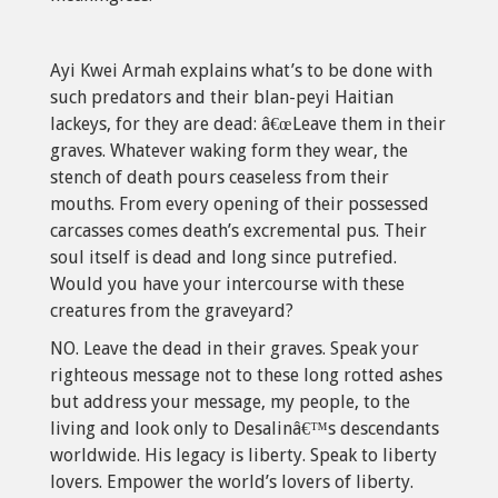
Ayi Kwei Armah explains what’s to be done with
such predators and their blan-peyi Haitian
lackeys, for they are dead: â€œLeave them in their
graves. Whatever waking form they wear, the
stench of death pours ceaseless from their
mouths. From every opening of their possessed
carcasses comes death’s excremental pus. Their
soul itself is dead and long since putrefied.
Would you have your intercourse with these
creatures from the graveyard?
NO. Leave the dead in their graves. Speak your
righteous message not to these long rotted ashes
but address your message, my people, to the
living and look only to Desalinâ€™s descendants
worldwide. His legacy is liberty. Speak to liberty
lovers. Empower the world’s lovers of liberty.