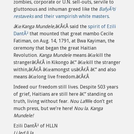
zombies, corporate or U.N. sell-outs, servile to
gluttonous and inhuman greed like the
BafyÃ²ti
restaveks
and their vampirish white masters
.
â€œKanga Mundele,
â€Â€Â said the
spirit of Ezili
DantÃ²
that mounted that great mambo Cecile
Fatiman, on Aug. 14, 1791, at Bwa Kayiman, the
ceremony that began the great Haitian
Revolution.
Kanga Mundele
means â€œkill the
strangerâ€Â€Â in Kikongo â€“ â€œkill the stranger
within,â€Â€Â â€œamongst usâ€Â€Â â€“ and also
means â€œlong live freedom.â€Â€Â
Indeed our freedom still lives. Despite 503 years
of grief, Haitians are still here â€“ standing on
truth, living without fear.
Nou La!
We don’t get
much press, but we’re here!
Nou la. Kanga
Mundele!
Ezili DantÃ² of HLLN
Li led li la