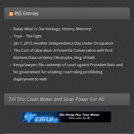
RSS Entries
Batay Vètyè Is Our Heritage, History, Memory!
Toya – The Fight
Jan 1, 2015: Another Independence Day Under Occupation
The Cost of Liberation: A Powerful Conversation with Prof.
Marlene Daut on Henry Christophe, King of Haiti
Kenya lawyers file contempt of court against President Ruto and
his government for violating court ruling prohibiting
deployment to Haiti
Zili Dlo: Clean Water and Solar Power For All