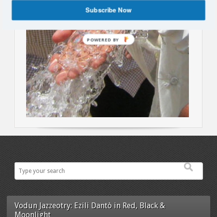
Subscribe Now
POWERED BY
Vodun Jazzeotry: Ezili Dantò in Red, Black &
Moonlight