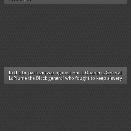
In the bi-partisan war against Haiti, Obama is General
LaPlume the Black general who fought to keep slavery