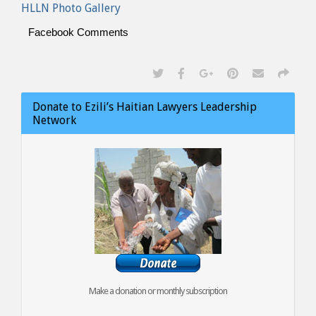
HLLN Photo Gallery
Facebook Comments
Donate to Ezili’s Haitian Lawyers Leadership
Network
Make a donation or monthly subscription