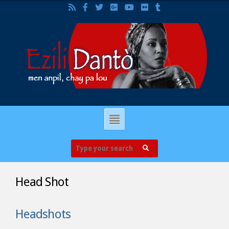
Head Shot
Headshots