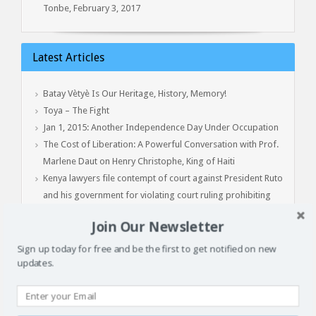
Tonbe, February 3, 2017
Latest Articles
Batay Vètyè Is Our Heritage, History, Memory!
Toya – The Fight
Jan 1, 2015: Another Independence Day Under Occupation
The Cost of Liberation: A Powerful Conversation with Prof.
Marlene Daut on Henry Christophe, King of Haiti
Kenya lawyers file contempt of court against President Ruto
and his government for violating court ruling prohibiting
deployment to Haiti
Join Our Newsletter
Sign up today for free and be the first to get notified on new
Clean Water for All
updates.