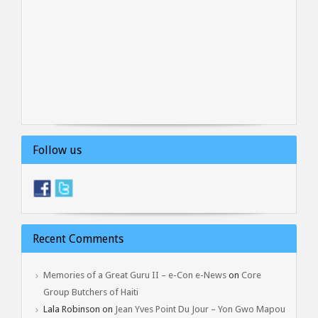
Follow us
Recent Comments
Memories of a Great Guru II – e-Con e-News
on
Core
Group Butchers of Haiti
Lala Robinson
on
Jean Yves Point Du Jour – Yon Gwo Mapou