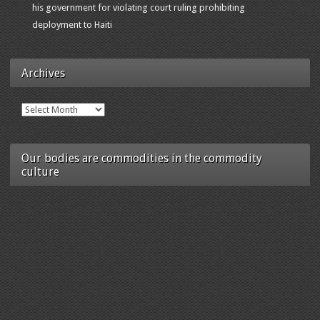
his government for violating court ruling prohibiting
deployment to Haiti
Archives
Archives
Our bodies are commodities in the commodity
culture