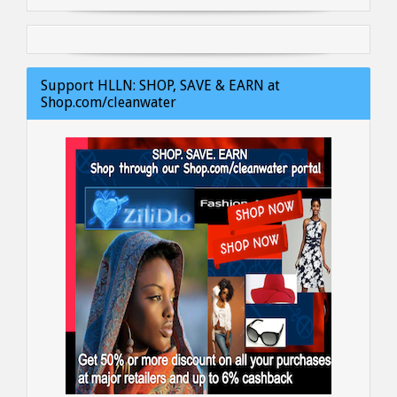
Support HLLN: SHOP, SAVE & EARN at
Shop.com/cleanwater