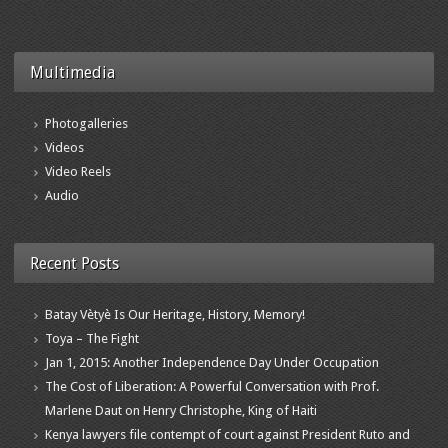
Multimedia
Photogalleries
Videos
Video Reels
Audio
Recent Posts
Batay Vètyè Is Our Heritage, History, Memory!
Toya – The Fight
Jan 1, 2015: Another Independence Day Under Occupation
The Cost of Liberation: A Powerful Conversation with Prof.
Marlene Daut on Henry Christophe, King of Haiti
Kenya lawyers file contempt of court against President Ruto and