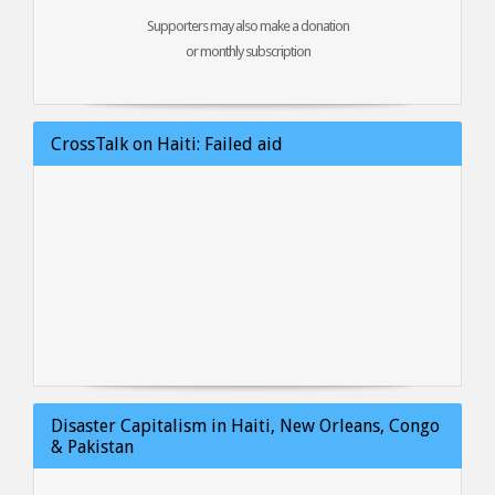
Supporters may also make a donation
or monthly subscription
CrossTalk on Haiti: Failed aid
Disaster Capitalism in Haiti, New Orleans, Congo
& Pakistan