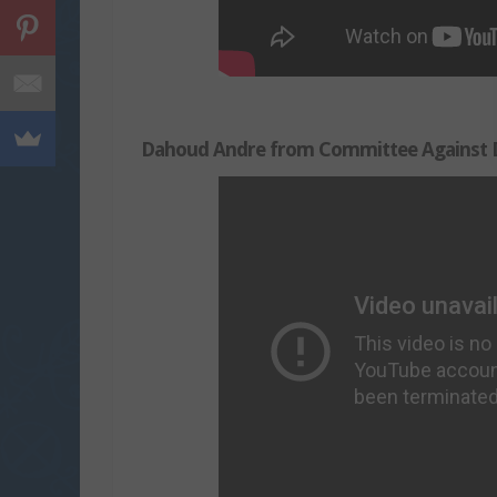
Dahoud Andre from Committee Against D