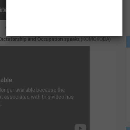
***
ictatorship and Occupation speaks
(KOMOKODA)