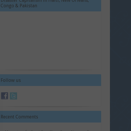
Disaster Capitalism in Haiti, New Orleans,
Congo & Pakistan
Follow us
Recent Comments