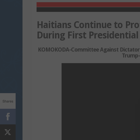
Haitians Continue to Pro
During First Presidentia
KOMOKODA-Committee Against Dictatorship
Trump-
Shares