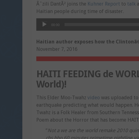
Ãˆzili DantÃ² joins the
Kuhner Report
to
talk
a
Haitian people during time of disaster.
Audio
00:00
Player
Haitian author exposes how the Clintonâ€
November 7, 2016
HAITI FEEDING de WORLD
World)!
This Elder Moo-Twahz
video
was uploaded to 
earthquake predicting what would happen. He
Twahz is a Folk Healer from Southern Tennesse
Poem about the Horror that has become HAIT
“
Not a we are the world remake 2010 quincy
cbs hbo 60 minutes primetime nightline vie