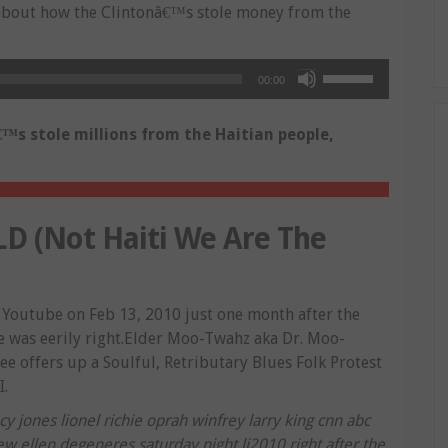
bout how the Clintonâ€™s stole money from the
Use
00:00
Up/Down
Arrow
™s stole millions from the Haitian people,
keys
to
increase
or
 (Not Haiti We Are The
decrease
volume.
Youtube on Feb 13, 2010 just one month after the
 was eerily right.Elder Moo-Twahz aka Dr. Moo-
e offers up a Soulful, Retributary Blues Folk Protest
I.
 jones lionel richie oprah winfrey larry king cnn abc
w ellen degeneres saturday night li2010 right after the