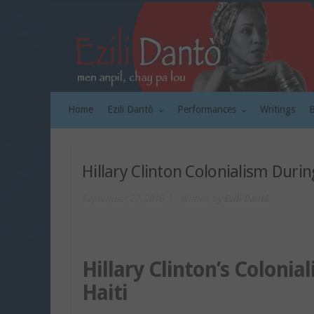
Home
Ezili Dantò
Performances
Writings
Hillary Clinton Colonialism Durin
September 27, 2016
Written by
Ezili Dantò
Hillary Clinton’s Colonia
Haiti