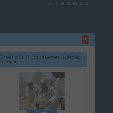
Donate to Ezili’s Haitian Lawyers Leadership
Network