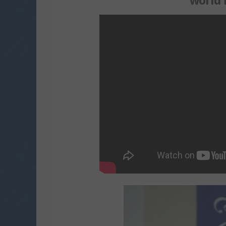
world 