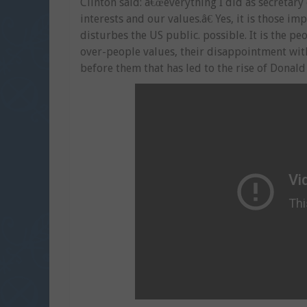
Clinton said: â€œeverything I did as secretar
interests and our values.â€ Yes, it is those i
disturbes the US public. possible. It is the p
over-people values, their disappointment wi
before them that has led to the rise of Donal