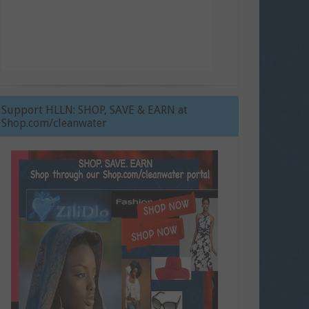
Support HLLN: SHOP, SAVE & EARN at
Shop.com/cleanwater