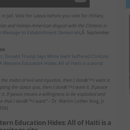
in jail. Vote for Lassie before you vote for Hillary.
an and Haitian-American disgust with the Clintons is
n Message to Establishment Democrats
,Â September
ton
m
;
Donald Trump Says While Haiti Suffered Clintons
A Western Education Hides: All of Haiti is a world
he midst of evil and injustice, then I donâ€™t want it.
ing the status quo, then I donâ€™t want it. If peace
t. If peace means a willingness to be exploited and
ce that I donâ€™t want.
“– Dr. Martin Luther King, Jr
956)
ern Education Hides: All of Haiti is a