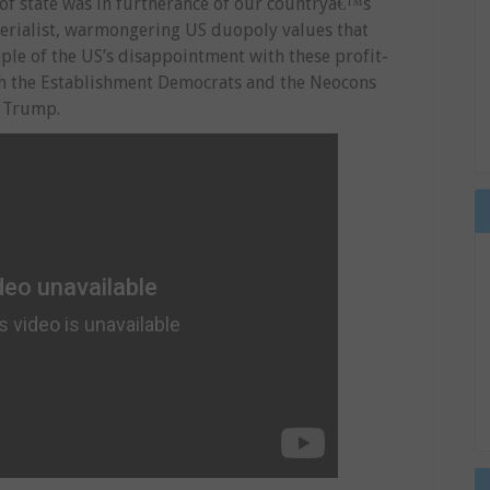
y of state was in furtherance of our countryâ€™s
mperialist, warmongering US duopoly values that
eople of the US’s disappointment with these profit-
th the Establishment Democrats and the Neocons
d Trump.