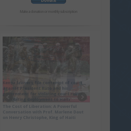
Make a donation or monthly subscription
Kenya lawyers file contempt of court
against President Ruto and his
government for violating court ruling
prohibiting deployment to Haiti
The Cost of Liberation: A Powerful
Conversation with Prof. Marlene Daut
on Henry Christophe, King of Haiti