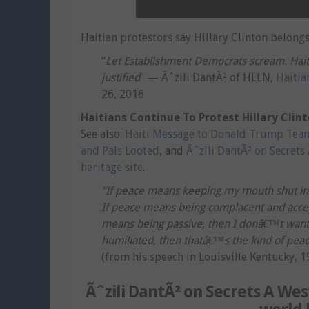
Haitian protestors say Hillary Clinton belongs 
“
Let Establishment Democrats scream. Haiti
justified
” — Ãˆzili DantÃ² of HLLN,
Haitia
26, 2016
Haitians Continue To Protest Hillary Clin
See also:
Haiti Message to Donald Trump Tea
and Pals Looted
, and
Ãˆzili DantÃ² on Secrets 
heritage site
.
“If peace means keeping my mouth shut in t
If peace means being complacent and accept
means being passive, then I donâ€™t want i
humiliated, then thatâ€™s the kind of pea
(from his speech in Louisville Kentucky, 1
Ãˆzili DantÃ² on Secrets A West