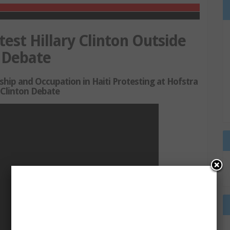
test Hillary Clinton Outside
l Debate
 and Occupation in Haiti Protesting at Hofstra
Clinton Debate