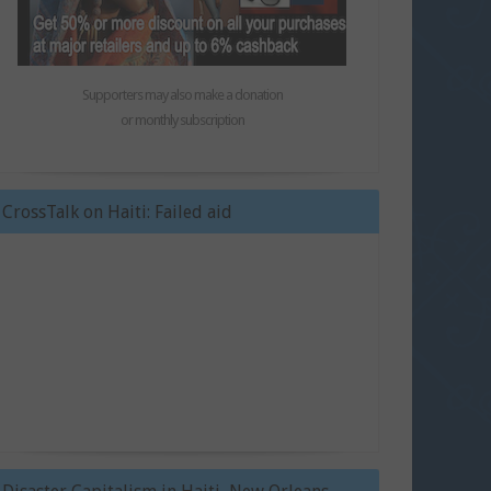
Supporters may also make a donation
or monthly subscription
CrossTalk on Haiti: Failed aid