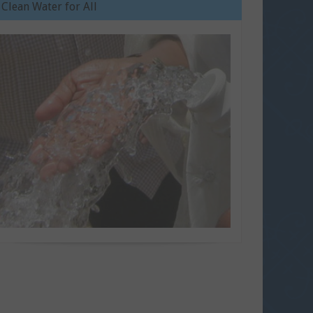
Clean Water for All