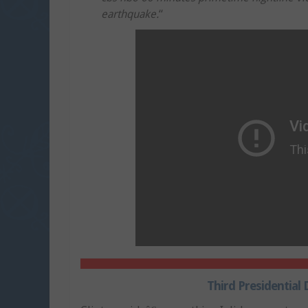
earthquake.
“
Third Presidential