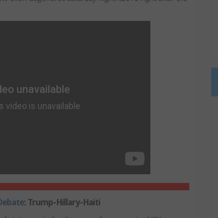
 Debate
: Trump-Hillary-Haiti