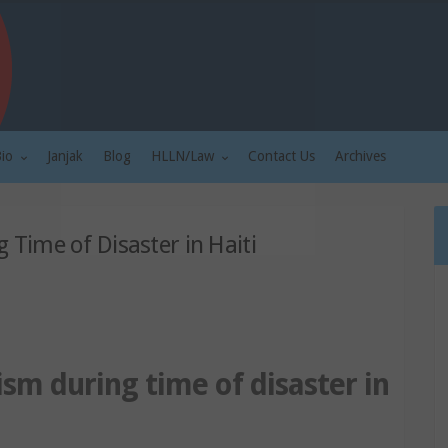
Bio
Janjak
Blog
HLLN/Law
Contact Us
Archives
g Time of Disaster in Haiti
lism during time of disaster in