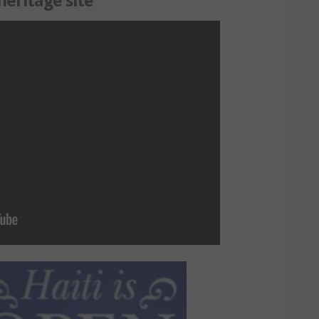
heritage site