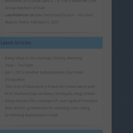
Memories of a Great Guru II – e-Con e-News
on
Core
Group Butchers of Haiti
Lala Robinson
on
Jean Yves Point Du Jour – Yon Gwo
Mapou Tonbe, February 3, 2017
Latest Articles
Batay Vètyè Is Our Heritage, History, Memory!
Toya – The Fight
Jan 1, 2015: Another Independence Day Under
Occupation
The Cost of Liberation: A Powerful Conversation with
Prof. Marlene Daut on Henry Christophe, King of Haiti
Kenya lawyers file contempt of court against President
Ruto and his government for violating court ruling
prohibiting deployment to Haiti