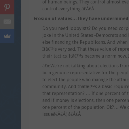
of human beings. They control almost ever
control everything.â€Â€Â
Erosion of values…They have undermined
Do you need lobbyists? Do you need corpo
joke in the United States -Democrats and
else financing the Republicans. And when 
Itâ€™s very sad. That these value of rep
their tactics. Itâ€™s become a norm now. 
â€œWe’re not talking about elections from 
be a genuine representative for the peopl
to elect the people who manage the affair
community. And thatâ€™s a basic requirem
that representation? … If one percent of 
and if money is elections, then one percen
one percent of the population. Ok?… We ca
issueâ€Â€Â¦â€Â€Â