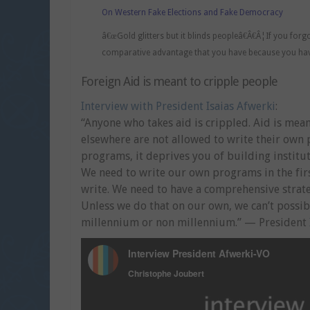
On Western Fake Elections and Fake Democracy
â€œGold glitters but it blinds peopleâ€Â€Â¦If you forg
comparative advantage that you have because you hav
Foreign Aid is meant to cripple people
Interview with President Isaias Afwerki
:
“Anyone who takes aid is crippled. Aid is me
elsewhere are not allowed to write their ow
programs, it deprives you of building instit
We need to write our own programs in the firs
write. We need to have a comprehensive stra
Unless we do that on our own, we can’t possib
millennium or non millennium.” — President