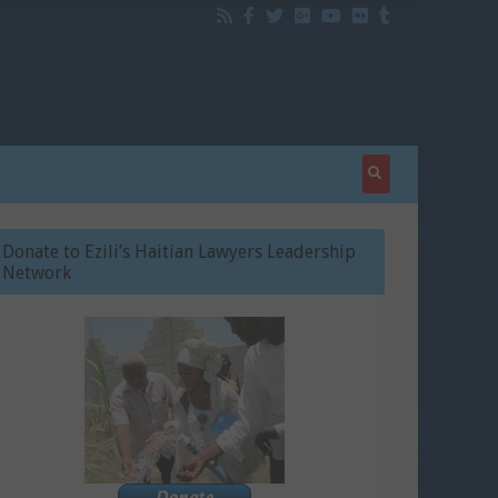
Donate to Ezili’s Haitian Lawyers Leadership
Network