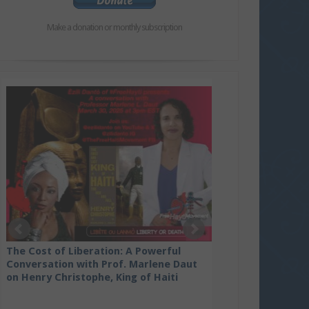
Make a donation or monthly subscription
Kenya lawyers file contempt of court
against President Ruto and his
government for violating court ruling
prohibiting deployment to Haiti
The Cost of Liberation: A Powerful
Conversation with Prof. Marlene Daut
on Henry Christophe, King of Haiti