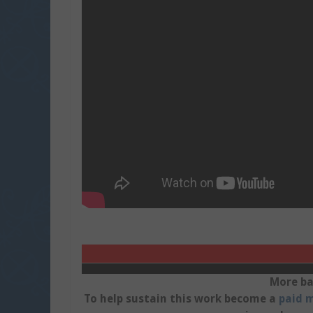
More ba
To help sustain this work become a
paid m