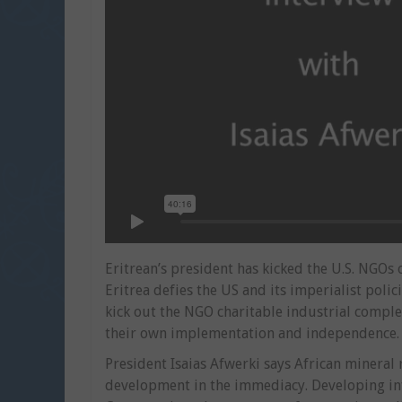
Eritrean’s president has kicked the U.S. NGOs o
Eritrea defies the US and its imperialist polic
kick out the NGO charitable industrial compl
their own implementation and independence.
President Isaias Afwerki says African mineral
development in the immediacy. Developing infr