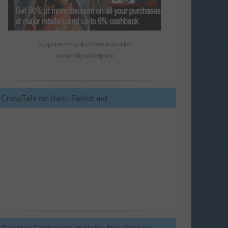
Supporters may also make a donation
or monthly subscription
CrossTalk on Haiti: Failed aid