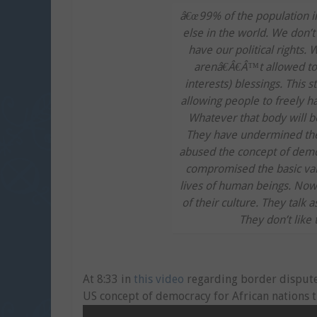
â€œ99% of the population in
else in the world. We don’
have our political rights. 
arenâ€Â€Â™t allowed to s
interests) blessings. This s
allowing people to freely h
Whatever that body will b
They have undermined the
abused the concept of demo
compromised the basic val
lives of human beings. Now, 
of their culture. They talk 
They don’t like 
At 8:33 in
this video
regarding border dispute 
US concept of democracy for African nations t