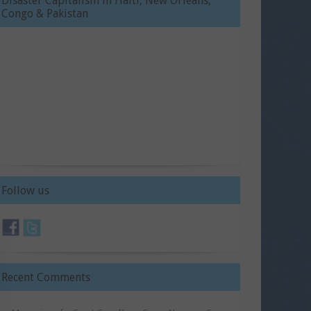
Disaster Capitalism in Haiti, New Orleans,
Congo & Pakistan
Follow us
Recent Comments