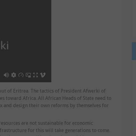
ut of Eritrea. The tactics of President Afwerki of
ies toward Africa. All African Heads of State need to
ex and design their own reforms by themselves for
 resources are not sustainable for economic
astructure for this will take generations to come.