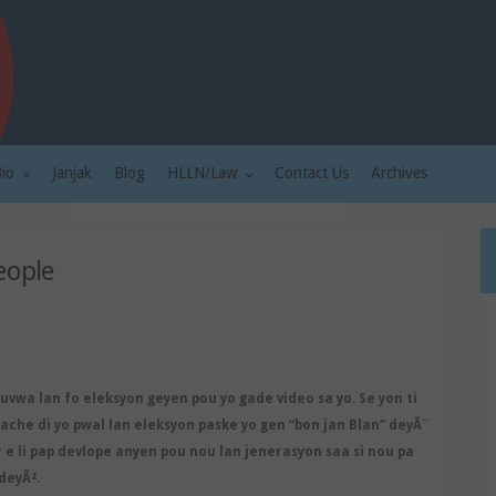
Bio
Janjak
Blog
HLLN/Law
Contact Us
Archives
eople
ouvwa lan fo eleksyon geyen pou yo gade video sa yo. Se yon ti
che di yo pwal lan eleksyon paske yo gen “bon jan Blan” deyÃ¨
r e li pap devlope anyen pou nou lan jenerasyon saa si nou pa
deyÃ².