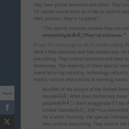
they have global networks and allies. They con
US cannot overstretch, so it has to control n
their policies, they’re targeted.”
“The special interests believe they can c
everythingâ€Â€Â¦(They’re) vultures.”
“
(
From 30:14 through to 36:15 on the video
), 
West’s fake elections and fake democracy. He t
everything. They control elections and have 
democracy. The majority of these special intere
manufacturing industry, technology industry.
media, culture and schools of learning institu
â€œ99% of the people of the United States
Shares
moreâ€Â€Â¦ What does democracy mean to
peopleâ€Â€Â¦ I don’t exaggerate if I say 
United Statesâ€Â€Â¦. Itâ€™s a controlled
for a small minority- the special interests
they control everything. They control the 