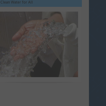
Clean Water for All