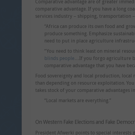
Comparative advantage are of greater immedi
comparative advantage. If you have a long coa
services industry – shipping, transportation –
“Africa can produce its own food and grow
produce something. Emphasize sustainable 
need to put in place agriculture infrastr
“You need to think least on mineral reso
blinds people
…If you forgo agriculture b
comparative advantage that you have beca
Food sovereignty and local production, local
than depending on resource exploitation. Yo
takes stock of your comparative advantages in 
“Local markets are everything.”
On Western Fake Elections and Fake Democr
President Afwerki points to special interests 