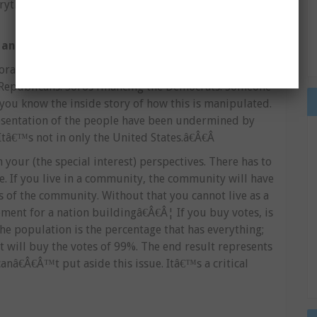
ything: culture, social life of human beings. They
 and abused the concept of democracy
rations to come and finance? (Elections), itâ€™s a
 Republicans. Soros financing the Democrats. Someone
you know the inside story of how this is manipulated.
resentation of the people have been undermined by
Itâ€™s not in only the United States.â€Â€Â
your (the special interest) perspectives. There has to
e. If you live in a community, the community will have
s of the community. Without that you cannot live as a
ent for a nation buildingâ€Â€Â¦ If you buy votes, is
the population is the percentage that has everything;
t will buy the votes of 99%. The end result represents
nâ€Â€Â™t put aside this issue. Itâ€™s a critical