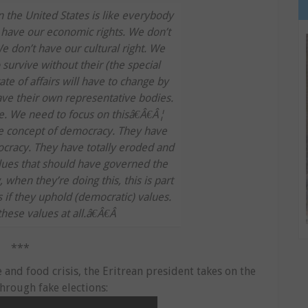
 the United States is like everybody
t have our economic rights. We don’t
We don’t have our cultural right. We
urvive without their (the special
tate of affairs will have to change by
ave their own representative bodies.
e. We need to focus on thisâ€Â€Â¦
 concept of democracy. They have
cracy. They have totally eroded and
ues that should have governed the
when they’re doing this, this is part
as if they uphold (democratic) values.
these values at all.â€Â€Â
***
and food crisis, the Eritrean president takes on the
hrough fake elections: