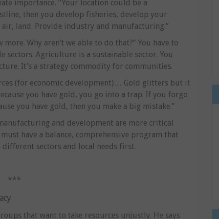
ate importance. “Your location could be a
stline, then you develop fisheries, develop your
 air, land. Provide industry and manufacturing.”
 more. Why aren’t we able to do that?” You have to
sectors. Agriculture is a sustainable sector. You
ucture. It’s a strategy commodity for communities.
urces (for economic development)… Gold glitters but
it
ecause you have gold, you go into a trap. If you forgo
use you have gold, then you make a big mistake.”
 manufacturing and development are more critical
u must have a balance, comprehensive program that
different sectors and local needs first.
***
acy
groups that want to take resources unjustly. He says