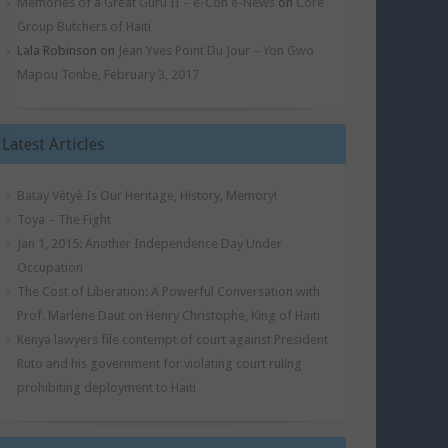
Memories of a Great Guru II – e-Con e-News
on
Core
Group Butchers of Haiti
Lala Robinson
on
Jean Yves Point Du Jour – Yon Gwo
Mapou Tonbe, February 3, 2017
Latest Articles
Batay Vètyè Is Our Heritage, History, Memory!
Toya – The Fight
Jan 1, 2015: Another Independence Day Under
Occupation
The Cost of Liberation: A Powerful Conversation with
Prof. Marlene Daut on Henry Christophe, King of Haiti
Kenya lawyers file contempt of court against President
Ruto and his government for violating court ruling
prohibiting deployment to Haiti