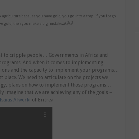
o agriculture because you have gold, you go into a trap. If you forgo
e gold, then you make a big mistake.â€Â€Â
ant to cripple people… Governments in Africa and
n programs. And when it comes to implementing
utions and the capacity to implement your programs…
t place. We need to articulate on the projects we
tegy, plans on how to implement those programs…
ly imagine that we are achieving any of the goals –
Isaias Afwerki
of Eritrea