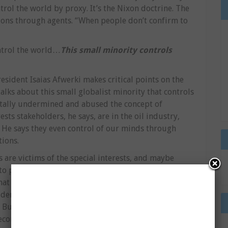
trol the world by proxy. It’s the Nixon doctrine. The
ations through agents. “When people don’t confirm to
ontrol the world…
This small minority controls
President Isaias Afwerki makes critical points on the
alks about this small globalist minority that controls
totally undermined and abused the concept of
sts stakeholders, he says, are in the oil industry,
 He says they even control of our minds through
tions.
 are victims of the special interests, and maybe
 people, what does representation mean to
that the most undemocratic nation on earth is the
 democracy. Itâ€™s anarchic totalitarianism. Anarchy
. But itâ€™s totalitarian. Itâ€™s totalitarian because
economy, they control resources, they control the lives