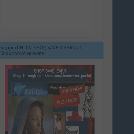
Support HLLN: SHOP, SAVE & EARN at
Shop.com/cleanwater