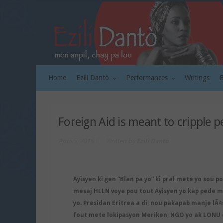
Home
Ezili Dantò
Performances
Writings
Foreign Aid is meant to cripple p
April 5, 2015
Written by
Ezili Dantò
Ayisyen ki gen “Blan pa yo” ki pral mete yo sou p
mesaj HLLN voye pou tout Ayisyen yo kap pede ma
yo. Presidan Eritrea a di, nou pakapab manje lÃ²
fout mete lokipasyon Meriken, NGO yo ak LONU 