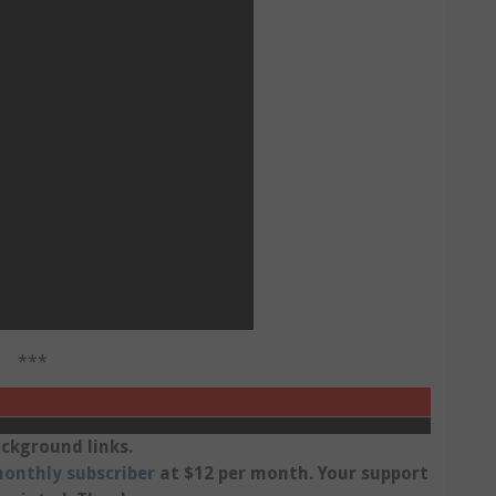
***
ckground links.
onthly subscriber
at $12 per month. Your support