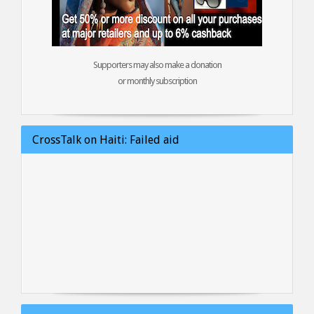
Supporters may also make a donation
or monthly subscription
CrossTalk on Haiti: Failed aid