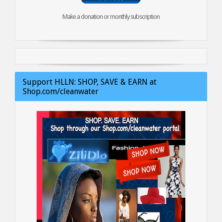
Make a donation or monthly subscription
Support HLLN: SHOP, SAVE & EARN at
Shop.com/cleanwater