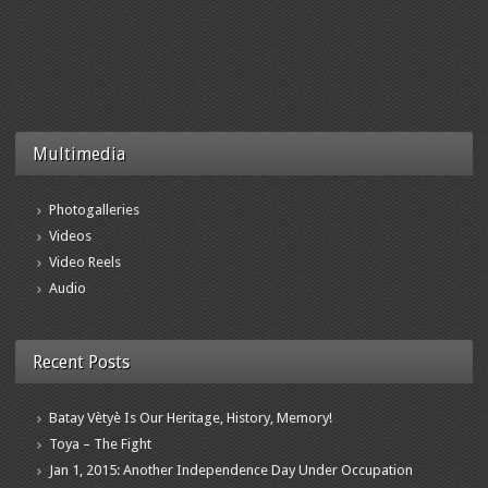
Multimedia
Photogalleries
Videos
Video Reels
Audio
Recent Posts
Batay Vètyè Is Our Heritage, History, Memory!
Toya – The Fight
Jan 1, 2015: Another Independence Day Under Occupation