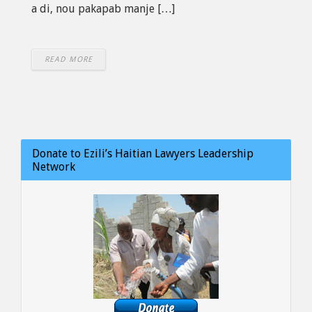
a di, nou pakapab manje […]
READ MORE
Donate to Ezili’s Haitian Lawyers Leadership
Network