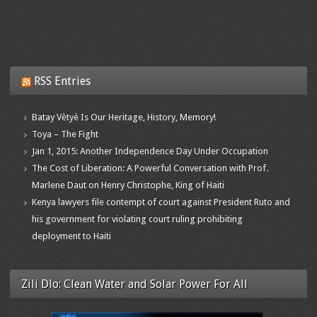
RSS Entries
Batay Vètyè Is Our Heritage, History, Memory!
Toya – The Fight
Jan 1, 2015: Another Independence Day Under Occupation
The Cost of Liberation: A Powerful Conversation with Prof.
Marlene Daut on Henry Christophe, King of Haiti
Kenya lawyers file contempt of court against President Ruto and
his government for violating court ruling prohibiting
deployment to Haiti
Zili Dlo: Clean Water and Solar Power For All