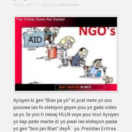
April 5, 2015
Written by
Ezili Dantò
Ayisyen ki gen “Blan pa yo” ki pral mete yo sou
pouvwa lan fo eleksyon geyen pou yo gade video
sa yo. Se yon ti mesaj HLLN voye pou tout Ayisyen
yo kap pede mache di yo pwal lan eleksyon paske
yo gen “bon jan Blan” deyÃ¨ yo. Presidan Eritrea