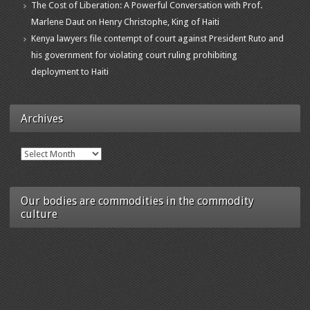
The Cost of Liberation: A Powerful Conversation with Prof.
Marlene Daut on Henry Christophe, King of Haiti
Kenya lawyers file contempt of court against President Ruto and
his government for violating court ruling prohibiting
deployment to Haiti
Archives
Archives
Our bodies are commodities in the commodity
culture