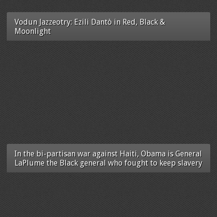
Vodun Jazzeotry: Ezili Dantò in Red, Black &
Moonlight
In the bi-partisan war against Haiti, Obama is General
LaPlume the Black general who fought to keep slavery