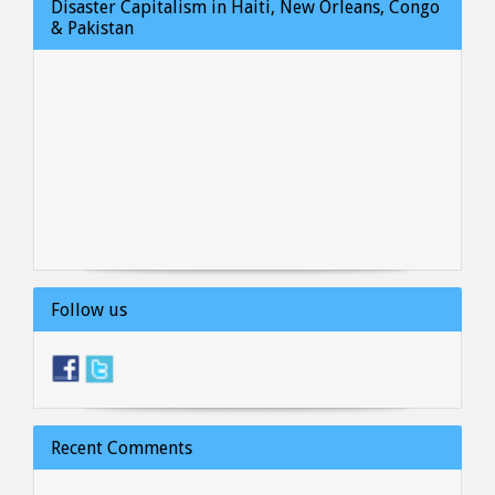
Disaster Capitalism in Haiti, New Orleans, Congo
& Pakistan
Follow us
Recent Comments