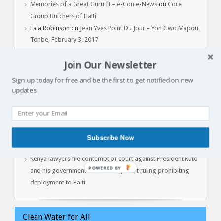
Memories of a Great Guru II – e-Con e-News
on
Core
Group Butchers of Haiti
Lala Robinson
on
Jean Yves Point Du Jour – Yon Gwo Mapou
Tonbe, February 3, 2017
Join Our Newsletter
Latest Articles
Sign up today for free and be the first to get notified on new
updates.
Batay Vètyè Is Our Heritage, History, Memory!
Toya – The Fight
Jan 1, 2015: Another Independence Day Under Occupation
The Cost of Liberation: A Powerful Conversation with Prof.
Subscribe Now
Marlene Daut on Henry Christophe, King of Haiti
Kenya lawyers file contempt of court against President Ruto
POWERED
and his government for violating court ruling prohibiting
BY
deployment to Haiti
Clean Water for All