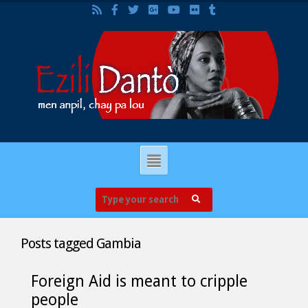
Posts tagged
Gambia
Foreign Aid is meant to cripple
people