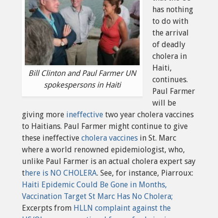
has nothing
to do with
the arrival
of deadly
cholera in
Haiti,
Bill Clinton and Paul Farmer UN
continues.
spokespersons in Haiti
Paul Farmer
will be
giving more
ineffective
two year cholera vaccines
to Haitians. Paul Farmer might continue to give
these ineffective
cholera vaccines
in St. Marc
where a world renowned epidemiologist, who,
unlike Paul Farmer is an actual cholera expert say
t
here is NO CHOLERA
. See, for instance, Piarroux:
Haiti Epidemic Could Be Gone in Months,
Vaccination Target St Marc Has No Cholera;
Excerpts from
HLLN complaint against the