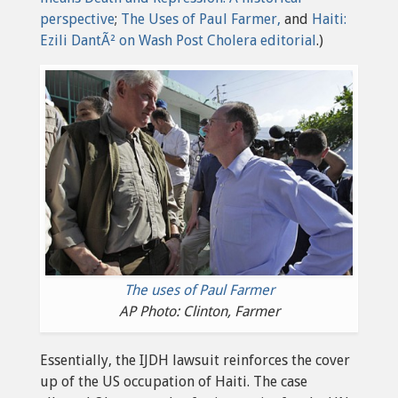
perspective
;
The Uses of Paul Farmer,
and
Haiti:
Ezili DantÃ² on Wash Post Cholera editorial
.)
The uses of Paul Farmer
AP Photo: Clinton, Farmer
Essentially, the IJDH lawsuit reinforces the cover
up of the US occupation of Haiti. The case