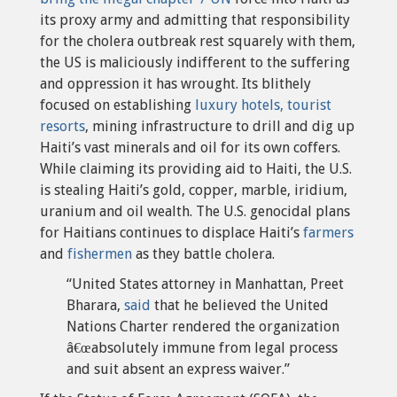
its proxy army and admitting that responsibility
for the cholera outbreak rest squarely with them,
the US is maliciously indifferent to the suffering
and oppression it has wrought. Its blithely
focused on establishing
luxury hotels, tourist
resorts
, mining infrastructure to drill and dig up
Haiti’s vast minerals and oil for its own coffers.
While claiming its providing aid to Haiti, the U.S.
is stealing Haiti’s gold, copper, marble, iridium,
uranium and oil wealth. The U.S. genocidal plans
for Haitians continues to displace Haiti’s
farmers
and
fishermen
as they battle cholera.
“United States attorney in Manhattan, Preet
Bharara,
said
that he believed the United
Nations Charter rendered the organization
â€œabsolutely immune from legal process
and suit absent an express waiver.”