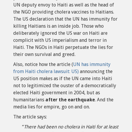
UN deputy envoy to Haiti as well as the head of
the NGO providing cholera vaccines to Haitians.
The US declaration that the UN has immunity for
killing Haitians is an inside job. Those who
deliberately ignored the US war on Haiti are
complicit with US imperialism and terror in
Haiti. The NGOs in Haiti perpetuate the lies for
their own survival and greed.
Also, notice how the article (
UN has immunity
from Haiti cholera lawsuit: US)
announcing the
US position makes as if the UN came into Haiti
not to legitimized the ouster of a democratically
elected Haiti government in 2004, but as
humanitarians
after the earthquake
. And the
media lies for empire, go on and on.
The article says:
“
There had been no cholera in Haiti for at least