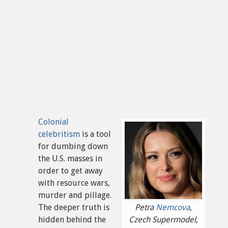
Colonial
celebritism
is a tool
for dumbing down
the U.S. masses in
order to get away
with resource wars,
murder and pillage.
The deeper truth is
Petra
Nemcova
,
hidden behind the
Czech Supermodel,