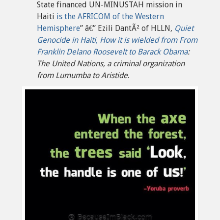
State financed UN-MINUSTAH mission in
Haiti
is the AFRICOM of the Western
Hemisphere
” â€” Ezili DantÃ² of HLLN,
Quiet
Genocide in Haiti, How it is wielded from From
Franklin Delano Roosevelt to Barack Obama
:
The United Nations, a criminal organization
from Lumumba to Aristide
.