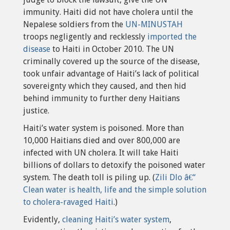
immunity. Haiti did not have cholera until the
Nepalese soldiers from the
UN-MINUSTAH
troops negligently and recklessly
imported the
disease
to Haiti in October 2010. The UN
criminally covered up the source of the disease,
took unfair advantage of Haiti’s lack of political
sovereignty which they caused, and then hid
behind immunity to further deny Haitians
justice.
Haiti’s water system is poisoned. More than
10,000 Haitians died and over 800,000 are
infected with UN cholera. It will take Haiti
billions of dollars to detoxify the poisoned water
system. The death toll is piling up. (
Zili Dlo â€“
Clean water is health, life and the simple solution
to cholera-ravaged Haiti
.)
Evidently,
cleaning Haiti’s water system
,