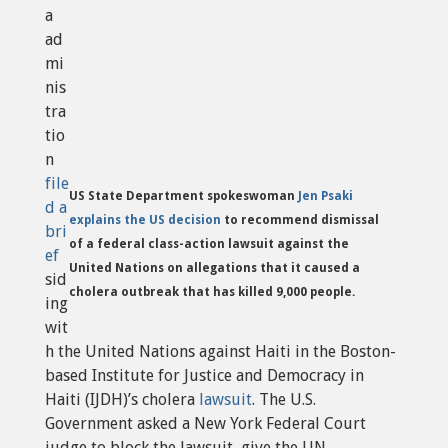
a
ad
mi
nis
tra
tio
n
file
US State Department spokeswoman
Jen Psaki
d a
explains the US decision
to recommend dismissal
bri
of a federal class-action lawsuit against the
ef
United Nations on allegations that it caused a
sid
cholera outbreak that has killed 9,000 people.
ing
wit
h the United Nations against Haiti in the Boston-
based Institute for Justice and Democracy in
Haiti (IJDH)’s cholera
lawsuit
. The U.S.
Government asked a New York Federal Court
judge to block the lawsuit, give the UN