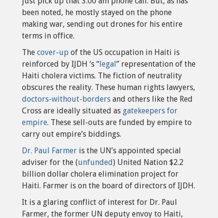
just pick up that 3:00 am phone call. But, as has
been noted, he mostly stayed on the phone
making war, sending out drones for his entire
terms in office.
The
cover-up
of the US occupation in Haiti is
reinforced by IJDH ‘s “
legal
” representation of the
Haiti cholera victims. The fiction of neutrality
obscures the reality. These human rights lawyers,
doctors-without-borders
and others like the Red
Cross are ideally situated as
gatekeepers for
empire
. These sell-outs are funded by empire to
carry out empire’s biddings.
Dr. Paul Farmer
is the UN’s appointed special
adviser for the (
unfunded
) United Nation $2.2
billion dollar cholera elimination project for
Haiti. Farmer is on the board of directors of IJDH.
It is a glaring conflict of interest for Dr. Paul
Farmer, the former UN deputy envoy to Haiti,