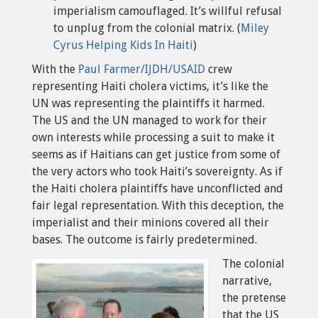
imperialism camouflaged. It’s willful refusal
to unplug from the colonial matrix. (
Miley
Cyrus Helping Kids In Haiti
)
With the
Paul Farmer/IJDH/USAID
crew
representing Haiti cholera victims, it’s like the
UN was representing the plaintiffs it harmed.
The US and the UN managed to work for their
own interests while processing a suit to make it
seems as if Haitians can get justice from some of
the very actors who took Haiti’s sovereignty. As if
the Haiti cholera plaintiffs have unconflicted and
fair legal representation. With this deception, the
imperialist and their minions covered all their
bases. The outcome is fairly predetermined.
The colonial
narrative,
the pretense
that the US