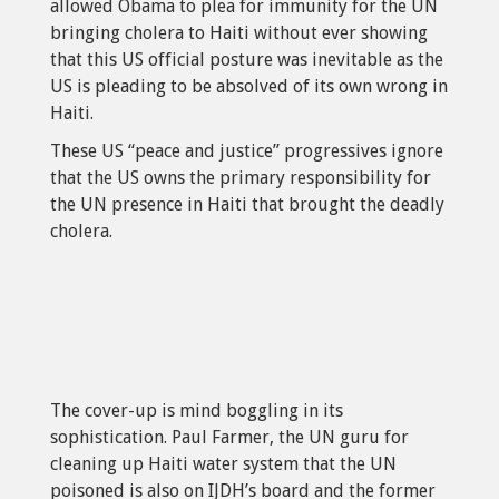
allowed Obama to plea for immunity for the UN
bringing cholera to Haiti without ever showing
that this US official posture was inevitable as the
US is pleading to be absolved of its own wrong in
Haiti.
These US “peace and justice” progressives ignore
that the US owns the primary responsibility for
the UN presence in Haiti that brought the deadly
cholera.
The cover-up is mind boggling in its
sophistication. Paul Farmer, the UN guru for
cleaning up Haiti water system that the UN
poisoned is also on IJDH’s board and the former