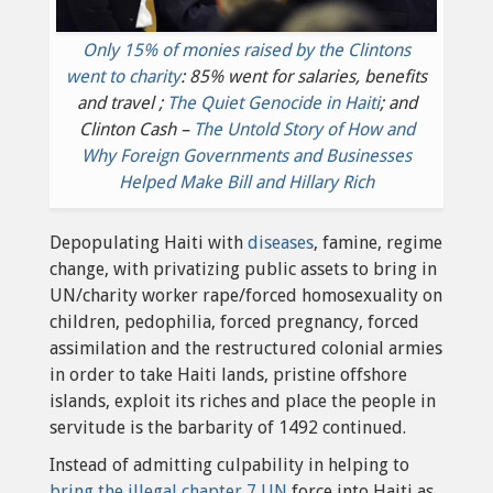
Only 15% of monies raised by the Clintons
went to charity
: 85% went for salaries, benefits
and travel ;
The Quiet Genocide in Haiti
; and
Clinton Cash –
The Untold Story of How and
Why Foreign Governments and Businesses
Helped Make Bill and Hillary Rich
Depopulating Haiti with
diseases
, famine, regime
change, with privatizing public assets to bring in
UN/charity worker rape/forced homosexuality on
children, pedophilia, forced pregnancy, forced
assimilation and the restructured colonial armies
in order to take Haiti lands, pristine offshore
islands, exploit its riches and place the people in
servitude is the barbarity of 1492 continued.
Instead of admitting culpability in helping to
bring the illegal chapter 7 UN
force into Haiti as