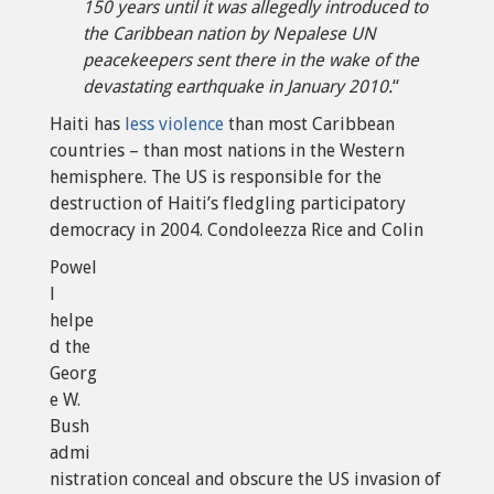
150 years until it was allegedly introduced to
the Caribbean nation by Nepalese UN
peacekeepers sent there in the wake of the
devastating earthquake in January 2010.
“
Haiti has
less violence
than most Caribbean
countries – than most nations in the Western
hemisphere. The US is responsible for the
destruction of Haiti’s fledgling participatory
democracy in 2004. Condoleezza Rice and Colin
Powel
l
helpe
d the
Georg
e W.
Bush
admi
nistration conceal and obscure the US invasion of