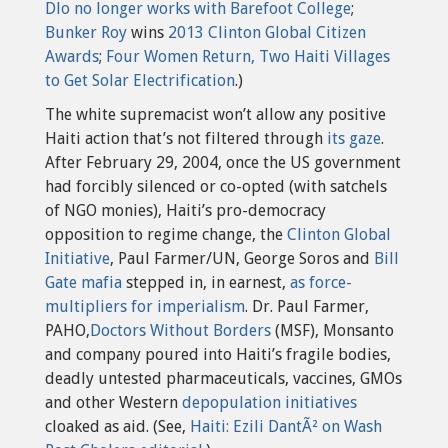
Dlo no longer works with Barefoot College
;
Bunker Roy
wins
2013 Clinton Global Citizen
Awards
;
Four Women Return, Two Haiti Villages
to Get Solar Electrification
.)
The white supremacist won’t allow any positive
Haiti action that’s not filtered through
its gaze
.
After February 29, 2004, once the US government
had forcibly silenced or co-opted (with satchels
of NGO monies), Haiti’s pro-democracy
opposition to regime change, the
Clinton Global
Initiative
, Paul Farmer/UN, George Soros and
Bill
Gate mafia
stepped in, in earnest,
as force-
multipliers for imperialism
. Dr. Paul Farmer,
PAHO,
Doctors Without Borders
(MSF), Monsanto
and company poured into Haiti’s fragile bodies,
deadly untested pharmaceuticals, vaccines, GMOs
and other Western
depopulation initiatives
cloaked as aid. (See,
Haiti: Ezili DantÃ² on Wash