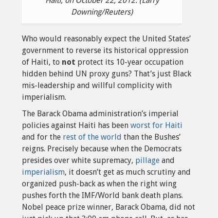
Haiti, on October 22, 2012. (Larry
Downing/Reuters)
Who would reasonably expect the United States’
government to reverse its historical oppression
of Haiti, to
not
protect its 10-year occupation
hidden behind UN proxy guns? That’s just Black
mis-leadership and willful complicity with
imperialism.
The Barack Obama administration’s imperial
policies against Haiti has been
worst for Haiti
and for the
rest of the world
than the Bushes’
reigns. Precisely because when the Democrats
presides over white supremacy,
pillage
and
imperialism
, it doesn’t get as much scrutiny and
organized push-back as when the right wing
pushes forth the IMF/World bank death plans.
Nobel peace prize winner, Barack Obama, did not