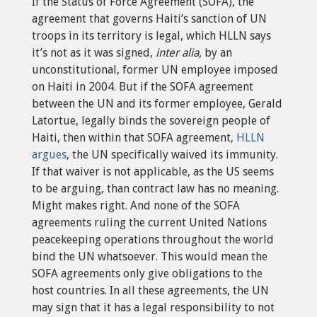
If the Status of Force Agreement (SOFA), the
agreement that governs Haiti’s sanction of UN
troops in its territory is legal, which HLLN says
it’s not as it was signed,
inter alia,
by an
unconstitutional, former UN employee imposed
on Haiti in 2004. But if the SOFA agreement
between the UN and its former employee, Gerald
Latortue, legally binds the sovereign people of
Haiti, then within that SOFA agreement,
HLLN
argues
, the UN specifically waived its immunity.
If that waiver is not applicable, as the US seems
to be arguing, than contract law has no meaning.
Might makes right. And none of the SOFA
agreements ruling the current United Nations
peacekeeping operations throughout the world
bind the UN whatsoever. This would mean the
SOFA agreements only give obligations to the
host countries. In all these agreements, the UN
may sign that it has a legal responsibility to not