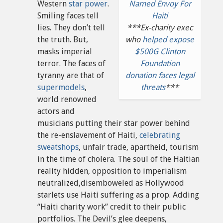
Western
star power
.
Named Envoy For
Smiling faces tell
Haiti
lies. They don’t tell
***Ex-charity exec
the truth. But,
who
helped expose
masks imperial
$500G Clinton
terror. The faces of
Foundation
tyranny are that of
donation faces legal
supermodels
,
threats
***
world renowned
actors and
musicians putting their star power behind
the re-enslavement of Haiti,
celebrating
sweatshops
, unfair trade, apartheid, tourism
in the time of cholera. The soul of the Haitian
reality hidden, opposition to imperialism
neutralized,disemboweled as Hollywood
starlets use Haiti suffering as a prop. Adding
“Haiti charity work” credit to their public
portfolios. The Devil’s glee deepens,