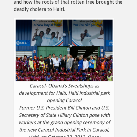
and how the roots of that rotten tree brought the
deadly cholera to Haiti.
Caracol- Obama’s Sweatshops as
development for Haiti. Haiti industrial park
opening Caracol
Former U.S. President Bill Clinton and U.S.
Secretary of State Hillary Clinton pose with
workers at the grand opening ceremony of
the new Caracol Industrial Park in Caracol,