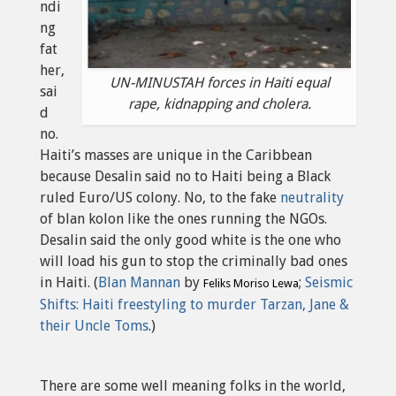
ndi
ng
fat
her,
UN-MINUSTAH forces in Haiti equal
sai
rape, kidnapping and cholera.
d
no.
Haiti’s masses are unique in the Caribbean
because Desalin said no to Haiti being a Black
ruled Euro/US colony. No, to the fake
neutrality
of blan kolon like the ones running the NGOs.
Desalin said the only good white is the one who
will load his gun to stop the criminally bad ones
in Haiti. (
Blan Mannan
by
;
Seismic
Feliks Moriso Lewa
Shifts: Haiti freestyling to murder Tarzan, Jane &
their Uncle Toms
.)
There are some well meaning folks in the world,