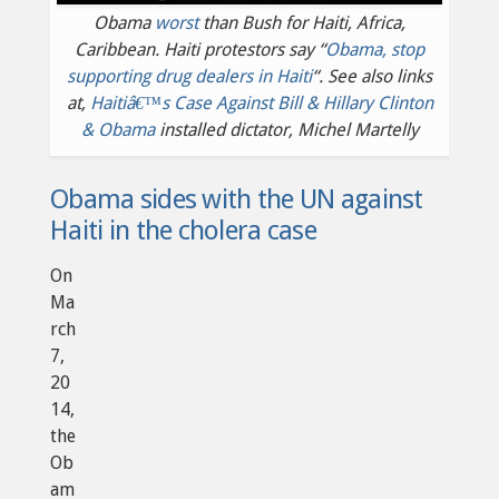
Obama
worst
than Bush for Haiti, Africa,
Caribbean. Haiti protestors say “
Obama, stop
supporting drug dealers in Haiti
“. See also links
at,
Haitiâ€™s Case Against Bill & Hillary Clinton
& Obama
installed dictator, Michel Martelly
Obama sides with the UN against
Haiti in the cholera case
On
Ma
rch
7,
20
14,
the
Ob
am