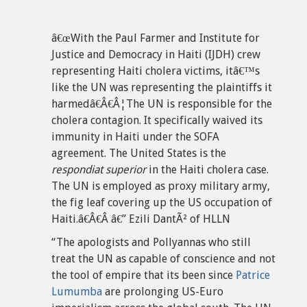
â€œWith the Paul Farmer and Institute for
Justice and Democracy in Haiti (IJDH) crew
representing Haiti cholera victims, itâ€™s
like the UN was representing the plaintiffs it
harmedâ€Â€Â¦The UN is responsible for the
cholera contagion. It specifically waived its
immunity in Haiti under the SOFA
agreement. The United States is the
respondiat superior
in the Haiti cholera case.
The UN is employed as proxy military army,
the fig leaf covering up the US occupation of
Haiti.â€Â€Â â€” Ezili DantÃ² of HLLN
“The apologists and Pollyannas who still
treat the UN as capable of conscience and not
the tool of empire that its been since
Patrice
Lumumba
are prolonging US-Euro