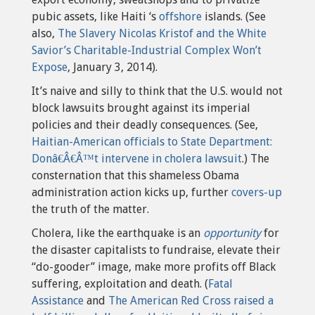
pubic assets, like Haiti ‘s
offshore
islands. (See
also,
The Slavery Nicolas Kristof and the White
Savior’s Charitable-Industrial Complex Won’t
Expose
, January 3, 2014).
It’s naive and silly to think that the U.S. would not
block lawsuits brought against its imperial
policies and their deadly consequences. (See,
Haitian-American officials to State Department:
Donâ€Â€Â™t intervene in cholera lawsuit
.) The
consternation that this shameless Obama
administration action kicks up, further
covers-up
the truth of the matter.
Cholera, like the earthquake is an
opportunity
for
the disaster capitalists to fundraise, elevate their
“do-gooder” image, make more profits off Black
suffering, exploitation and death. (
Fatal
Assistance
and
The American Red Cross raised a