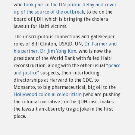
who
took part in the UN public delay and cover-
up of the source of the outbreak
, to be on the
board of IJDH which is bringing the cholera
lawsuit for Haiti victims.
The unscrupulous connections and gatekeeper
roles of Bill Clinton, USAID, UN,
Dr. Farmer and
his partner, Dr. Jim Yong Kim
, who is now the
president of the World Bank with failed Haiti
reconstruction, along with the other usual “
peace
and justice
” suspects, their interlocking
directorships at Harvard to the CDC, to
Monsanto, to big pharmaceutical, big oil to the
Hollywood colonial celebritism
(who are pushing
the colonial narrative ) in the IJDH case, makes
the lawsuit an absurdly tragic joke in the first
place.