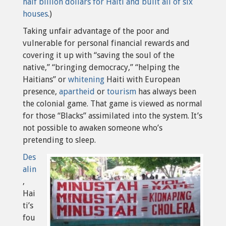
half billion dollars for Haiti and built all of six
houses
.
)
Taking unfair advantage of the poor and
vulnerable for personal financial rewards and
covering it up with “saving the soul of the
native,” “bringing democracy,” “helping the
Haitians” or
whitening
Haiti with European
presence,
apartheid
or
tourism
has always been
the colonial game. That game is viewed as normal
for those “Blacks” assimilated into the system. It’s
not possible to awaken someone who’s
pretending to sleep.
Des
alin
,
Hai
ti’s
fou