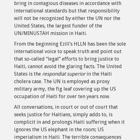
bring in contagious diseases in accordance with
international standards but that responsibility
will not be recognized by either the UN nor the
United States, the largest funder of the
UN/MINUSTAH mission in Haiti.
From the beginning Ezili’s HLLN has been the sole
international voice to speak truth and point out
that so-called “legal” efforts to bring justice to
Haiti, cannot avoid the glaring facts. The United
States is the
respondiat superior
in the Haiti
cholera case. The UN is employed as proxy
military army, the fig leaf covering up the US
occupation of Haiti for over ten years now.
All conversations, in court or out of court that
seeks justice for Haitians, simply adds to, is
complicit in and prolongs Haiti suffering when it
ignores the US elephant in the room; US
imperialism in Haiti. The terrible consequences