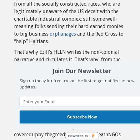
from all the socially constructed races, who are
legitimately unaware of the US deceit with the
charitable industrial complex; still some well-
meaning folks sending their hard earned monies
to big business
orphanages
and the Red Cross to
“help” Haitians.
That’s why Ezili’s HLLN writes the non-colonial
narrative and circulates it. That’s why, from the
very beginning of this new death trap for Haiti,
Join Our Newsletter
we’ve maintained that the onlyuse oftheUScourts
Sign up today for free and be the first to get notified on new
is toliftupthenon-colonialnarrativeon Haiti.Bring
updates.
a class action cholera suit under international
laws and the Federal Alien Torts Claim Act to
spread the truth. The give evidence of the role of
NGOs as Trojan Horse for world imperialism,
Subscribe Now
unveil the coup-
plotters,exposetheUSoccupationofHaiti that is
coveredupby thegreedypartners-in-deathNGOs