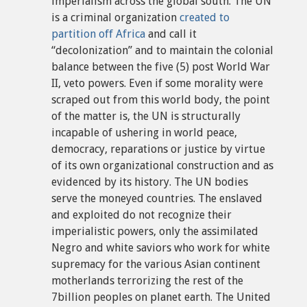
imperialism across the global south. The UN
is a criminal organization
created to
partition off Africa
and call it
“decolonization” and to maintain the colonial
balance between the five (5) post World War
II, veto powers. Even if some morality were
scraped out from this world body, the point
of the matter is, the UN is structurally
incapable of ushering in world peace,
democracy, reparations or justice by virtue
of its own organizational construction and as
evidenced by its history. The UN bodies
serve the moneyed countries. The enslaved
and exploited do not recognize their
imperialistic powers, only the assimilated
Negro and white saviors who work for white
supremacy for the various Asian continent
motherlands terrorizing the rest of the
7billion peoples on planet earth. The United