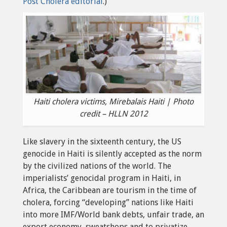
Post Cholera editorial
.)
Haiti cholera victims, Mirebalais Haiti | Photo
credit – HLLN 2012
Like slavery in the sixteenth century, the US
genocide in Haiti is silently accepted as the norm
by the civilized nations of the world. The
imperialists’ genocidal program in Haiti, in
Africa, the Caribbean are tourism in the time of
cholera, forcing “developing” nations like Haiti
into more IMF/World bank debts, unfair trade, an
export economy, sweatshops and to privatize