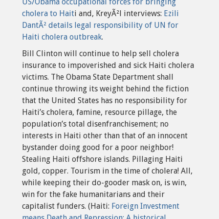
US/Obama occupational forces for bringing
cholera to Hait
i and, KreyÃ²l interviews:
Ezili
DantÃ² details legal responsibility of UN for
Haiti cholera outbreak
.
Bill Clinton will continue to help sell cholera
insurance to impoverished and sick Haiti cholera
victims. The Obama State Department shall
continue throwing its weight behind the fiction
that the United States has no responsibility for
Haiti’s cholera, famine, resource pillage, the
population’s total disenfranchisement; no
interests in Haiti other than that of an innocent
bystander doing good for a poor neighbor!
Stealing Haiti offshore islands. Pillaging Haiti
gold, copper. Tourism in the time of cholera! All,
while keeping their do-gooder mask on, is win,
win for the fake humanitarians and their
capitalist funders. (Haiti:
Foreign Investment
means Death and Repression: A historical