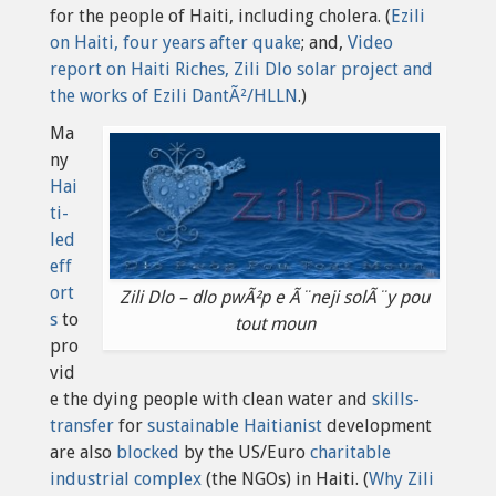
for the people of Haiti, including cholera. (
Ezili
on Haiti, four years after quake
; and,
Video
report on Haiti Riches, Zili Dlo solar project and
the works of Ezili DantÃ²/HLLN
.)
Ma
ny
Hai
ti-
led
eff
ort
Zili Dlo – dlo pwÃ²p e Ã¨neji solÃ¨y pou
s
to
tout moun
pro
vid
e the dying people with clean water and
skills-
transfer
for
sustainable Haitianist
development
are also
blocked
by the US/Euro
charitable
industrial complex
(the NGOs) in Haiti. (
Why Zili