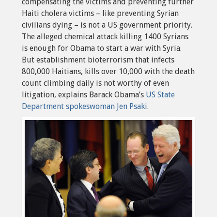
compensating the victims and preventing further
Haiti cholera victims – like preventing Syrian
civilians dying – is not a US government priority.
The alleged chemical attack killing 1400 Syrians
is enough for Obama to start a war with Syria.
But establishment bioterrorism that infects
800,000 Haitians, kills over 10,000 with the death
count climbing daily is not worthy of even
litigation, explains Barack Obama’s
US State
Department spokeswoman Jen Psaki
.