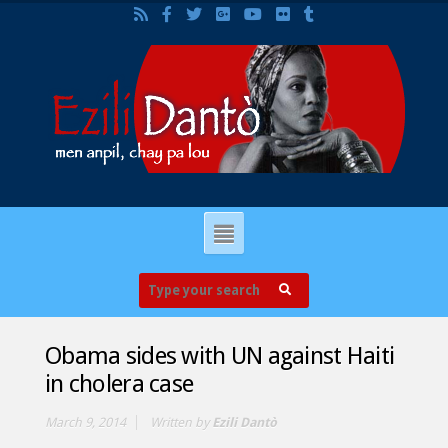
Obama sides with UN against Haiti
in cholera case
March 9, 2014
Written by
Ezili Dantò