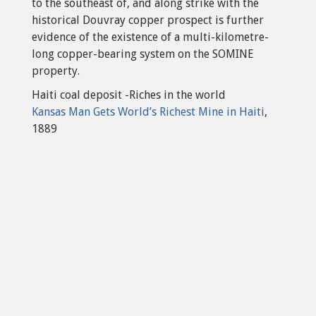
to the southeast of, and along strike with the
historical Douvray copper prospect is further
evidence of the existence of a multi-kilometre-
long copper-bearing system on the SOMINE
property.
Haiti coal deposit -Riches in the world
Kansas Man Gets World’s Richest Mine in Haiti
,
1889