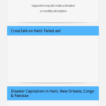
Supporters may also make a donation
or monthly subscription
CrossTalk on Haiti: Failed aid
Disaster Capitalism in Haiti, New Orleans, Congo
& Pakistan