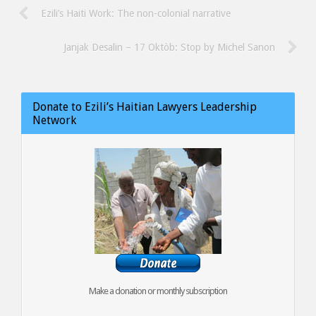
Ezili’s Haiti Work: The non-colonial narrative
Janjak Desalin – 17 Oktòb: Stop by Michel Sanon
Donate to Ezili’s Haitian Lawyers Leadership
Network
Make a donation or monthly subscription