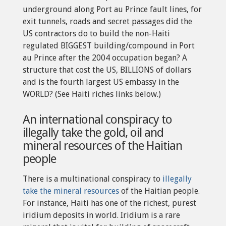
underground along Port au Prince fault lines, for
exit tunnels, roads and secret passages did the
US contractors do to build the non-Haiti
regulated BIGGEST building/compound in Port
au Prince after the 2004 occupation began? A
structure that cost the US, BILLIONS of dollars
and is the fourth largest US embassy in the
WORLD? (See Haiti riches links below.)
An international conspiracy to
illegally take the gold, oil and
mineral resources of the Haitian
people
There is a multinational conspiracy to
illegally
take the mineral resources
of the Haitian people.
For instance, Haiti has one of the richest, purest
iridium deposits in world. Iridium is a rare