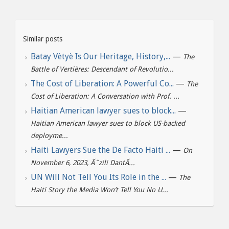
Similar posts
Batay Vètyè Is Our Heritage, History,...
—
The
Battle of Vertières: Descendant of Revolutio...
The Cost of Liberation: A Powerful Co...
—
The
Cost of Liberation: A Conversation with Prof. ...
Haitian American lawyer sues to block...
—
Haitian American lawyer sues to block US-backed
deployme...
Haiti Lawyers Sue the De Facto Haiti ...
—
On
November 6, 2023, Ãˆzili DantÃ...
UN Will Not Tell You Its Role in the ...
—
The
Haiti Story the Media Won’t Tell You No U...