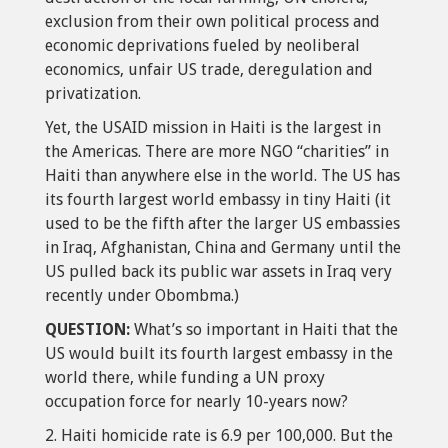
exclusion from their own political process and
economic deprivations fueled by neoliberal
economics, unfair US trade, deregulation and
privatization.
Yet, the USAID mission in Haiti is the largest in
the Americas. There are more NGO “charities” in
Haiti than anywhere else in the world. The US has
its fourth largest world embassy in tiny Haiti (it
used to be the fifth after the larger US embassies
in Iraq, Afghanistan, China and Germany until the
US pulled back its public war assets in Iraq very
recently under Obombma.)
QUESTION:
What’s so important in Haiti that the
US would built its fourth largest embassy in the
world there, while funding a UN proxy
occupation force for nearly 10-years now?
2. Haiti homicide rate is 6.9 per 100,000. But the