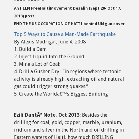
***********
An HLLN FreeHaitiMovement Desalin (Sept 20- Oct 17,
2013) post:
END THE US OCCUPATION OF HAITI behind UN gun cover
Top 5 Ways to Cause a Man-Made Earthquake
By Alexis Madrigal, June 4, 2008
1. Build a Dam
2. Inject Liquid Into the Ground
3. Mine a Lot of Coal:
4. Drill a Gusher Dry : “in regions where tectonic
activity is already high, extracting oil and natural
gas could trigger strong quakes.”
5. Create the Worldâ€™s Biggest Building
Ezili DantÃ² Note, Oct 2013:
Besides the
drilling for coal, gold, copper, marble, uranium,
iridium and silver in the North and oil drilling in
Eastern waters of Haiti, how much DRILLING