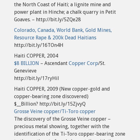
the North Coast of Haiti; a lignite mine and
power plant in Hinche; a chalk quarry in Petit
Goaves. – http://bit.ly/5ZQe28
Colorado, Canada, World Bank, Gold Mines,
Resource Rape & 200k Dead Haitians
http://bit.ly/16TOn4H
Haiti COPPER, 2004
$8 BILLION
– Ascendant
Copper Corp
/St.
Genevieve
http://bit.ly/17ryHil
Haiti COPPER, 2009 (New copper-gold and
copper-bearing zone discovered)
$__Billion? http://bit.ly/15ZjvyQ
Grosse Veine copper/Ti-Toro copper
The discovery of the Grosse Veine copper –
precious metal showing, together with the
identification of the Ti-Toro copper-bearing zone