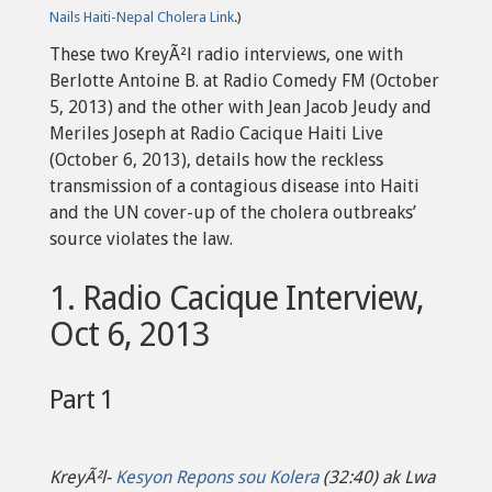
Nails Haiti-Nepal Cholera Link
.)
These two KreyÃ²l radio interviews, one with
Berlotte Antoine B. at Radio Comedy FM (October
5, 2013) and the other with Jean Jacob Jeudy and
Meriles Joseph at Radio Cacique Haiti Live
(October 6, 2013), details how the reckless
transmission of a contagious disease into Haiti
and the UN cover-up of the cholera outbreaks’
source violates the law.
1. Radio Cacique Interview,
Oct 6, 2013
Part 1
KreyÃ²l-
Kesyon Repons sou Kolera
(32:40) ak Lwa