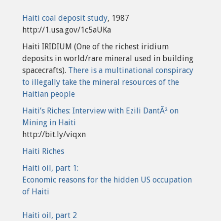
Haiti coal deposit study
, 1987
http://1.usa.gov/1c5aUKa
Haiti IRIDIUM (One of the richest iridium
deposits in world/rare mineral used in building
spacecrafts).
There is a multinational conspiracy
to illegally take the mineral resources of the
Haitian people
Haiti’s Riches: Interview with Ezili DantÃ² on
Mining in Haiti
http://bit.ly/viqxn
Haiti Riches
Haiti oil, part 1:
Economic reasons for the hidden US occupation
of Haiti
Haiti oil, part 2