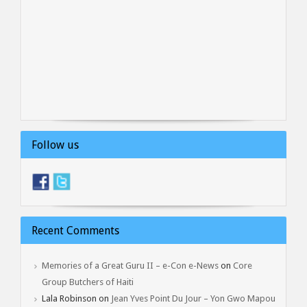
Follow us
Recent Comments
Memories of a Great Guru II – e-Con e-News
on
Core
Group Butchers of Haiti
Lala Robinson
on
Jean Yves Point Du Jour – Yon Gwo Mapou