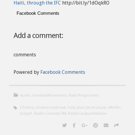
Haiti, through the IFC
http://bit.ly/1dOqkRO
Facebook Comments
Add a comment:
comments
Powered by
Facebook Comments
Audio
,
FreeHaitiMovement
,
Haiti Perspectives
Cholera
,
cholera outbreak
,
haiti
,
Jean Jacob Jeudy
,
Meriles
Joseph
,
Radio Comedy FM
,
RadioCaciqueHaitiLive