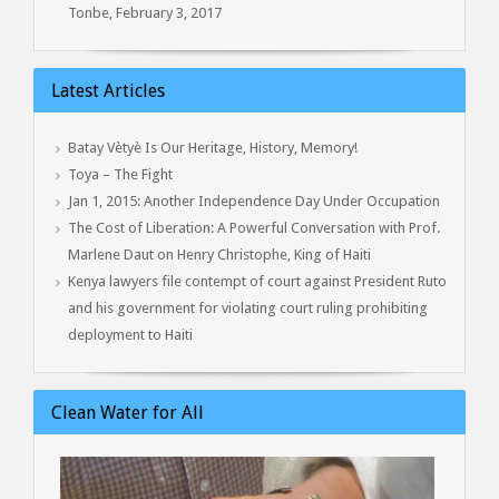
Tonbe, February 3, 2017
Latest Articles
Batay Vètyè Is Our Heritage, History, Memory!
Toya – The Fight
Jan 1, 2015: Another Independence Day Under Occupation
The Cost of Liberation: A Powerful Conversation with Prof.
Marlene Daut on Henry Christophe, King of Haiti
Kenya lawyers file contempt of court against President Ruto
and his government for violating court ruling prohibiting
deployment to Haiti
Clean Water for All