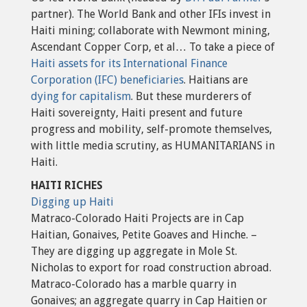
partner). The World Bank and other IFIs invest in
Haiti mining; collaborate with Newmont mining,
Ascendant Copper Corp, et al… To take a piece of
Haiti assets for its International Finance
Corporation (IFC) beneficiaries
. Haitians are
dying for capitalism
. But these murderers of
Haiti sovereignty, Haiti present and future
progress and mobility, self-promote themselves,
with little media scrutiny, as HUMANITARIANS in
Haiti.
HAITI RICHES
Digging up Haiti
Matraco-Colorado Haiti Projects are in Cap
Haitian, Gonaives, Petite Goaves and Hinche. –
They are digging up aggregate in Mole St.
Nicholas to export for road construction abroad.
Matraco-Colorado has a marble quarry in
Gonaives; an aggregate quarry in Cap Haitien or