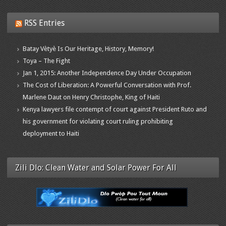
RSS Entries
Batay Vètyè Is Our Heritage, History, Memory!
Toya – The Fight
Jan 1, 2015: Another Independence Day Under Occupation
The Cost of Liberation: A Powerful Conversation with Prof.
Marlene Daut on Henry Christophe, King of Haiti
Kenya lawyers file contempt of court against President Ruto and
his government for violating court ruling prohibiting
deployment to Haiti
Zili Dlo: Clean Water and Solar Power For All