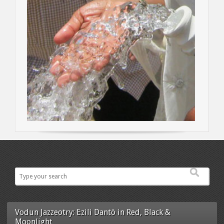
Vodun Jazzeotry: Ezili Dantò in Red, Black &
Moonlight