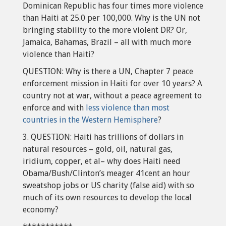
Dominican Republic has four times more violence
than Haiti at 25.0 per 100,000. Why is the UN not
bringing stability to the more violent DR? Or,
Jamaica, Bahamas, Brazil – all with much more
violence than Haiti?
QUESTION: Why is there a UN, Chapter 7 peace
enforcement mission in Haiti for over 10 years? A
country not at war, without a peace agreement to
enforce and with
less violence than most
countries in the Western Hemisphere
?
3. QUESTION: Haiti has trillions of dollars in
natural resources – gold, oil, natural gas,
iridium, copper, et al– why does Haiti need
Obama/Bush/Clinton’s meager 41cent an hour
sweatshop jobs or US charity (false aid) with so
much of its own resources to develop the local
economy?