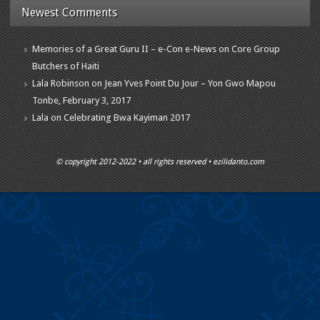
Newest Comments
Memories of a Great Guru II – e-Con e-News
on
Core Group
Butchers of Haiti
Lala Robinson
on
Jean Yves Point Du Jour – Yon Gwo Mapou
Tonbe, February 3, 2017
Lala
on
Celebrating Bwa Kayiman 2017
© copyright 2012-2022 • all rights reserved • ezilidanto.com