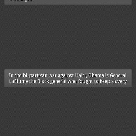
In the bi-partisan war against Haiti, Obama is General
LaPlume the Black general who fought to keep slavery