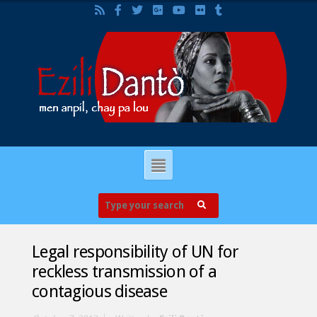
Legal responsibility of UN for
reckless transmission of a
contagious disease