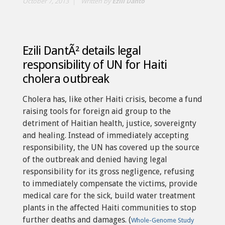
October 7, 2013
Written by
Ezili Dantò
Ezili DantÃ² details legal
responsibility of UN for Haiti
cholera outbreak
Cholera has, like other Haiti crisis, become a fund
raising tools for foreign aid group to the
detriment of Haitian health, justice, sovereignty
and healing. Instead of immediately accepting
responsibility, the UN has covered up the source
of the outbreak and denied having legal
responsibility for its gross negligence, refusing
to immediately compensate the victims, provide
medical care for the sick, build water treatment
plants in the affected Haiti communities to stop
further deaths and damages. (
Whole-Genome Study