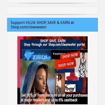
Support HLLN: SHOP, SAVE & EARN at
Shop.com/cleanwater