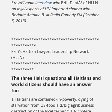
KreyÃ²l radio
interview
with
Ezili DantÃ² of HLLN
on legal aspects of UN imported cholera with
Berlotte Antoine B. at Radio Comedy FM (October
5, 2013)
***************************************
***********
Ezili’s Haitian Lawyers Leadership Network
(HLLN)
***************************************
**********
The three Haiti questions all Haitians and
world citizens should have an answer
for:
1. Haitians are contained-in-poverty, dying of
starvation from US-food aid/big agribusiness
destruction of the local farming, UN cholera,