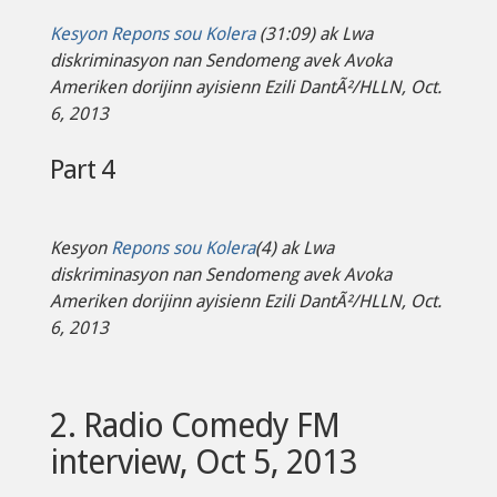
Kesyon Repons sou Kolera
(31:09) ak Lwa
diskriminasyon nan Sendomeng avek Avoka
Ameriken dorijinn ayisienn Ezili DantÃ²/HLLN, Oct.
6, 2013
Part 4
Kesyon
Repons sou Kolera
(4) ak Lwa
diskriminasyon nan Sendomeng avek Avoka
Ameriken dorijinn ayisienn Ezili DantÃ²/HLLN, Oct.
6, 2013
2. Radio Comedy FM
interview, Oct 5, 2013