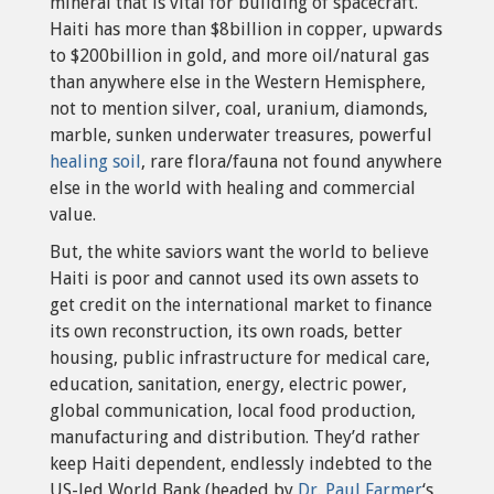
mineral that is vital for building of spacecraft.
Haiti has more than $8billion in copper, upwards
to $200billion in gold, and more oil/natural gas
than anywhere else in the Western Hemisphere,
not to mention silver, coal, uranium, diamonds,
marble, sunken underwater treasures, powerful
healing soil
, rare flora/fauna not found anywhere
else in the world with healing and commercial
value.
But, the white saviors want the world to believe
Haiti is poor and cannot used its own assets to
get credit on the international market to finance
its own reconstruction, its own roads, better
housing, public infrastructure for medical care,
education, sanitation, energy, electric power,
global communication, local food production,
manufacturing and distribution. They’d rather
keep Haiti dependent, endlessly indebted to the
US-led World Bank (headed by
Dr. Paul Farmer
‘s