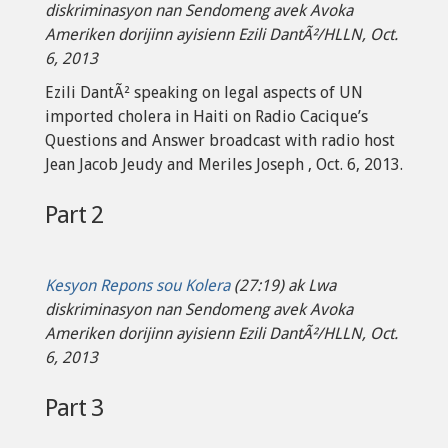
diskriminasyon nan Sendomeng avek Avoka
Ameriken dorijinn ayisienn Ezili DantÃ²/HLLN, Oct.
6, 2013
Ezili DantÃ² speaking on legal aspects of UN
imported cholera in Haiti on Radio Cacique’s
Questions and Answer broadcast with radio host
Jean Jacob Jeudy and Meriles Joseph , Oct. 6, 2013.
Part 2
Kesyon Repons sou Kolera
(27:19) ak Lwa
diskriminasyon nan Sendomeng avek Avoka
Ameriken dorijinn ayisienn Ezili DantÃ²/HLLN, Oct.
6, 2013
Part 3