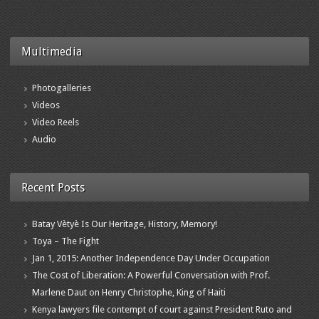
Multimedia
Photogalleries
Videos
Video Reels
Audio
Recent Posts
Batay Vètyè Is Our Heritage, History, Memory!
Toya – The Fight
Jan 1, 2015: Another Independence Day Under Occupation
The Cost of Liberation: A Powerful Conversation with Prof.
Marlene Daut on Henry Christophe, King of Haiti
Kenya lawyers file contempt of court against President Ruto and