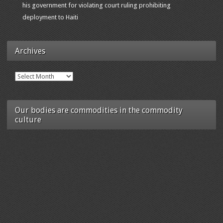
his government for violating court ruling prohibiting
deployment to Haiti
Archives
Archives
Our bodies are commodities in the commodity
culture