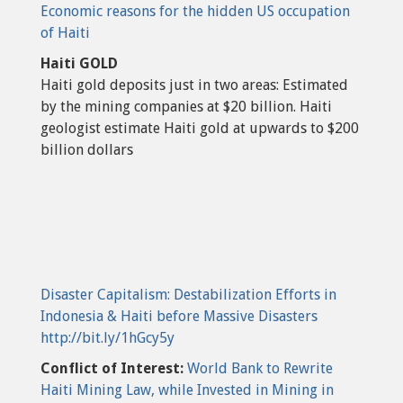
Economic reasons for the hidden US occupation
of Haiti
Haiti GOLD
Haiti gold deposits just in two areas: Estimated
by the mining companies at $20 billion. Haiti
geologist estimate Haiti gold at upwards to $200
billion dollars
Disaster Capitalism: Destabilization Efforts in
Indonesia & Haiti before Massive Disasters
http://bit.ly/1hGcy5y
Conflict of Interest:
World Bank to Rewrite
Haiti Mining Law, while Invested in Mining in