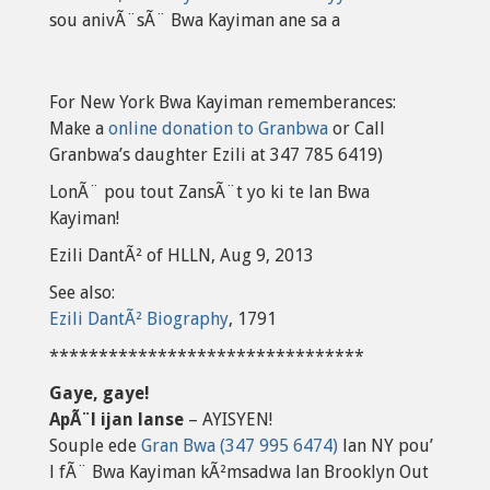
sou anivÃ¨sÃ¨ Bwa Kayiman ane sa a
For New York Bwa Kayiman rememberances:
Make a
online donation to Granbwa
or Call
Granbwa’s daughter Ezili at 347 785 6419)
LonÃ¨ pou tout ZansÃ¨t yo ki te lan Bwa
Kayiman!
Ezili DantÃ² of HLLN, Aug 9, 2013
See also:
Ezili DantÃ² Biography
, 1791
********************************
Gaye, gaye!
ApÃ¨l ijan lanse
– AYISYEN!
Souple ede
Gran Bwa (347 995 6474)
lan NY pou’
l fÃ¨ Bwa Kayiman kÃ²msadwa lan Brooklyn Out