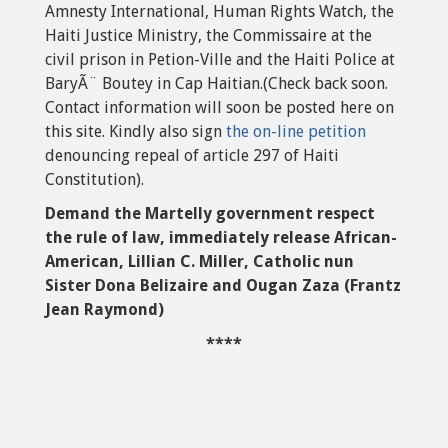
Amnesty International, Human Rights Watch, the
Haiti Justice Ministry, the Commissaire at the
civil prison in Petion-Ville and the Haiti Police at
BaryÃ¨ Boutey in Cap Haitian.(Check back soon.
Contact information will soon be posted here on
this site. Kindly also sign
the on-line petition
denouncing repeal of article 297 of Haiti
Constitution).
Demand the Martelly government respect
the rule of law, immediately release African-
American, Lillian C. Miller, Catholic nun
Sister Dona Belizaire and Ougan Zaza (Frantz
Jean Raymond)
****