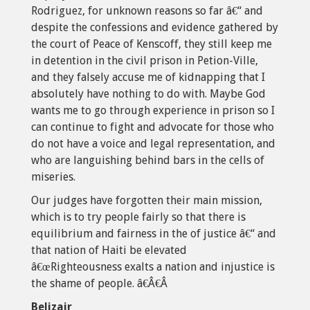
Rodriguez, for unknown reasons so far â€“ and
despite the confessions and evidence gathered by
the court of Peace of Kenscoff, they still keep me
in detention in the civil prison in Petion-Ville,
and they falsely accuse me of kidnapping that I
absolutely have nothing to do with. Maybe God
wants me to go through experience in prison so I
can continue to fight and advocate for those who
do not have a voice and legal representation, and
who are languishing behind bars in the cells of
miseries.
Our judges have forgotten their main mission,
which is to try people fairly so that there is
equilibrium and fairness in the of justice â€“ and
that nation of Haiti be elevated
â€œRighteousness exalts a nation and injustice is
the shame of people. â€Â€Â
Belizair