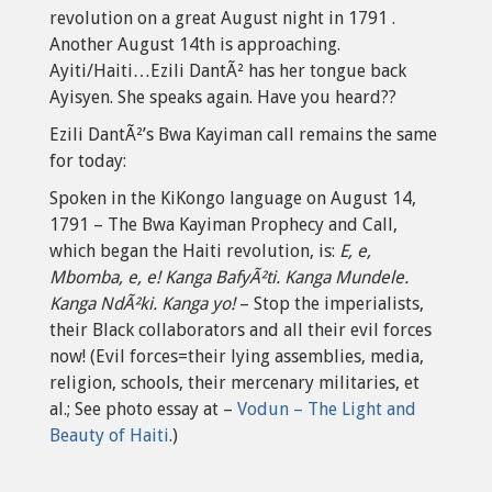
revolution on a great August night in 1791 .
Another August 14th is approaching.
Ayiti/Haiti…Ezili DantÃ² has her tongue back
Ayisyen. She speaks again. Have you heard??
Ezili DantÃ²’s Bwa Kayiman call remains the same
for today:
Spoken in the KiKongo language on August 14,
1791 – The Bwa Kayiman Prophecy and Call,
which began the Haiti revolution, is:
E, e,
Mbomba, e, e! Kanga BafyÃ²ti. Kanga Mundele.
Kanga NdÃ²ki. Kanga yo!
– Stop the imperialists,
their Black collaborators and all their evil forces
now! (Evil forces=their lying assemblies, media,
religion, schools, their mercenary militaries, et
al.; See photo essay at –
Vodun – The Light and
Beauty of Haiti
.)