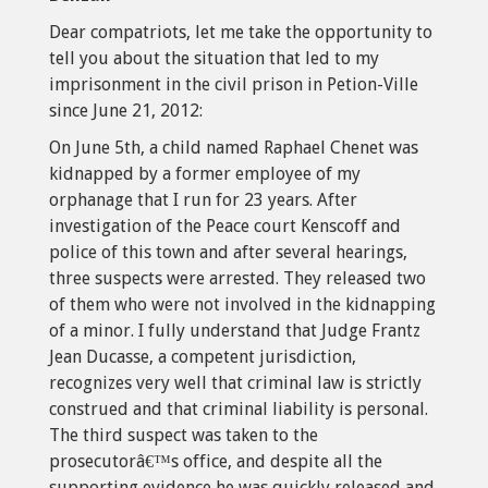
Dear compatriots, let me take the opportunity to
tell you about the situation that led to my
imprisonment in the civil prison in Petion-Ville
since June 21, 2012:
On June 5th, a child named Raphael Chenet was
kidnapped by a former employee of my
orphanage that I run for 23 years. After
investigation of the Peace court Kenscoff and
police of this town and after several hearings,
three suspects were arrested. They released two
of them who were not involved in the kidnapping
of a minor. I fully understand that Judge Frantz
Jean Ducasse, a competent jurisdiction,
recognizes very well that criminal law is strictly
construed and that criminal liability is personal.
The third suspect was taken to the
prosecutorâ€™s office, and despite all the
supporting evidence he was quickly released and