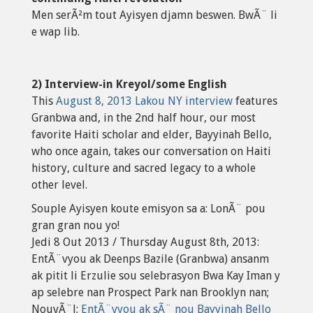
Men serÃ²m tout Ayisyen djamn beswen. BwÃ¨ li
e wap lib.
2) Interview-in Kreyol/some English
This
August 8, 2013 Lakou NY interview
features
Granbwa and, in the 2nd half hour, our most
favorite Haiti scholar and elder, Bayyinah Bello,
who once again, takes our conversation on Haiti
history, culture and sacred legacy to a whole
other level.
Souple Ayisyen koute emisyon sa a: LonÃ¨ pou
gran gran nou yo!
Jedi 8 Out 2013 / Thursday August 8th, 2013:
EntÃ¨vyou ak Deenps Bazile (Granbwa) ansanm
ak pitit li Erzulie sou selebrasyon Bwa Kay Iman y
ap selebre nan Prospect Park nan Brooklyn nan;
NouvÃ¨l;
EntÃ¨vyou ak sÃ¨ nou Bayyinah Bello