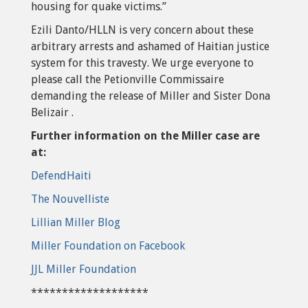
housing for quake victims.”
Ezili Danto/HLLN is very concern about these
arbitrary arrests and ashamed of Haitian justice
system for this travesty. We urge everyone to
please call the Petionville Commissaire
demanding the release of Miller and Sister Dona
Belizair .
Further information on the Miller case are
at:
DefendHaiti
The Nouvelliste
Lillian Miller Blog
Miller Foundation on Facebook
JJL Miller Foundation
*******************