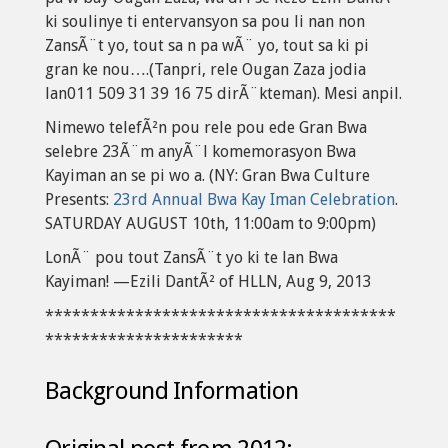
ki soulinye ti entervansyon sa pou li nan non
ZansÃ¨t yo, tout sa n pa wÃ¨ yo, tout sa ki pi
gran ke nou….(Tanpri, rele Ougan Zaza jodia
lan011 509 31 39 16 75 dirÃ¨kteman). Mesi anpil.
Nimewo telefÃ²n pou rele pou ede Gran Bwa
selebre 23Ã¨m anyÃ¨l komemorasyon Bwa
Kayiman an se pi wo a. (NY: Gran Bwa Culture
Presents:
23rd Annual Bwa Kay Iman Celebration
.
SATURDAY AUGUST 10th, 11:00am to 9:00pm)
LonÃ¨ pou tout ZansÃ¨t yo ki te lan Bwa
Kayiman! —Ezili DantÃ² of HLLN, Aug 9, 2013
***************************************
**********************
Background Information