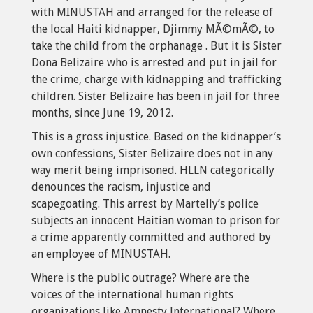
with MINUSTAH and arranged for the release of
the local Haiti kidnapper, Djimmy MÃ©mÃ©, to
take the child from the orphanage . But it is Sister
Dona Belizaire who is arrested and put in jail for
the crime, charge with kidnapping and trafficking
children. Sister Belizaire has been in jail for three
months, since June 19, 2012.
This is a gross injustice. Based on the kidnapper’s
own confessions, Sister Belizaire does not in any
way merit being imprisoned. HLLN categorically
denounces the racism, injustice and
scapegoating. This arrest by Martelly’s police
subjects an innocent Haitian woman to prison for
a crime apparently committed and authored by
an employee of MINUSTAH.
Where is the public outrage? Where are the
voices of the international human rights
organizations like Amnesty International? Where