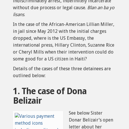
indiscriminately arrest, indefinitely incarcerate
without due process or legal cause.
Blan an ba yo
lisans
.
In the case of the African-American Lillian Miller,
in jail since May 2012 with the initial charges
dropped, where is the US Embassy, the
international press, Hillary Clinton, Suzanne Rice
or Cheryl Mills when their intervention could do
some good for a US citizen in Haiti?
Details of the cases of these three detainees are
outlined below:
1. The case of Dona
Belizair
See below Sister
Donar Belizair’s open
letter about her