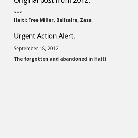
Original post from 2012:
***
Haiti: Free Miller, Belizaire, Zaza
Urgent Action Alert,
September 18, 2012
The forgotten and abandoned in Haiti