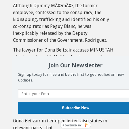
Although Djimmy MÃ©mÃ©, the former
employee, confessed to the conspiracy, the
kidnapping, trafficking and identified his only
co-conspirator as Peguy Blanc, he was
inexplicably released by the Deputy
Commissioner of the Government, Rodriguez.
The lawyer for Dona Belizair accuses MINUSTAH
of intervening with Haiti police to secure the
release of Djimmy MÃ©mÃ©.
Join Our Newsletter
The Kenscoff justice report maintains that:
Sign up today for free and be the first to get notified on new
updates.
“MINUSTAH has not really kept its promise”
to help Haiti police locate their employee,
Peguy Blanc.
The Haiti police documents from the
Subscribe Now
investigative justice at Kenscoff, provided by
Dona Belizair in her open letter, also states in
relevant parts, that: