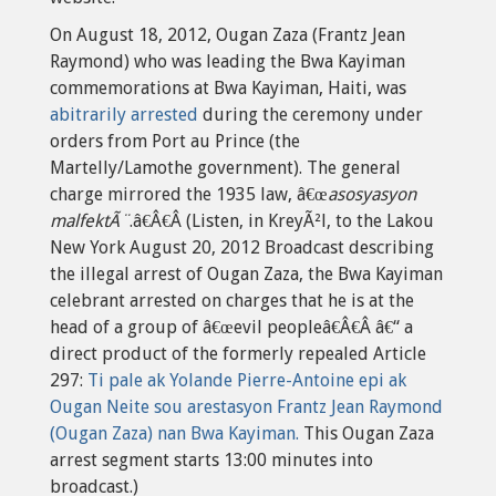
On August 18, 2012, Ougan Zaza (Frantz Jean
Raymond) who was leading the Bwa Kayiman
commemorations at Bwa Kayiman, Haiti, was
abitrarily arrested
during the ceremony under
orders from Port au Prince (the
Martelly/Lamothe government). The general
charge mirrored the 1935 law, â€œ
asosyasyon
malfektÃ¨
.â€Â€Â (Listen, in KreyÃ²l, to the Lakou
New York August 20, 2012 Broadcast describing
the illegal arrest of Ougan Zaza, the Bwa Kayiman
celebrant arrested on charges that he is at the
head of a group of â€œevil peopleâ€Â€Â â€“ a
direct product of the formerly repealed Article
297:
Ti pale ak Yolande Pierre-Antoine epi ak
Ougan Neite sou arestasyon Frantz Jean Raymond
(Ougan Zaza) nan Bwa Kayiman.
This Ougan Zaza
arrest segment starts 13:00 minutes into
broadcast.)