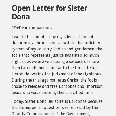
Open Letter for Sister
Dona
â€œDear compatriots,
I would be complicit by my silence if do not
denouncing chronic abuses within the judiciary
system of my country. Ladies and gentlemen, the
scale that represents justice has tilted so much
right now, we are witnessing a setback of more
than two millennia, similar to the time of King
Herod delivering the judgment of the righteous.
During the trial against Jesus Christ, the fools
chose to release and free Barabbas and imprison
Jesus who was innocent, then crucified him..
Today, Sister Dona Belizaire is Barabbas because
the kidnapper in question was released by the
Deputy Commissioner of the Government,