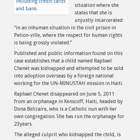
situation where she
states that she is
unjustly incarcerated
“in an inhuman situation in the civil prison in
Petion-ville, where the respect for human rights
is being grossly violated.”
Published and public information found on this
case establishes that a child named Raphael
Chenet was kidnapped and attempted to be sold
into adoption overseas by a foreign national
working for the UN-MINUSTAH mission in Haiti.
Raphael Chenet disappeared on June 5, 2011
from an orphanage in Kenscoff, Haiti, headed by
Dona Belizaire, who is a Catholic nun with her
own congregation. She has run the orphanage for
23years.
The alleged culprit who kidnapped the child, is