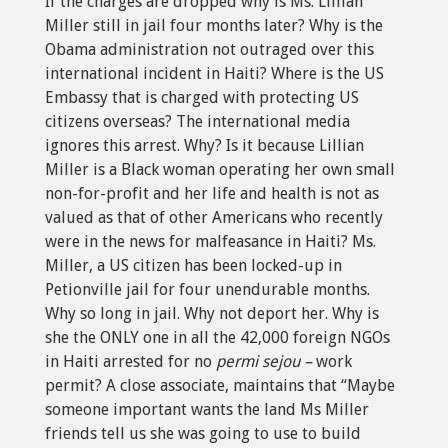
If the charges are dropped why is Ms. Lillian
Miller still in jail four months later? Why is the
Obama administration not outraged over this
international incident in Haiti? Where is the US
Embassy that is charged with protecting US
citizens overseas? The international media
ignores this arrest. Why? Is it because Lillian
Miller is a Black woman operating her own small
non-for-profit and her life and health is not as
valued as that of other Americans who recently
were in the news for malfeasance in Haiti? Ms.
Miller, a US citizen has been locked-up in
Petionville jail for four unendurable months.
Why so long in jail. Why not deport her. Why is
she the ONLY one in all the 42,000 foreign NGOs
in Haiti arrested for no
permi sejou –
work
permit? A close associate, maintains that “Maybe
someone important wants the land Ms Miller
friends tell us she was going to use to build