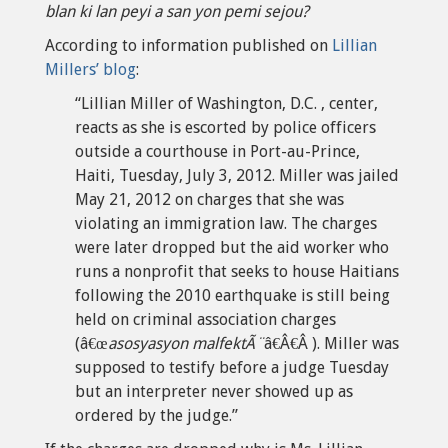
blan ki lan peyi a san yon pemi sejou?
According to information published on
Lillian
Millers’ blog
:
“Lillian Miller of Washington, D.C. , center,
reacts as she is escorted by police officers
outside a courthouse in Port-au-Prince,
Haiti, Tuesday, July 3, 2012. Miller was jailed
May 21, 2012 on charges that she was
violating an immigration law. The charges
were later dropped but the aid worker who
runs a nonprofit that seeks to house Haitians
following the 2010 earthquake is still being
held on criminal association charges
(â€œ
asosyasyon malfektÃ¨
â€Â€Â ). Miller was
supposed to testify before a judge Tuesday
but an interpreter never showed up as
ordered by the judge.”