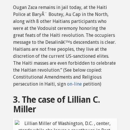
Ougan Zaza remains in jail today, at the Haiti
Police at BaryÃ¨ Boutey, Au Cap in the North,
along with 8 other Haitians participants who
were at the Vodouist ceremony honoring the
great feats of the Haiti revolution. The occupiers
message to the Desalinâ€™s descendants is clear.
Haitians are not free peoples, they live at the
discretion of the current US-sanctioned elites.
The Haiti masses are even forbidden to celebrate
the Haitian revolution.” (See below copied:
Constitutional Amendments and Religious
persecution in Haiti, sign
on-line
petition)
3. The case of Lillian C.
Miller