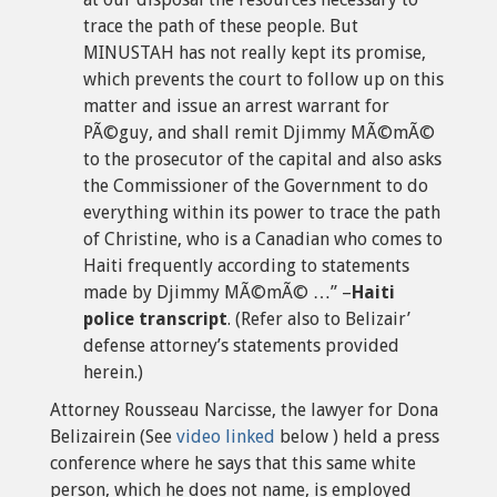
trace the path of these people. But
MINUSTAH has not really kept its promise,
which prevents the court to follow up on this
matter and issue an arrest warrant for
PÃ©guy, and shall remit Djimmy MÃ©mÃ©
to the prosecutor of the capital and also asks
the Commissioner of the Government to do
everything within its power to trace the path
of Christine, who is a Canadian who comes to
Haiti frequently according to statements
made by Djimmy MÃ©mÃ© …” –
Haiti
police transcript
. (Refer also to Belizair’
defense attorney’s statements provided
herein.)
Attorney Rousseau Narcisse, the lawyer for Dona
Belizairein (See
video linked
below ) held a press
conference where he says that this same white
person, which he does not name, is employed