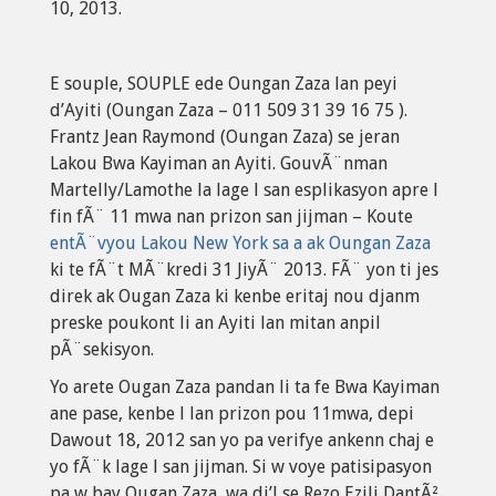
10, 2013.
E souple, SOUPLE ede Oungan Zaza lan peyi
d’Ayiti (Oungan Zaza – 011 509 31 39 16 75 ).
Frantz Jean Raymond (Oungan Zaza) se jeran
Lakou Bwa Kayiman an Ayiti. GouvÃ¨nman
Martelly/Lamothe la lage l san esplikasyon apre l
fin fÃ¨ 11 mwa nan prizon san jijman – Koute
entÃ¨vyou Lakou New York sa a ak Oungan Zaza
ki te fÃ¨t MÃ¨kredi 31 JiyÃ¨ 2013. FÃ¨ yon ti jes
direk ak Ougan Zaza ki kenbe eritaj nou djanm
preske poukont li an Ayiti lan mitan anpil
pÃ¨sekisyon.
Yo arete Ougan Zaza pandan li ta fe Bwa Kayiman
ane pase, kenbe l lan prizon pou 11mwa, depi
Dawout 18, 2012 san yo pa verifye ankenn chaj e
yo fÃ¨k lage l san jijman. Si w voye patisipasyon
pa w bay Ougan Zaza, wa di’l se Rezo Ezili DantÃ²