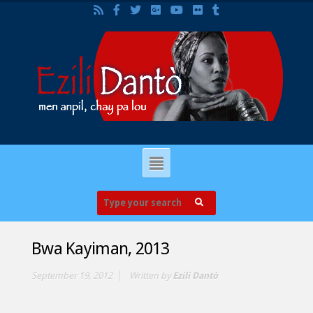
Bwa Kayiman, 2013
September 19, 2012
Written by
Ezili Dantò