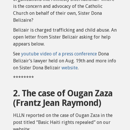
is the concern and advocacy of the Catholic
Church on behalf of their own, Sister Dona
Belizaire?
Belizair is charged trafficking and child abuse. An
open letter from Sister Belizair asking for help
appears below.
See
youtube video of a press conference
Dona
Belizair’s lawyer held on Aug. 19th and more info
on Sister Dona Belizair
website
.
********
2. The case of Ougan Zaza
(Frantz Jean Raymond)
HLLN reported on the case of Ougan Zaza in the
post titled “Basic Haiti rights repealed” on our
website: