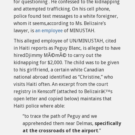
for questioning . He confessed to the kidnapping
and attempted trafficking. On his cell phone,
police found text messages to a white foreigner,
whom it seems,according to Ms. Belizaire’s
lawyer, is
an employee
of MINUSTAH.
This alleged employee of UN/MINUSTAH, cited
in Haiti reports as Peguy Blanc, is alleged to have
hiredDjimmy MÃ©mÃ© to carry out the
kidnapping for $2,000. The child was to be given
to his girlfriend, a certain white Canadian
national abroad identified as “Christine,” who
visits Haiti often. An excerpt from the court
registry in Kenscoff (attached to Belizairâ€™s
open letter and copied below) maintains that
Haiti police where able:
“to trace the path of Peguy and we
apprehended them near Delmas,
specifically
at the crossroads of the airport
.”