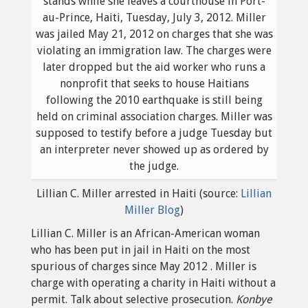
Lillian C. Miller arrested in Haiti (source:
Lillian
Miller Blog
)
Lillian C. Miller is an African-American woman
who has been put in jail in Haiti on the most
spurious of charges since May 2012 . Miller is
charge with operating a charity in Haiti without a
permit. Talk about selective prosecution.
Konbye