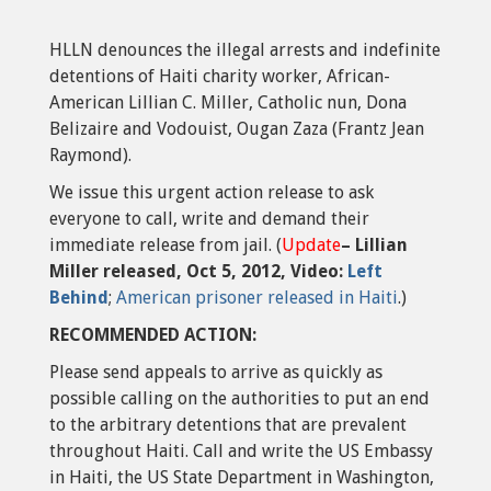
HLLN denounces the illegal arrests and indefinite
detentions of Haiti charity worker, African-
American Lillian C. Miller, Catholic nun, Dona
Belizaire and Vodouist, Ougan Zaza (Frantz Jean
Raymond).
We issue this urgent action release to ask
everyone to call, write and demand their
immediate release from jail. (
Update
– Lillian
Miller released, Oct 5, 2012, Video:
Left
Behind
;
American prisoner released in Haiti
.)
RECOMMENDED ACTION:
Please send appeals to arrive as quickly as
possible calling on the authorities to put an end
to the arbitrary detentions that are prevalent
throughout Haiti. Call and write the US Embassy
in Haiti, the US State Department in Washington,