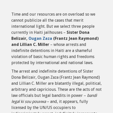
Time and our resources are on overload so we
cannot publicize all the cases that merit
international light. But we select three people
currently in Haiti jailhouses –
Sister Dona
Belizair,
Ougan Zaza
(Frantz Jean Raymond)
and Lillian C. Miller
– whose arrests and
indefinite detentions in Haiti are a shameful
violation of basic human rights and freedoms
protected by international and national laws.
The arrest and indefinite detentions of Sister
Dona Belizair, Ougan Zaza (Frantz Jean Raymond)
and Lillian C. Miller are blatantly illegal, political,
arbitrary and capricious. These are the acts of not
law officials but legal bandits in power –
bandi
legal ki sou pouvwa
– and, it appears, fully
licensed by the UN/US occupiers to