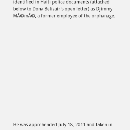
identified in Haiti police documents (attached
below to Dona Belizair’s open letter) as Djimmy
MÃ©mÃ©, a former employee of the orphanage.
He was apprehended July 18, 2011 and taken in