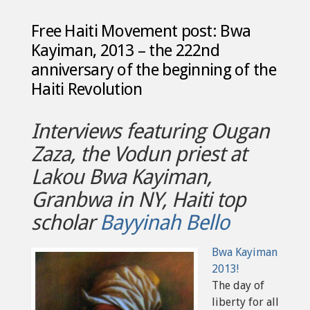
Free Haiti Movement post: Bwa
Kayiman, 2013 – the 222nd
anniversary of the beginning of the
Haiti Revolution
Interviews featuring Ougan
Zaza, the Vodun priest at
Lakou Bwa Kayiman,
Granbwa in NY, Haiti top
scholar
Bayyinah Bello
Bwa Kayiman
2013!
The day of
liberty for all