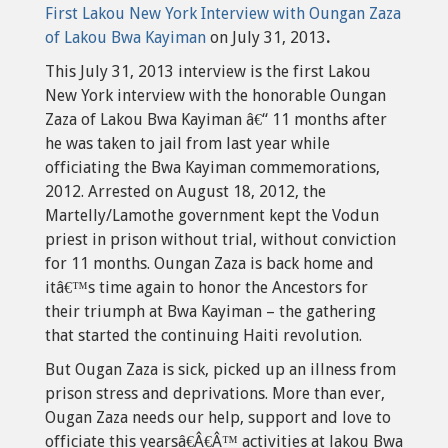
First Lakou New York Interview with Oungan Zaza
of Lakou Bwa Kayiman
on July 31, 2013
.
This July 31, 2013 interview is the first Lakou
New York interview with the honorable Oungan
Zaza of Lakou Bwa Kayiman â€“ 11 months after
he was taken to jail from last year while
officiating the Bwa Kayiman commemorations,
2012. Arrested on August 18, 2012, the
Martelly/Lamothe government kept the Vodun
priest in prison without trial, without conviction
for 11 months. Oungan Zaza is back home and
itâ€™s time again to honor the Ancestors for
their triumph at Bwa Kayiman – the gathering
that started the continuing Haiti revolution.
But Ougan Zaza is sick, picked up an illness from
prison stress and deprivations. More than ever,
Ougan Zaza needs our help, support and love to
officiate this yearsâ€Â€Â™ activities at lakou Bwa