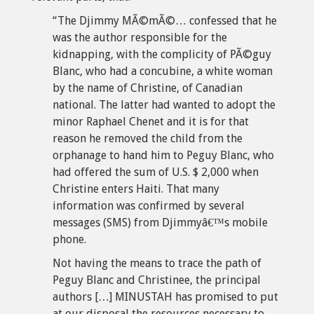
“The Djimmy MÃ©mÃ©… confessed that he
was the author responsible for the
kidnapping, with the complicity of PÃ©guy
Blanc, who had a concubine, a white woman
by the name of Christine, of Canadian
national. The latter had wanted to adopt the
minor Raphael Chenet and it is for that
reason he removed the child from the
orphanage to hand him to Peguy Blanc, who
had offered the sum of U.S. $ 2,000 when
Christine enters Haiti. That many
information was confirmed by several
messages (SMS) from Djimmyâ€™s mobile
phone.
Not having the means to trace the path of
Peguy Blanc and Christinee, the principal
authors […] MINUSTAH has promised to put
at our disposal the resources necessary to