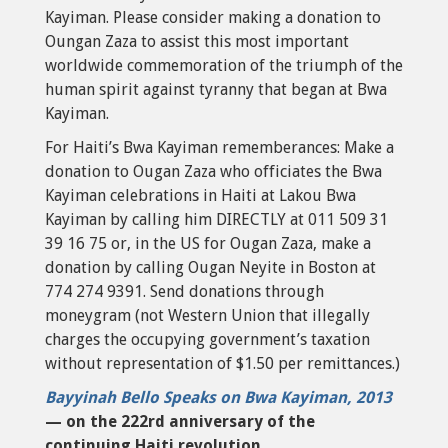
Kayiman. Please consider making a donation to
Oungan Zaza to assist this most important
worldwide commemoration of the triumph of the
human spirit against tyranny that began at Bwa
Kayiman.
For Haiti’s Bwa Kayiman rememberances: Make a
donation to Ougan Zaza who officiates the Bwa
Kayiman celebrations in Haiti at Lakou Bwa
Kayiman by calling him DIRECTLY at 011 509 31
39 16 75 or, in the US for Ougan Zaza, make a
donation by calling Ougan Neyite in Boston at
774 274 9391. Send donations through
moneygram (not Western Union that illegally
charges the occupying government’s taxation
without representation of $1.50 per remittances.)
Bayyinah Bello Speaks on Bwa Kayiman, 2013
— on the 222rd anniversary of the
continuing Haiti revolution