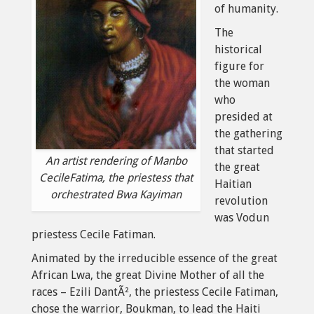
of humanity.
The
historical
figure for
the woman
who
presided at
the gathering
that started
An artist rendering of Manbo
the great
CecileFatima, the priestess that
Haitian
orchestrated Bwa Kayiman
revolution
was Vodun
priestess Cecile Fatiman.
Animated by the irreducible essence of the great
African Lwa, the great Divine Mother of all the
races – Ezili DantÃ², the priestess Cecile Fatiman,
chose the warrior, Boukman, to lead the Haiti