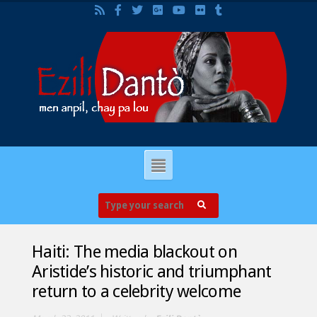
Haiti: The media blackout on
Aristide’s historic and triumphant
return to a celebrity welcome