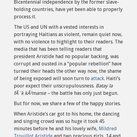
Bicentennial independence by the former slave-
holding countries, have yet been able to properly
process it.
The US and UN with a vested interests in
portraying Haitians as violent, remain quiet now,
with no violence to highlight to their readers. The
media that has been telling readers that
president Aristide had no popular backing, was
corrupt and ousted in a “popular rebellion” have
turned their heads the other way now, the shame
of being exposed will soon turn to
attack
. Haiti’s
poor expect their unscrupulousness.
Batay la
fÃ¨k kÃ²manse
– the battle has only just begun.
But for now, we share a few of the happy stories.
When Aristide’s car got to his home, the dancing
and singing crowd was so huge it took 45
minutes before he and his lovely wife,
Mildred
Trouillot Aristide
and two precious girls, 14 and