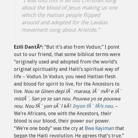
“I was told this is an old Christian song
about the blood of Jesus making us one
which the Haitian people flipped
around and adopted for the Lavalas
movement song about Aristide.”
Ezili DantÃ²:
“But it’s also from Vodun,” I point
out to our friend, that some biblical terms were
“originally used and adopted from the world’s
original spirituality and Haiti’s spiritual way of
life – Vodun. In Vodun, you need Haitian flesh
and blood for spirit to live, for the Ancestors to
live.
Nou se Ginen depi lÃ¨ marasa, lÃ¨ mÃ² e lÃ¨
mistÃ¨.
San yo se san nou.
Pouvwa yo se pouvwa
nou.
Nou fÃ¨ yon sÃ¨l kÃ²
.
Inyon fÃ¨ fÃ²s nou
.
–
We’re Africans, one with the Ancestors, their
blood is our blood, their power our power.
“We’re one body” was the cry at
Bwa Kayiman
that
began the Haiti revolution. He agrees that’s true.”