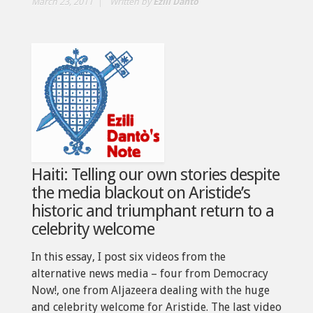
March 23, 2011
Written by
Ezili Dantò
Haiti: Telling our own stories despite
the media blackout on Aristide’s
historic and triumphant return to a
celebrity welcome
In this essay, I post six videos from the
alternative news media – four from Democracy
Now!, one from Aljazeera dealing with the huge
and celebrity welcome for Aristide. The last video