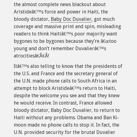
the almost complete news blackout about
Aristideâ€™s force and power in Haiti, the
bloody dictator,
Baby Doc Duvalier
, got much
coverage and massive print and spin, misleading
readers to think Haitiâ€™s poor majority want
bygones to be bygones because they’re â€œtoo
young and don’t remember Duvalierâ€™s
atrocitiesâ€Â€Â!
Itâ€™s also telling to know that the
presidents of
the U.S
. and France and the secretary general of
the U.N. made phone calls to South Africa in an
attempt to block Aristideâ€™s return to Haiti,
despite the welcome you see and that they knew
he would receive. In contrast, France allowed
bloody dictator, Baby Doc Duvalier, to return to
Haiti without any problems. Obama and Ban Ki-
moon made no phone calls to stop it. In fact, the
U.N. provided security for the brutal Duvalier