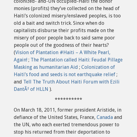
colonized- and-UN occupied-Haiti the donor
monies (profits) they’ve collected on the head of
Haiti’s colonized misery/enslaved peoples, is too
old a bait and switch trick. Since when do
capitalists disburse their profits made on the
misery of poor people back to said same poor
people out of the goodness of their hearts?
(
Vision of Plantation #Haiti – A White Pearl,
Again!
;
The Plantation called Haiti: Feudal Pillage
Masking as humanitarian Aid
;
Colonization of
Haiti’s food and seeds is not earthquake relief
;
and
Tell The Truth About Haiti Forum with Ezili
DantÃ² of HLLN
).
**********
On March 18, 2011, former president Aristide, in
defiance of the United States, France,
Canada
and
the UN, who each exerted tremendous power to
stop his returned from their deportation to