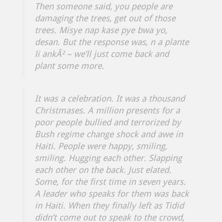
Then someone said, you people are
damaging the trees, get out of those
trees.
Misye nap kase pye bwa yo,
desan.
But the response was,
n a plante
li ankÃ² –
we’ll just come back and
plant some more.
It was a celebration. It was a thousand
Christmases. A million presents for a
poor people bullied and terrorized by
Bush regime change shock and awe in
Haiti. People were happy, smiling,
smiling. Hugging each other. Slapping
each other on the back. Just elated.
Some, for the first time in seven years.
A leader who speaks for them was back
in Haiti. When they finally left as Tidid
didn’t come out to speak to the crowd,