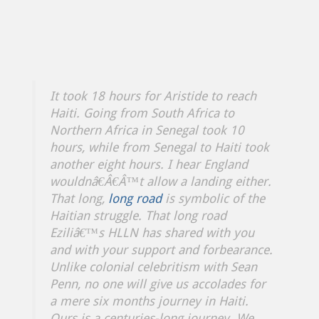
It took 18 hours for Aristide to reach
Haiti. Going from South Africa to
Northern Africa in Senegal took 10
hours, while from Senegal to Haiti took
another eight hours. I hear England
wouldnâ€Â€Â™t allow a landing either.
That long,
long road
is symbolic of the
Haitian struggle. That long road
Eziliâ€™s HLLN has shared with you
and with your support and forbearance.
Unlike colonial celebritism with Sean
Penn, no one will give us accolades for
a mere six months journey in Haiti.
Ours is a centuries-long journey. We