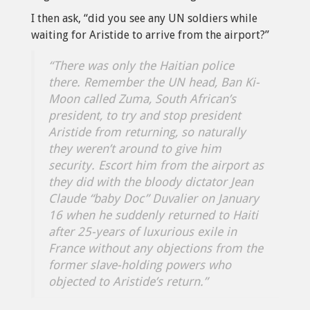
I then ask, “did you see any UN soldiers while
waiting for Aristide to arrive from the airport?”
“There was only the Haitian police
there. Remember the UN head, Ban Ki-
Moon called Zuma, South African’s
president, to try and stop president
Aristide from returning, so naturally
they weren’t around to give him
security. Escort him from the airport as
they did with the bloody dictator Jean
Claude “baby Doc” Duvalier on January
16 when he suddenly returned to Haiti
after 25-years of luxurious exile in
France without any objections from the
former slave-holding powers who
objected to Aristide’s return.”