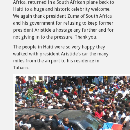
Africa, returned in a South African plane back to
Haiti to a huge and historic celebrity welcome.
We again thank president Zuma of South Africa
and his government for refusing to keep former
president Aristide a hostage any further and for
not giving in to the pressure. Thank you.
The people in Haiti were so very happy they
walked with president Aristide’s car the many
miles from the airport to his residence in
Tabarre.