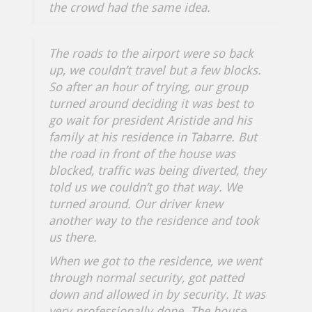
the crowd had the same idea.
The roads to the airport were so back
up, we couldn’t travel but a few blocks.
So after an hour of trying, our group
turned around deciding it was best to
go wait for president Aristide and his
family at his residence in Tabarre. But
the road in front of the house was
blocked, traffic was being diverted, they
told us we couldn’t go that way. We
turned around. Our driver knew
another way to the residence and took
us there.
When we got to the residence, we went
through normal security, got patted
down and allowed in by security. It was
very professionally done. The house