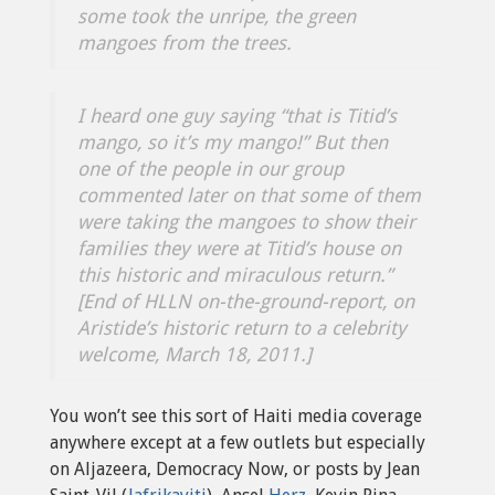
some took the unripe, the green
mangoes from the trees.
I heard one guy saying “that is Titid’s
mango, so it’s my mango!” But then
one of the people in our group
commented later on that some of them
were taking the mangoes to show their
families they were at Titid’s house on
this historic and miraculous return.”
[End of HLLN on-the-ground-report, on
Aristide’s historic return to a celebrity
welcome, March 18, 2011.]
You won’t see this sort of Haiti media coverage
anywhere except at a few outlets but especially
on Aljazeera, Democracy Now, or posts by Jean