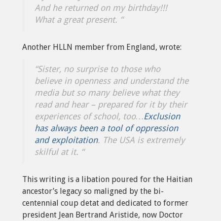
And he returned on my birthday!!!
What a great present. “
Another HLLN member from England, wrote:
“Sister, no surprise to those who
believe in openness and understand the
media but so many believe what they
read and hear – prepared for it by their
experiences of school, too…
Exclusion
has always been a tool of oppression
and exploitation
. The USA is extremely
skilful at it. “
This writing is a libation poured for the Haitian
ancestor’s legacy so maligned by the bi-
centennial coup detat and dedicated to former
president Jean Bertrand Aristide, now Doctor