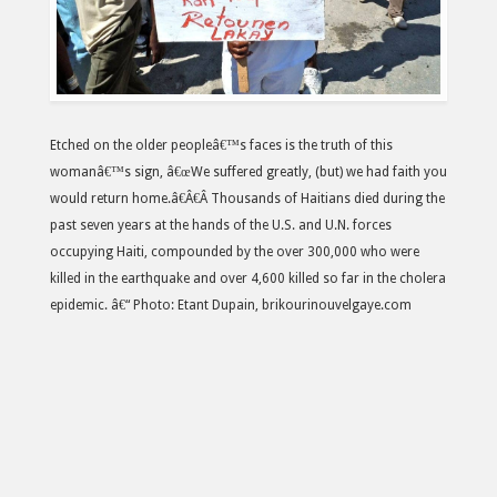
Etched on the older peopleâ€™s faces is the truth of this
womanâ€™s sign, â€œWe suffered greatly, (but) we had faith you
would return home.â€Â€Â Thousands of Haitians died during the
past seven years at the hands of the U.S. and U.N. forces
occupying Haiti, compounded by the over 300,000 who were
killed in the earthquake and over 4,600 killed so far in the cholera
epidemic. â€“ Photo: Etant Dupain, brikourinouvelgaye.com