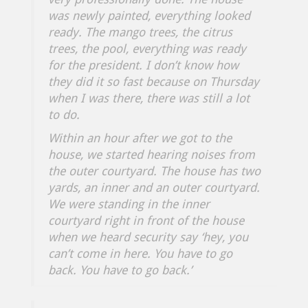
was newly painted, everything looked
ready. The mango trees, the citrus
trees, the pool, everything was ready
for the president. I don’t know how
they did it so fast because on Thursday
when I was there, there was still a lot
to do.
Within an hour after we got to the
house, we started hearing noises from
the outer courtyard. The house has two
yards, an inner and an outer courtyard.
We were standing in the inner
courtyard right in front of the house
when we heard security say ‘hey, you
can’t come in here. You have to go
back. You have to go back.’