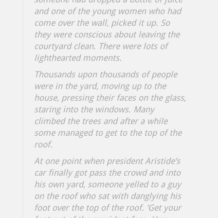
and one of the young women who had
come over the wall, picked it up. So
they were conscious about leaving the
courtyard clean. There were lots of
lighthearted moments.
Thousands upon thousands of people
were in the yard, moving up to the
house, pressing their faces on the glass,
staring into the windows. Many
climbed the trees and after a while
some managed to get to the top of the
roof.
At one point when president Aristide’s
car finally got pass the crowd and into
his own yard, someone yelled to a guy
on the roof who sat with danglying his
foot over the top of the roof. ‘
Get your