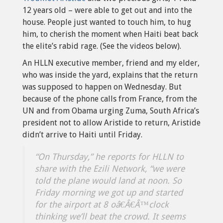
12 years old – were able to get out and into the
house. People just wanted to touch him, to hug
him, to cherish the moment when Haiti beat back
the elite’s rabid rage. (See the videos below).
An HLLN executive member, friend and my elder,
who was inside the yard, explains that the return
was supposed to happen on Wednesday. But
because of the phone calls from France, from the
UN and from Obama urging Zuma, South Africa’s
president not to allow Aristide to return, Aristide
didn’t arrive to Haiti until Friday.
“On Thursday,” he reports for HLLN to
share with the Ezili Network, “we were
told the plane would land at noon. So
Friday morning we got up and started
for the airport at 8 oâ€Â€Â™clock
thinking we’ll beat the crowd. It seems