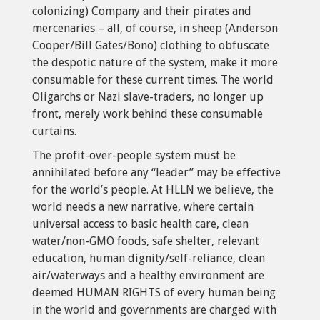
colonizing) Company and their pirates and
mercenaries – all, of course, in sheep (Anderson
Cooper/Bill Gates/Bono) clothing to obfuscate
the despotic nature of the system, make it more
consumable for these current times. The world
Oligarchs or Nazi slave-traders, no longer up
front, merely work behind these consumable
curtains.
The profit-over-people system must be
annihilated before any “leader” may be effective
for the world’s people. At HLLN we believe, the
world needs a new narrative, where certain
universal access to basic health care, clean
water/non-GMO foods, safe shelter, relevant
education, human dignity/self-reliance, clean
air/waterways and a healthy environment are
deemed HUMAN RIGHTS of every human being
in the world and governments are charged with