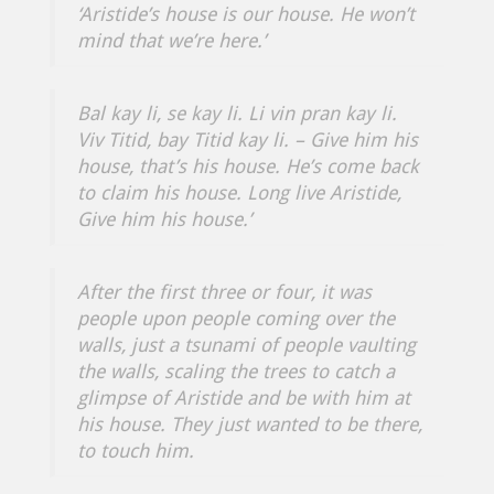
‘Aristide’s house is our house. He won’t
mind that we’re here.’
Bal kay li, se kay li. Li vin pran kay li.
Viv Titid, bay Titid kay li.
– Give him his
house, that’s his house. He’s come back
to claim his house. Long live Aristide,
Give him his house.’
After the first three or four, it was
people upon people coming over the
walls, just a tsunami of people vaulting
the walls, scaling the trees to catch a
glimpse of Aristide and be with him at
his house. They just wanted to be there,
to touch him.