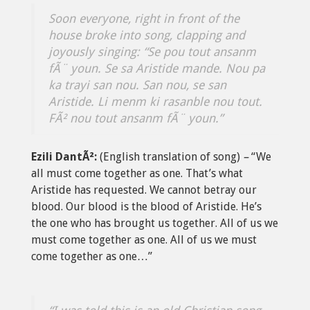
Soon everyone, right in front of the
house broke into song, clapping and
joyously singing:
“Se pou tout ansanm
fÃ¨ youn. Se sa Aristide mande. Nou pa
ka trayi san nou. San nou, se san
Aristide. Li menm ki rasanble nou tout.
FÃ² nou tout ansanm fÃ¨ youn.”
Ezili DantÃ²:
(English translation of song)
–
“We
all must come together as one. That’s what
Aristide has requested. We cannot betray our
blood. Our blood is the blood of Aristide. He’s
the one who has brought us together. All of us we
must come together as one. All of us we must
come together as one…”