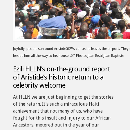
Joyfully, people surround Aristideâ€™s car as he leaves the airport. They
beside him all the way to his house. â€” Photo: Jean Ristil Jean Baptiste
Ezili HLLN’s on-the-ground report
of Aristide’s historic return to a
celebrity welcome
At HLLN we are just beginning to get the stories
of the return. It’s such a miraculous Haiti
achievement that not many of us, who have
fought for this insult and injury to our African
Ancestors, metered out in the year of our