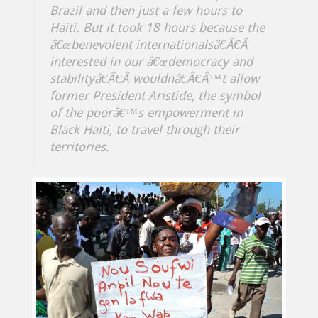
Brazil and then just a few hours to
Haiti. But it took 18 hours because the
â€œbenevolent internationalsâ€Â€Â
interested in our â€œdemocracy and
stabilityâ€Â€Â wouldnâ€Â€Â™t allow
former President Aristide, the symbol
of the poorâ€™s empowerment in
Black Haiti, to travel through their
territories.