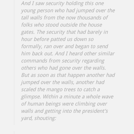
And I saw security holding this one
young person who had jumped over the
tall walls from the now thousands of
folks who stood outside the house
gates. The security that had barely in
hour before patted us down so
formally, ran over and began to send
him back out. And I heard other similar
commands from security regarding
others who had gone over the walls.
But as soon as that happen another had
jumped over the walls, another had
scaled the mango trees to catch a
glimpse. Within a minute a whole wave
of human beings were climbing over
walls and getting into the president’s
yard, shouting: