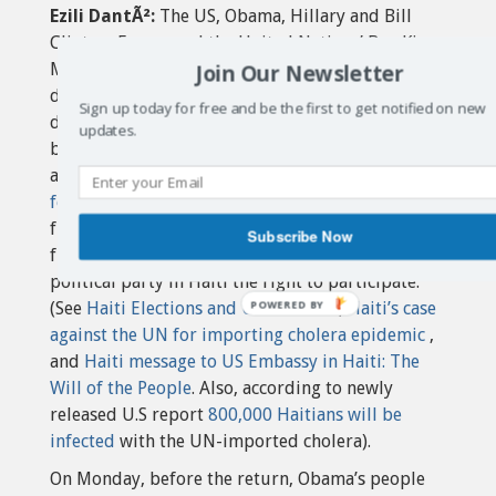
Ezili DantÃ²:
The US, Obama, Hillary and Bill
Clinton, France and the United Nations’ Ban Ki-
Join Our Newsletter
Moon had warned that Aristide return would
destabilize Haiti as if Haiti wasn’t already
Sign up today for free and be the first to get notified on new
destabilized by their Bush regime change and
updates.
bicentennial coup d’etat, lack of reconstruction
after the earthquake,
UN-imported cholera
, NGO
feudal pillage
and
fleecing
of earthquake donor
funds and these forced US-supported sham and
Subscribe Now
fraudulent elections that denied the largest
political party in Haiti the right to participate.
(See
Haiti Elections and UN Cholera
,
Haiti’s case
against the UN for importing cholera epidemic
,
and
Haiti message to US Embassy in Haiti: The
Will of the People
. Also, according to newly
released U.S report
800,000 Haitians will be
infected
with the UN-imported cholera).
On Monday, before the return, Obama’s people