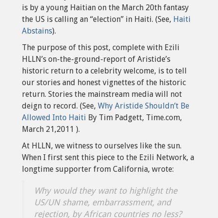
is by a young Haitian on the March 20th fantasy
the US is calling an “election” in Haiti. (See,
Haiti
Abstains
).
The purpose of this post, complete with Ezili
HLLN’s on-the-ground-report of Aristide’s
historic return to a celebrity welcome, is to tell
our stories and honest vignettes of the historic
return. Stories the mainstream media will not
deign to record. (See,
Why Aristide Shouldn’t Be
Allowed Into Haiti
By Tim Padgett, Time.com,
March 21,2011 ).
At HLLN, we witness to ourselves like the sun.
When I first sent this piece to the Ezili Network, a
longtime supporter from California, wrote:
Why would they want to highlight the
US/UN shame, embarrassment, and
rejection, by African countries no less?