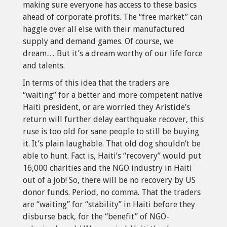
making sure everyone has access to these basics
ahead of corporate profits. The “free market” can
haggle over all else with their manufactured
supply and demand games. Of course, we
dream… But it’s a dream worthy of our life force
and talents.
In terms of this idea that the traders are
“waiting” for a better and more competent native
Haiti president, or are worried they Aristide’s
return will further delay earthquake recover, this
ruse is too old for sane people to still be buying
it. It’s plain laughable. That old dog shouldn’t be
able to hunt. Fact is, Haiti’s “recovery” would put
16,000 charities and the NGO industry in Haiti
out of a job! So, there will be no recovery by US
donor funds. Period, no comma. That the traders
are “waiting” for “stability” in Haiti before they
disburse back, for the “benefit” of NGO-