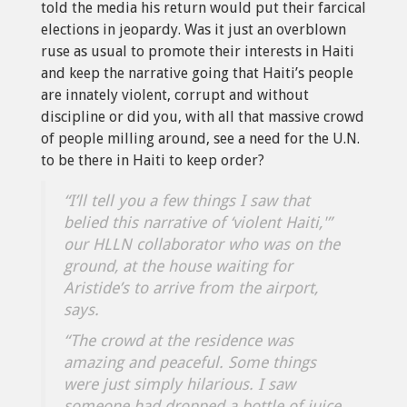
told the media his return would put their farcical
elections in jeopardy. Was it just an overblown
ruse as usual to promote their interests in Haiti
and keep the narrative going that Haiti’s people
are innately violent, corrupt and without
discipline or did you, with all that massive crowd
of people milling around, see a need for the U.N.
to be there in Haiti to keep order?
“I’ll tell you a few things I saw that
belied this narrative of ‘violent Haiti,'”
our HLLN collaborator who was on the
ground, at the house waiting for
Aristide’s to arrive from the airport,
says.
“The crowd at the residence was
amazing and peaceful. Some things
were just simply hilarious. I saw
someone had dropped a bottle of juice