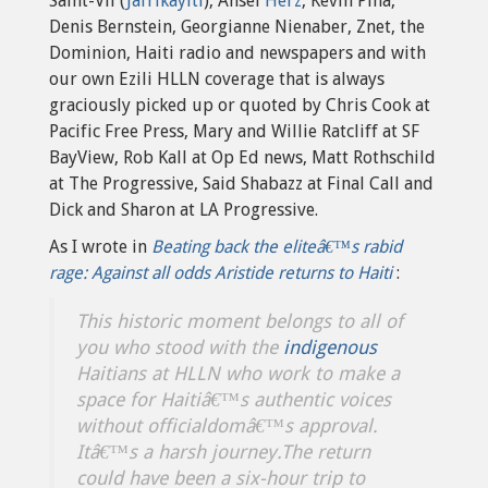
Saint-Vil (
Jafrikayiti
), Ansel
Herz
, Kevin Pina,
Denis Bernstein, Georgianne Nienaber, Znet, the
Dominion, Haiti radio and newspapers and with
our own Ezili HLLN coverage that is always
graciously picked up or quoted by Chris Cook at
Pacific Free Press, Mary and Willie Ratcliff at SF
BayView, Rob Kall at Op Ed news, Matt Rothschild
at The Progressive, Said Shabazz at Final Call and
Dick and Sharon at LA Progressive.
As I wrote in
Beating back the eliteâ€™s rabid
rage: Against all odds Aristide returns to Haiti
:
This historic moment belongs to all of
you who stood with the
indigenous
Haitians at HLLN who work to make a
space for Haitiâ€™s authentic voices
without officialdomâ€™s approval.
Itâ€™s a harsh journey.The return
could have been a six-hour trip to