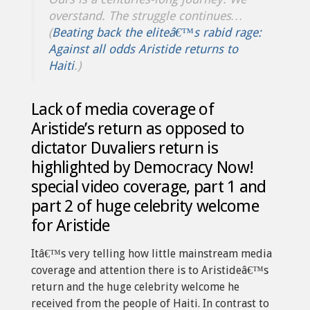
overstand. The struggle continues…
(
Beating back the eliteâ€™s rabid rage:
Against all odds Aristide returns to
Haiti
.)
Lack of media coverage of
Aristide’s return as opposed to
dictator Duvaliers return is
highlighted by Democracy Now!
special video coverage, part 1 and
part 2 of huge celebrity welcome
for Aristide
Itâ€™s very telling how little mainstream media
coverage and attention there is to Aristideâ€™s
return and the huge celebrity welcome he
received from the people of Haiti. In contrast to