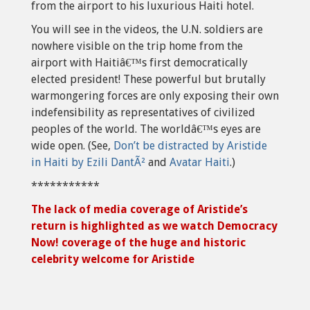
from the airport to his luxurious Haiti hotel.
You will see in the videos, the U.N. soldiers are
nowhere visible on the trip home from the
airport with Haitiâ€™s first democratically
elected president! These powerful but brutally
warmongering forces are only exposing their own
indefensibility as representatives of civilized
peoples of the world. The worldâ€™s eyes are
wide open. (See,
Don’t be distracted by Aristide
in Haiti by Ezili DantÃ²
and
Avatar Haiti
.)
***********
The lack of media coverage of Aristide’s
return is highlighted as we watch Democracy
Now! coverage of the huge and historic
celebrity welcome for Aristide