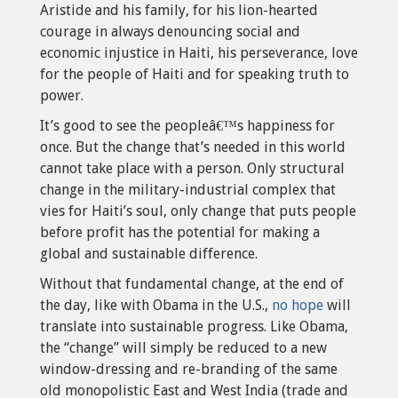
Aristide and his family, for his lion-hearted
courage in always denouncing social and
economic injustice in Haiti, his perseverance, love
for the people of Haiti and for speaking truth to
power.
It’s good to see the peopleâ€™s happiness for
once. But the change that’s needed in this world
cannot take place with a person. Only structural
change in the military-industrial complex that
vies for Haiti’s soul, only change that puts people
before profit has the potential for making a
global and sustainable difference.
Without that fundamental change, at the end of
the day, like with Obama in the U.S.,
no hope
will
translate into sustainable progress. Like Obama,
the “change” will simply be reduced to a new
window-dressing and re-branding of the same
old monopolistic East and West India (trade and