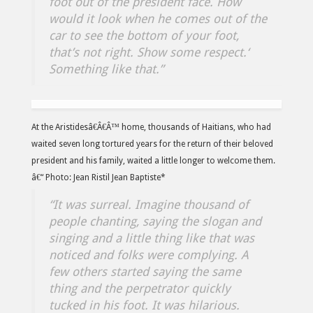
foot out of the president face. How
would it look when he comes out of the
car to see the bottom of your foot,
that’s not right. Show some respect.
‘
Something like that.”
At the Aristidesâ€Â€Â™ home, thousands of Haitians, who had
waited seven long tortured years for the return of their beloved
president and his family, waited a little longer to welcome them.
â€“ Photo: Jean Ristil Jean Baptiste*
“It was surreal. Imagine thousand of
people chanting, saying the slogan and
singing and a little thing like that was
noticed and folks were complying. A
few others started saying the same
thing and the perpetrator quickly
tucked in his foot. It was hilarious.