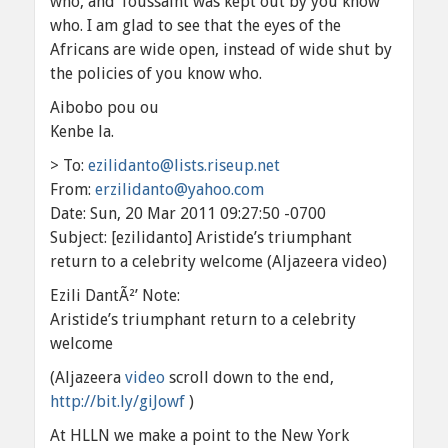
who, and Toussaint was kept out by you know
who. I am glad to see that the eyes of the
Africans are wide open, instead of wide shut by
the policies of you know who.
Aibobo pou ou
Kenbe la.
> To:
ezilidanto@lists.riseup.net
From:
erzilidanto@yahoo.com
Date: Sun, 20 Mar 2011 09:27:50 -0700
Subject: [ezilidanto] Aristide’s triumphant
return to a celebrity welcome (Aljazeera video)
Ezili DantÃ²’ Note:
Aristide’s triumphant return to a celebrity
welcome
(Aljazeera
video
scroll down to the end,
http://bit.ly/giJowf
)
At HLLN we make a point to the New York