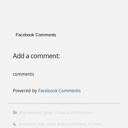
Facebook Comments
Add a comment:
comments
Powered by
Facebook Comments
Blog
,
featured
,
News, Essays and Reflections
Ezili Dantò
,
haiti
,
HLLN
,
Return of Aristide
,
US false