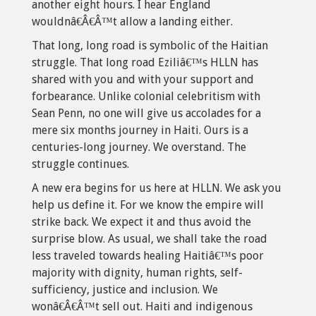
another eight hours. I hear England
wouldnâ€Â€Â™t allow a landing either.
That long, long road is symbolic of the Haitian
struggle. That long road Eziliâ€™s HLLN has
shared with you and with your support and
forbearance. Unlike colonial celebritism with
Sean Penn, no one will give us accolades for a
mere six months journey in Haiti. Ours is a
centuries-long journey. We overstand. The
struggle continues.
A new era begins for us here at HLLN. We ask you
help us define it. For we know the empire will
strike back. We expect it and thus avoid the
surprise blow. As usual, we shall take the road
less traveled towards healing Haitiâ€™s poor
majority with dignity, human rights, self-
sufficiency, justice and inclusion. We
wonâ€Â€Â™t sell out. Haiti and indigenous