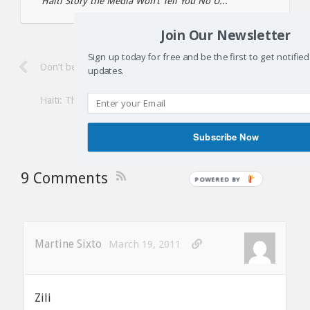
Haiti Story the Media Won’t Tell You No U...
Join Our Newsletter
Sign up today for free and be the first to get notifie
Don’t be distracted by Aristide in Haiti
updates.
Haiti: The media blackout on Aristide’s historic and triumphant 
Subscribe Now
9 Comments
Martine Sixto
March 19, 2011
Zili