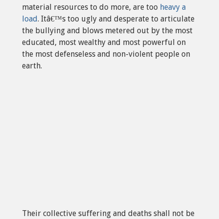
material resources to do more, are too
heavy a
load
. Itâ€™s too ugly and desperate to articulate
the bullying and blows metered out by the most
educated, most wealthy and most powerful on
the most defenseless and non-violent people on
earth.
Their collective suffering and deaths shall not be