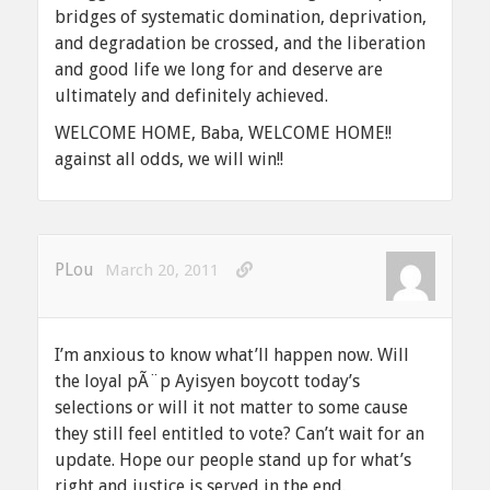
bridges of systematic domination, deprivation,
and degradation be crossed, and the liberation
and good life we long for and deserve are
ultimately and definitely achieved.
WELCOME HOME, Baba, WELCOME HOME!!
against all odds, we will win!!
PLou
March 20, 2011
I’m anxious to know what’ll happen now. Will
the loyal pÃ¨p Ayisyen boycott today’s
selections or will it not matter to some cause
they still feel entitled to vote? Can’t wait for an
update. Hope our people stand up for what’s
right and justice is served in the end.