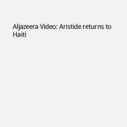
Aljazeera Video: Aristide returns to
Haiti