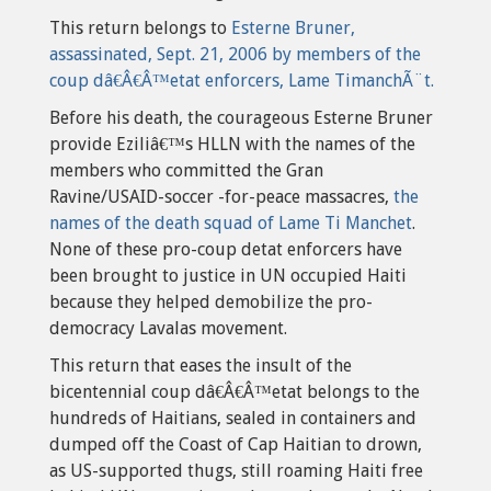
This return belongs to
Esterne Bruner,
assassinated, Sept. 21, 2006 by members of the
coup dâ€Â€Â™etat enforcers, Lame TimanchÃ¨t.
Before his death, the courageous Esterne Bruner
provide Eziliâ€™s HLLN with the names of the
members who committed the Gran
Ravine/USAID-soccer -for-peace massacres,
the
names of the death squad of Lame Ti Manchet
.
None of these pro-coup detat enforcers have
been brought to justice in UN occupied Haiti
because they helped demobilize the pro-
democracy Lavalas movement.
This return that eases the insult of the
bicentennial coup dâ€Â€Â™etat belongs to the
hundreds of Haitians, sealed in containers and
dumped off the Coast of Cap Haitian to drown,
as US-supported thugs, still roaming Haiti free