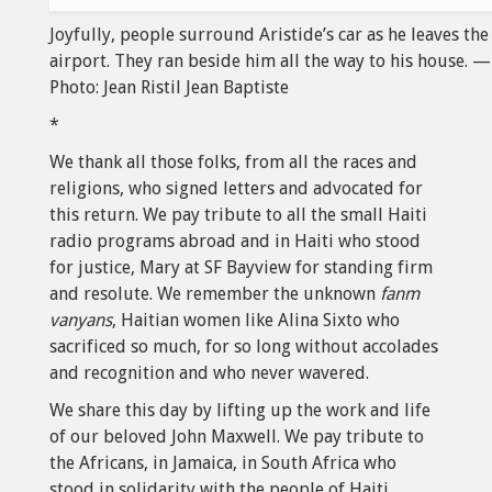
Joyfully, people surround Aristide’s car as he leaves the
airport. They ran beside him all the way to his house. —
Photo: Jean Ristil Jean Baptiste
*
We thank all those folks, from all the races and
religions, who signed letters and advocated for
this return. We pay tribute to all the small Haiti
radio programs abroad and in Haiti who stood
for justice, Mary at SF Bayview for standing firm
and resolute. We remember the unknown
fanm
vanyans
, Haitian women like Alina Sixto who
sacrificed so much, for so long without accolades
and recognition and who never wavered.
We share this day by lifting up the work and life
of our beloved John Maxwell. We pay tribute to
the Africans, in Jamaica, in South Africa who
stood in solidarity with the people of Haiti