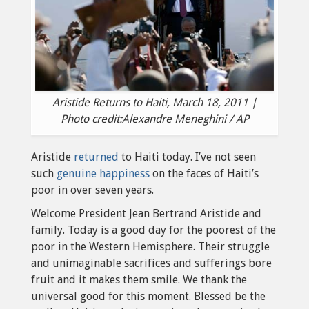
Aristide Returns to Haiti, March 18, 2011 |
Photo credit:Alexandre Meneghini / AP
Aristide
returned
to Haiti today. I’ve not seen
such
genuine happiness
on the faces of Haiti’s
poor in over seven years.
Welcome President Jean Bertrand Aristide and
family. Today is a good day for the poorest of the
poor in the Western Hemisphere. Their struggle
and unimaginable sacrifices and sufferings bore
fruit and it makes them smile. We thank the
universal good for this moment. Blessed be the