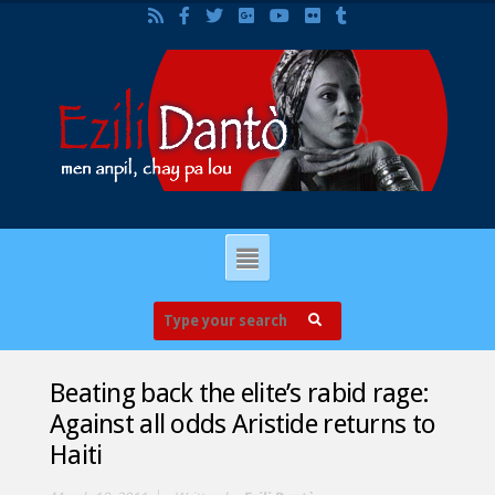
Beating back the elite’s rabid rage:
Against all odds Aristide returns to
Haiti