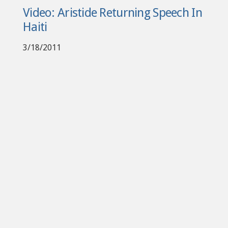
Video: Aristide Returning Speech In
Haiti
3/18/2011