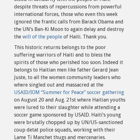
despite threats of repercussions from powerful
international forces, those who even this week
ignored the frantic calls from Barack Obama and
the UN’s Ban-Ki Moon to again delay and destroy
the
will of the people
of Haiti. Thank you.
This historic returns belongs to the poor
suffering warriors of Haiti and to bless the
spirits of those who perished too soon. Indeed it
belongs to Haitian men like father Gerard Jean
Juste, to all the women community leaders who
where singled out and massacred at the
USAID/IOM “Summer for Peace” soccer gathering
on August 20 and Aug. 21st where Haitian youths
were lured to their slaughter while attending a
soccer game sponsored by USAID. Haiti’s young
were brutally chopped up by UN/US-sanctioned
coup detat police squads, working with their
Lame Ti Manchet thugs and mercenaries.