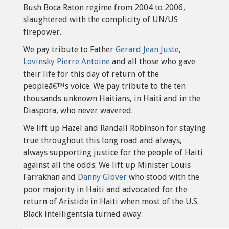
Bush Boca Raton regime from 2004 to 2006,
slaughtered with the complicity of UN/US
firepower.
We pay tribute to Father
Gerard Jean Juste
,
Lovinsky Pierre Antoine
and all those who gave
their life for this day of return of the
peopleâ€™s voice. We pay tribute to the ten
thousands unknown Haitians, in Haiti and in the
Diaspora, who never wavered.
We lift up Hazel and Randall Robinson for staying
true throughout this long road and always,
always supporting justice for the people of Haiti
against all the odds. We lift up Minister Louis
Farrakhan and
Danny Glover
who stood with the
poor majority in Haiti and advocated for the
return of Aristide in Haiti when most of the U.S.
Black intelligentsia turned away.