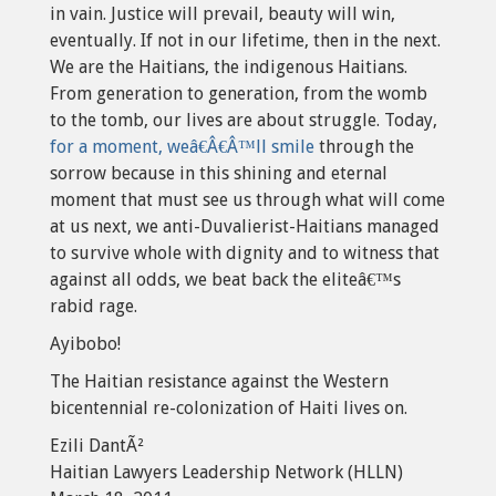
in vain. Justice will prevail, beauty will win,
eventually. If not in our lifetime, then in the next.
We are the Haitians, the indigenous Haitians.
From generation to generation, from the womb
to the tomb, our lives are about struggle. Today,
for a moment, weâ€Â€Â™ll smile
through the
sorrow because in this shining and eternal
moment that must see us through what will come
at us next, we anti-Duvalierist-Haitians managed
to survive whole with dignity and to witness that
against all odds, we beat back the eliteâ€™s
rabid rage.
Ayibobo!
The Haitian resistance against the Western
bicentennial re-colonization of Haiti lives on.
Ezili DantÃ²
Haitian Lawyers Leadership Network (HLLN)