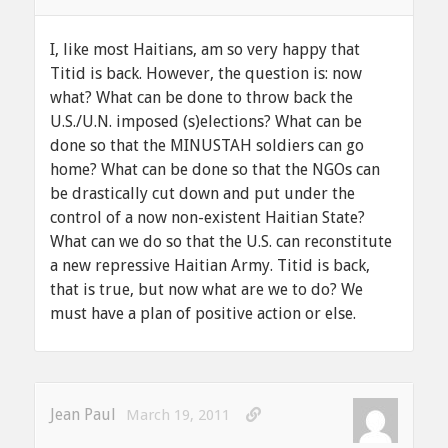
I, like most Haitians, am so very happy that
Titid is back. However, the question is: now
what? What can be done to throw back the
U.S./U.N. imposed (s)elections? What can be
done so that the MINUSTAH soldiers can go
home? What can be done so that the NGOs can
be drastically cut down and put under the
control of a now non-existent Haitian State?
What can we do so that the U.S. can reconstitute
a new repressive Haitian Army. Titid is back,
that is true, but now what are we to do? We
must have a plan of positive action or else.
Jean Paul
March 19, 2011