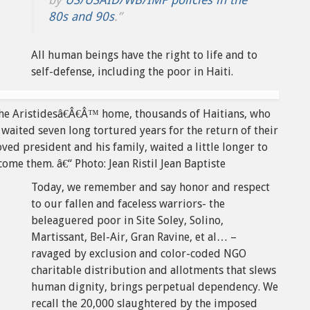
80s and 90s
.”
All human beings have the right to life and to
self-defense, including the poor in Haiti.
the Aristidesâ€Â€Â™ home, thousands of Haitians, who
waited seven long tortured years for the return of their
ved president and his family, waited a little longer to
ome them. â€“ Photo: Jean Ristil Jean Baptiste
Today, we remember and say honor and respect
to our fallen and faceless warriors- the
beleaguered poor in Site Soley, Solino,
Martissant, Bel-Air, Gran Ravine, et al… –
ravaged by exclusion and color-coded NGO
charitable distribution and allotments that slews
human dignity, brings perpetual dependency. We
recall the 20,000 slaughtered by the imposed