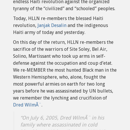
endless Haiti revolution against the organized
tyranny of the “civilized” and “schooled” peoples.
Today, HLLN re-members the blessed Haiti
revolution,
Janjak Desalin
and the indigenous
Haiti army of today and yesterday.
On this day of the return, HLLN re-members the
sacrifice of the warriors of Site Soley, Bel Air,
Solino, Martissant who took up arms in self-
defense against the occupation and coup d’etat.
We re-MEMBER the most hunted Black man in the
Western Hemisphere, who, alone, fought the
most powerful armies on earth for two long
years before he was assassinated by UN bullets,
we remember the lynching and crucifixion of
Dred WilmÃ¨
.
“On July 6, 2005, Dred WilmÃ¨ in his
family where assassinated in cold