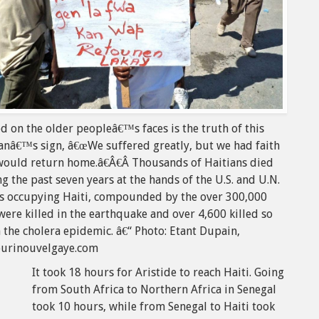
d on the older peopleâ€™s faces is the truth of this
nâ€™s sign, â€œWe suffered greatly, but we had faith
would return home.â€Â€Â Thousands of Haitians died
g the past seven years at the hands of the U.S. and U.N.
es occupying Haiti, compounded by the over 300,000
ere killed in the earthquake and over 4,600 killed so
n the cholera epidemic. â€“ Photo: Etant Dupain,
ourinouvelgaye.com
It took 18 hours for Aristide to reach Haiti. Going
from South Africa to Northern Africa in Senegal
took 10 hours, while from Senegal to Haiti took