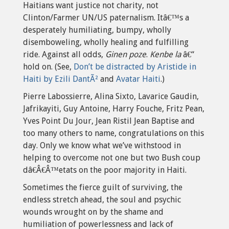
Haitians want justice not charity, not
Clinton/Farmer UN/US paternalism. Itâ€™s a
desperately humiliating, bumpy, wholly
disemboweling, wholly healing and fulfilling
ride. Against all odds,
Ginen poze
.
Kenbe la
â€“
hold on. (See,
Don’t be distracted by Aristide in
Haiti by Ezili DantÃ²
and
Avatar Haiti
.)
Pierre Labossierre, Alina Sixto, Lavarice Gaudin,
Jafrikayiti, Guy Antoine, Harry Fouche, Fritz Pean,
Yves Point Du Jour, Jean Ristil Jean Baptise and
too many others to name, congratulations on this
day. Only we know what we’ve withstood in
helping to overcome not one but two Bush coup
dâ€Â€Â™etats on the poor majority in Haiti.
Sometimes the fierce guilt of surviving, the
endless stretch ahead, the soul and psychic
wounds wrought on by the shame and
humiliation of powerlessness and lack of