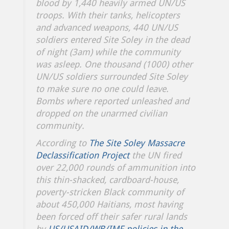
blood by 1,440 heavily armed UN/US
troops. With their tanks, helicopters
and advanced weapons, 440 UN/US
soldiers entered Site Soley in the dead
of night (3am) while the community
was asleep. One thousand (1000) other
UN/US soldiers surrounded Site Soley
to make sure no one could leave.
Bombs where reported unleashed and
dropped on the unarmed civilian
community.
According to
The Site Soley Massacre
Declassification Project
the UN fired
over 22,000 rounds of ammunition into
this thin-shacked, cardboard-house,
poverty-stricken Black community of
about 450,000 Haitians, most having
been forced off their safer rural lands
by
US/USAID/WB/IMF policies in the