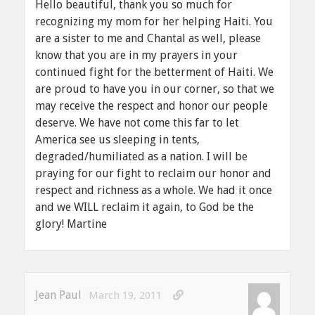
Hello beautiful, thank you so much for
recognizing my mom for her helping Haiti. You
are a sister to me and Chantal as well, please
know that you are in my prayers in your
continued fight for the betterment of Haiti. We
are proud to have you in our corner, so that we
may receive the respect and honor our people
deserve. We have not come this far to let
America see us sleeping in tents,
degraded/humiliated as a nation. I will be
praying for our fight to reclaim our honor and
respect and richness as a whole. We had it once
and we WILL reclaim it again, to God be the
glory! Martine
Jean Paul
March 19, 2011