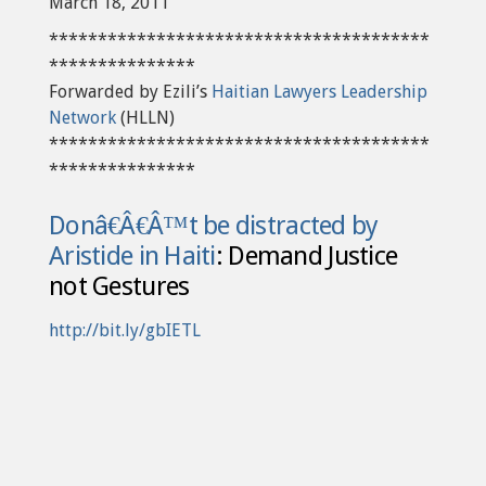
March 18, 2011
***************************************
***************
Forwarded by Ezili’s
Haitian Lawyers Leadership
Network
(HLLN)
***************************************
***************
Donâ€Â€Â™t be distracted by
Aristide in Haiti
: Demand Justice
not Gestures
http://bit.ly/gbIETL