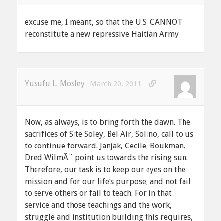
excuse me, I meant, so that the U.S. CANNOT
reconstitute a new repressive Haitian Army
Yusufu L. Mosley
March 20, 2011
Now, as always, is to bring forth the dawn. The
sacrifices of Site Soley, Bel Air, Solino, call to us
to continue forward. Janjak, Cecile, Boukman,
Dred WilmÃ¨ point us towards the rising sun.
Therefore, our task is to keep our eyes on the
mission and for our life’s purpose, and not fail
to serve others or fail to teach. For in that
service and those teachings and the work,
struggle and institution building this requires,