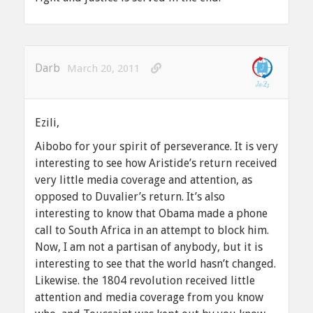
Darb
March 20, 2011
Ezili,
Aibobo for your spirit of perseverance. It is very
interesting to see how Aristide’s return received
very little media coverage and attention, as
opposed to Duvalier’s return. It’s also
interesting to know that Obama made a phone
call to South Africa in an attempt to block him.
Now, I am not a partisan of anybody, but it is
interesting to see that the world hasn’t changed.
Likewise. the 1804 revolution received little
attention and media coverage from you know