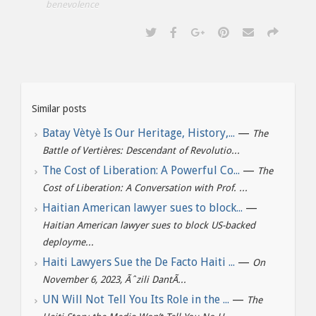
benevolence
Similar posts
Batay Vètyè Is Our Heritage, History,...
—
The
Battle of Vertières: Descendant of Revolutio...
The Cost of Liberation: A Powerful Co...
—
The
Cost of Liberation: A Conversation with Prof. ...
Haitian American lawyer sues to block...
—
Haitian American lawyer sues to block US-backed
deployme...
Haiti Lawyers Sue the De Facto Haiti ...
—
On
November 6, 2023, Ãˆzili DantÃ...
UN Will Not Tell You Its Role in the ...
—
The