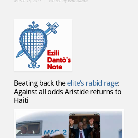
March 18, 2011
Written by
Ezili Dantò
Beating back the
elite’s rabid rage
:
Against all odds Aristide returns to
Haiti