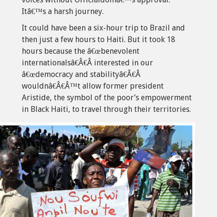
Itâ€™s a harsh journey.
It could have been a six-hour trip to Brazil and
then just a few hours to Haiti. But it took 18
hours because the â€œbenevolent
internationalsâ€Â€Â interested in our
â€œdemocracy and stabilityâ€Â€Â
wouldnâ€Â€Â™t allow former president
Aristide, the symbol of the poor’s empowerment
in Black Haiti, to travel through their territories.