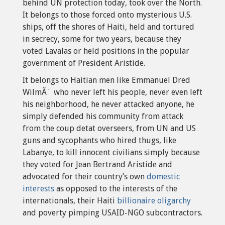
behind UN protection today, took over the North.
It belongs to those forced onto mysterious U.S.
ships, off the shores of Haiti, held and tortured
in secrecy, some for two years, because they
voted Lavalas or held positions in the popular
government of President Aristide.
It belongs to Haitian men like Emmanuel Dred
WilmÃ¨ who never left his people, never even left
his neighborhood, he never attacked anyone, he
simply defended his community from attack
from the coup detat overseers, from UN and US
guns and sycophants who hired thugs, like
Labanye, to kill innocent civilians simply because
they voted for Jean Bertrand Aristide and
advocated for their country’s own
domestic
interests
as opposed to the interests of the
internationals, their Haiti
billionaire oligarchy
and poverty pimping USAID-NGO subcontractors.