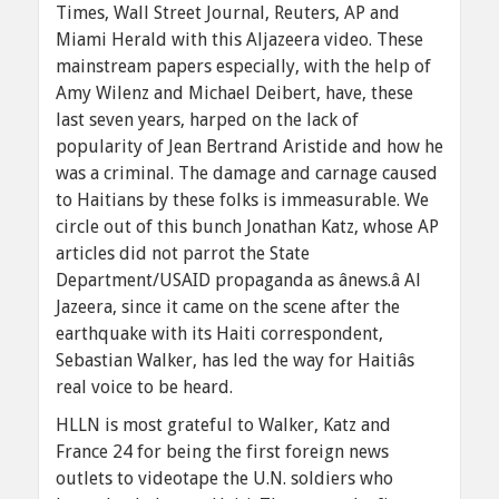
Times, Wall Street Journal, Reuters, AP and
Miami Herald with this Aljazeera video. These
mainstream papers especially, with the help of
Amy Wilenz and Michael Deibert, have, these
last seven years, harped on the lack of
popularity of Jean Bertrand Aristide and how he
was a criminal. The damage and carnage caused
to Haitians by these folks is immeasurable. We
circle out of this bunch Jonathan Katz, whose AP
articles did not parrot the State
Department/USAID propaganda as ânews.â Al
Jazeera, since it came on the scene after the
earthquake with its Haiti correspondent,
Sebastian Walker, has led the way for Haitiâs
real voice to be heard.
HLLN is most grateful to Walker, Katz and
France 24 for being the first foreign news
outlets to videotape the U.N. soldiers who