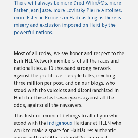
There will always be more Dred WilmÃ©s, more
Father Jean Juste, more Lovinsky Pierre Antoines,
more Esterne Bruners in Haiti as long as there is
misery and exclusion imposed on Haiti by the
powerful nations.
Most of all today, we say honor and respect to the
Ezili HLLNetwork members, of all the races and
nationalities, a 10 thousand strong network
against the profit-over-people folks, reaching
three million per post, and on our blogs, who
stood with the voiceless and disenfranchised in
Haiti for these last seven years against all the
odds, against all the naysayers.
This historic moment belongs to all of you who
stood with the
indigenous
Haitians at HLLN who
work to make a space for Haitiâ€™s authentic
voices without Officialdomâ€™s approval.