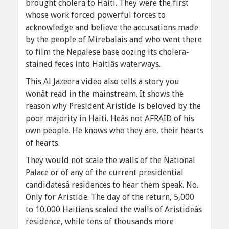
brought cholera to Haiti. They were the first
whose work forced powerful forces to
acknowledge and believe the accusations made
by the people of Mirebalais and who went there
to film the Nepalese base oozing its cholera-
stained feces into Haitiâs waterways.
This Al Jazeera video also tells a story you
wonât read in the mainstream. It shows the
reason why President Aristide is beloved by the
poor majority in Haiti. Heâs not AFRAID of his
own people. He knows who they are, their hearts
of hearts.
They would not scale the walls of the National
Palace or of any of the current presidential
candidatesâ residences to hear them speak. No.
Only for Aristide. The day of the return, 5,000
to 10,000 Haitians scaled the walls of Aristideâs
residence, while tens of thousands more