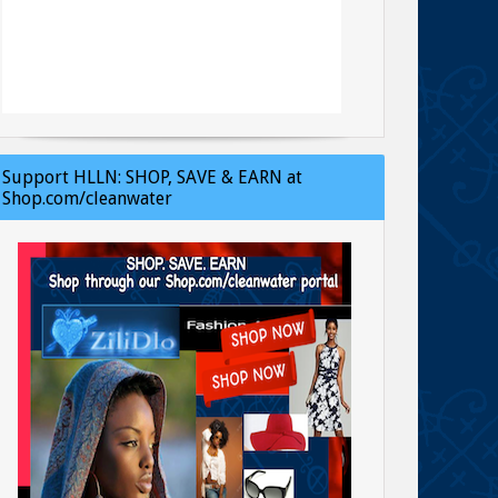
Support HLLN: SHOP, SAVE & EARN at
Shop.com/cleanwater