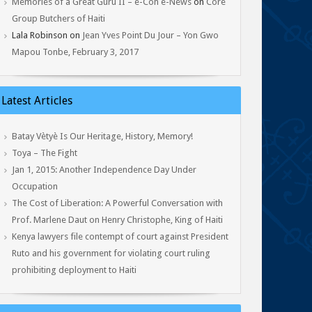
Memories of a Great Guru II – e-Con e-News
on
Core
Group Butchers of Haiti
Lala Robinson
on
Jean Yves Point Du Jour – Yon Gwo
Mapou Tonbe, February 3, 2017
Latest Articles
Batay Vètyè Is Our Heritage, History, Memory!
Toya – The Fight
Jan 1, 2015: Another Independence Day Under
Occupation
The Cost of Liberation: A Powerful Conversation with
Prof. Marlene Daut on Henry Christophe, King of Haiti
Kenya lawyers file contempt of court against President
Ruto and his government for violating court ruling
prohibiting deployment to Haiti