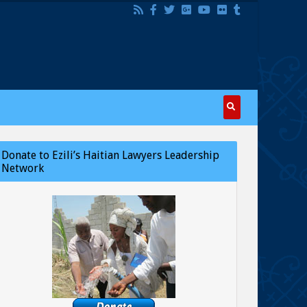
Donate to Ezili’s Haitian Lawyers Leadership
Network