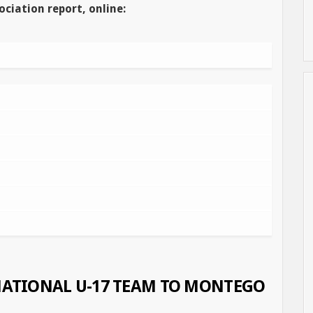
ociation report, online:
 NATIONAL U-17 TEAM TO MONTEGO