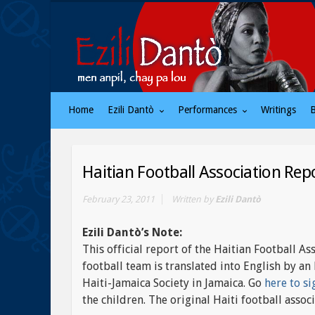
Home
Ezili Dantò
Performances
Writings
Haitian Football Association Rep
February 23, 2011
Written by
Ezili Dantò
Ezili Dantò’s Note:
This official report of the Haitian Football As
football team is translated into English by 
Haiti-Jamaica Society in Jamaica. Go
here to si
the children. The original Haiti football ass