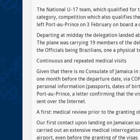
The National U-17 team, which qualified for 
category, competition which also qualifies t
left Port-au-Prince on 3 February on board a 
Departing at midday the delegation landed abo
The plane was carrying 19 members of the dele
the Officials being Brazilians, one a physical t
Continuous and repeated medical visits
Given that there is no Consulate of Jamaica in
one month before the departure date, via CONC
personal information (passports, dates of birt
Port-au-Prince, a letter confirming that the v
sent over the Internet.
A first: medical review prior to the granting of
Our first contact upon landing on Jamaican so
carried out an extensive medical interrogatio
airport, even before the granting of the visa