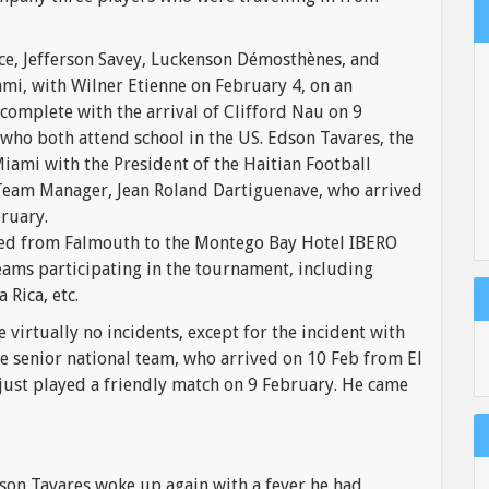
nce, Jefferson Savey, Luckenson Démosthènes, and
ami, with Wilner Etienne on February 4, on an
complete with the arrival of Clifford Nau on 9
who both attend school in the US. Edson Tavares, the
Miami with the President of the Haitian Football
e Team Manager, Jean Roland Dartiguenave, who arrived
ruary.
ted from Falmouth to the Montego Bay Hotel IBERO
ams participating in the tournament, including
 Rica, etc.
 virtually no incidents, except for the incident with
he senior national team, who arrived on 10 Feb from El
just played a friendly match on 9 February. He came
son Tavares woke up again with a fever he had