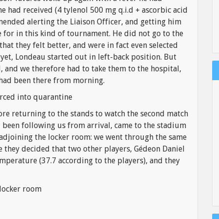
e had received (4 tylenol 500 mg q.i.d + ascorbic acid
mended alerting the Liaison Officer, and getting him
for in this kind of tournament. He did not go to the
that they felt better, and were in fact even selected
 yet, Londeau started out in left-back position. But
, and we therefore had to take them to the hospital,
 had been there from morning.
rced into quarantine
fore returning to the stands to watch the second match
been following us from arrival, came to the stadium
 adjoining the locker room: we went through the same
e they decided that two other players, Gédeon Daniel
mperature (37.7 according to the players), and they
 locker room