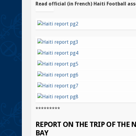
Read official (in French) Haiti Football ass
*********
REPORT ON THE TRIP OF THE
BAY