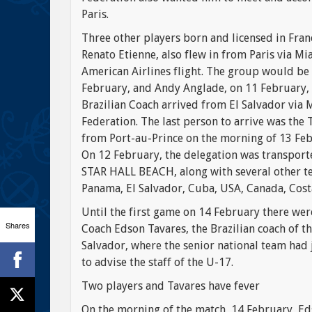
Paris.
Three other players born and licensed in Fra
Renato Etienne, also flew in from Paris via Mi
American Airlines flight. The group would be 
February, and Andy Anglade, on 11 February, 
Brazilian Coach arrived from El Salvador via 
Federation. The last person to arrive was th
from Port-au-Prince on the morning of 13 Feb
On 12 February, the delegation was transpor
STAR HALL BEACH, along with several other te
Panama, El Salvador, Cuba, USA, Canada, Costa
Until the first game on 14 February there were
Shares
Coach Edson Tavares, the Brazilian coach of t
Salvador, where the senior national team had 
to advise the staff of the U-17.
Two players and Tavares have fever
On the morning of the match, 14 February, Ed