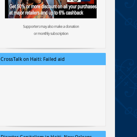
Supporters may also make a donation
or monthly subscription
CrossTalk on Haiti: Failed aid