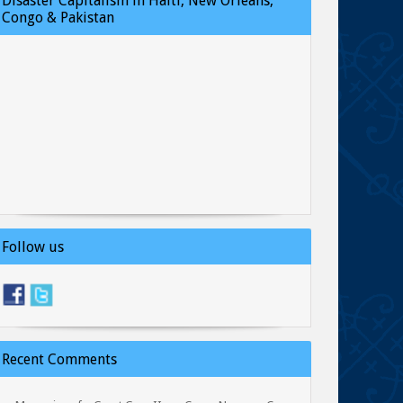
Disaster Capitalism in Haiti, New Orleans,
Congo & Pakistan
Follow us
Recent Comments