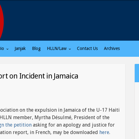
Bio
Janjak
Blog
HLLN/Law
Contact Us
Archives
ort on Incident in Jamaica
sociation on the expulsion in Jamaica of the U-17 Haiti
an HLLN member, Myrtha Désulmé, President of the
gn the petition
asking for an apology and justice for
ociation report, in French, may be downloaded
here
.