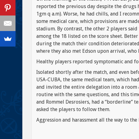
reported the previous day despite the drugs h
1gm q a.m). Worse, he had chills, and I recom
some medical care, which provisions are made 
stadium. By contrast, the other 2 players said 
among the 18 listed on the score sheet. Better
during the match their condition deteriorated
where they also met Edson upon arrival, who
Healthy players reported symptomatic and fo
Isolated shortly after the match, and even be
USA-CUBA, the same medical team, which had 
and invited the entire delegation into a room
routine with the same questions, and this tim
and Rommel Desrosiers, had a “borderline” te
asked the players to follow them.
Aggression and harassment all the way to the