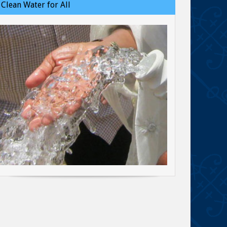
Clean Water for All