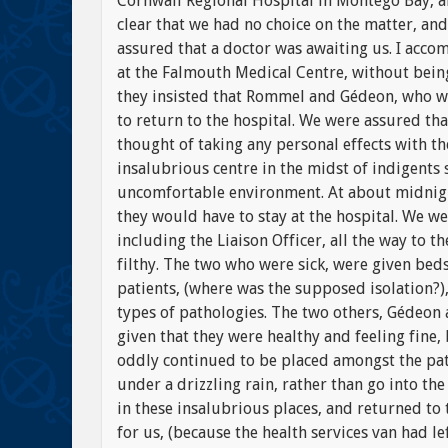
Cornwall Regional Hospital in Montego Bay, an
clear that we had no choice on the matter, and
assured that a doctor was awaiting us. I acco
at the Falmouth Medical Centre, without being 
they insisted that Rommel and Gédeon, who wer
to return to the hospital. We were assured th
thought of taking any personal effects with th
insalubrious centre in the midst of indigents 
uncomfortable environment. At about midnigh
they would have to stay at the hospital. We w
including the Liaison Officer, all the way to 
filthy. The two who were sick, were given be
patients, (where was the supposed isolation?)
types of pathologies. The two others, Gédeo
given that they were healthy and feeling fine,
oddly continued to be placed amongst the pat
under a drizzling rain, rather than go into th
in these insalubrious places, and returned to
for us, (because the health services van had le