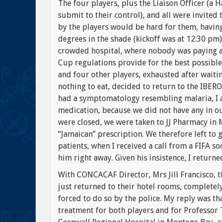
The four players, plus the Liaison Officer (a H
submit to their control), and all were invited
by the players would be hard for them, havin
degrees in the shade (kickoff was at 12:30 pm)
crowded hospital, where nobody was paying an
Cup regulations provide for the best possible 
and four other players, exhausted after waitin
nothing to eat, decided to return to the IBER
had a symptomatology resembling malaria, I a
medication, because we did not have any in o
were closed, we were taken to JJ Pharmacy in
“Jamaican” prescription. We therefore left to 
patients, when I received a call from a FIFA s
him right away. Given his insistence, I returned
With CONCACAF Director, Mrs Jill Francisco, t
just returned to their hotel rooms, completely
forced to do so by the police. My reply was th
treatment for both players and for Professor 