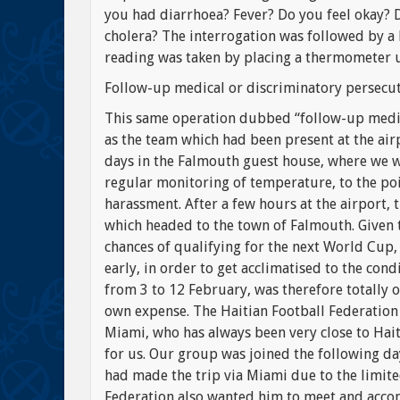
you had diarrhoea? Fever? Do you feel okay?
cholera? The interrogation was followed by a
reading was taken by placing a thermometer 
Follow-up medical or discriminatory persecu
This same operation dubbed “follow-up medica
as the team which had been present at the airp
days in the Falmouth guest house, where we we
regular monitoring of temperature, to the poi
harassment. After a few hours at the airport, 
which headed to the town of Falmouth. Given 
chances of qualifying for the next World Cup,
early, in order to get acclimatised to the cond
from 3 to 12 February, was therefore totally 
own expense. The Haitian Football Federation
Miami, who has always been very close to Haiti
for us. Our group was joined the following d
had made the trip via Miami due to the limited
Federation also wanted him to meet and acco