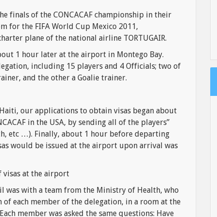
the finals of the CONCACAF championship in their
hem for the FIFA World Cup Mexico 2011,
charter plane of the national airline TORTUGAIR.
ut 1 hour later at the airport in Montego Bay.
gation, including 15 players and 4 Officials; two of
rainer, and the other a Goalie trainer.
 Haiti, our applications to obtain visas began about
ACAF in the USA, by sending all of the players”
h, etc …). Finally, about 1 hour before departing
isas would be issued at the airport upon arrival was
 visas at the airport
il was with a team from the Ministry of Health, who
n of each member of the delegation, in a room at the
s. Each member was asked the same questions: Have