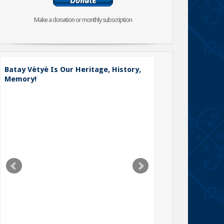
Make a donation or monthly subscription
Batay Vètyè Is Our Heritage, History,
Toya – The Fight
Memory!