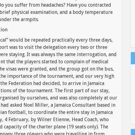
 Do you suffer from headaches? Have you contracted
 brief physical examination, and a body temperature
under the armpits.
tion
l” would be repeated practically every three days,
ort was to visit the delegation every two or three
re staying. It was always the same interrogation, and
nt that the players started to complain of medical
the visas were granted, and the group got on the bus,
the importance of the tournament, and our very high
 the Federation had decided, to arrive in Jamaica
itions of the tournament. The first part of our stay,
organised by ourselves, and was also completely at our
 had asked Noel Miller, a Jamaica Consultant based in
an football, to coordinate the entire stay in Jamaica
ay, 4 February, by Wilner Etienne, Head Coach, who
 capacity of the charter plane (19 seats only). The
mpany three players who were travelling in from