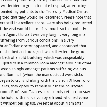
d would prefer to go to a private clinic. It became
 we decided to go back to the hospital, after being
mpanied my patients to the Trelawny Medical Centre,
told that they would be “detained”. Please note that
e still in excellent shape, were also being requested
at the visit would be brief, so much so that nobody
em. Again, the wait was very long … very long in an
suffering from various conditions, in a very
t an Indian doctor appeared, and announced that
ere shocked and outraged, when they led the group,
the back of an old building, which was unspeakably
ds upstairs in a common room amongst about 10 other
, astonishingly amongst patients suffering various
n and Rommel, (whom the man decided were sick),
 began to cry, and along with the Liaison Officer, who
ients, they opted to remain out in the courtyard
e room; Professor Tavares consistently refused to stay
 the hotel with me, driven by a friend who had come
ft without telling us). We left at about 4 am after