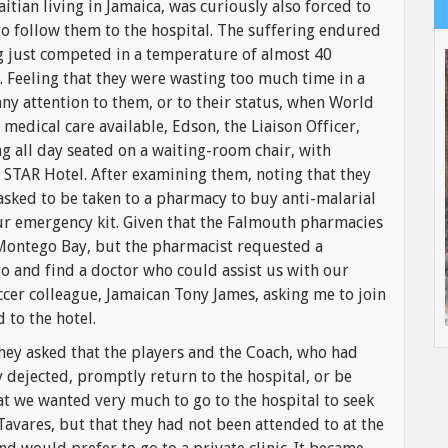
aitian living in Jamaica, was curiously also forced to
 to follow them to the hospital. The suffering endured
g just competed in a temperature of almost 40
. Feeling that they were wasting too much time in a
y attention to them, or to their status, when World
medical care available, Edson, the Liaison Officer,
g all day seated on a waiting-room chair, with
O STAR Hotel. After examining them, noting that they
sked to be taken to a pharmacy to buy anti-malarial
ur emergency kit. Given that the Falmouth pharmacies
 Montego Bay, but the pharmacist requested a
go and find a doctor who could assist us with our
occer colleague, Jamaican Tony James, asking me to join
 to the hotel.
hey asked that the players and the Coach, who had
 dejected, promptly return to the hospital, or be
at we wanted very much to go to the hospital to seek
Tavares, but that they had not been attended to at the