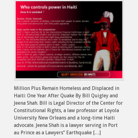
Million Plus Remain Homeless and Displaced in
Haiti: One Year After Quake By Bill Quigley and
Jeena Shah. Bill is Legal Director of the Center for
Constitutional Rights, a law professor at Loyola
University New Orleans and a long-time Haiti
advocate. Jeena Shah is a lawyer serving in Port
au Prince as a Lawyers” Earthquake […]