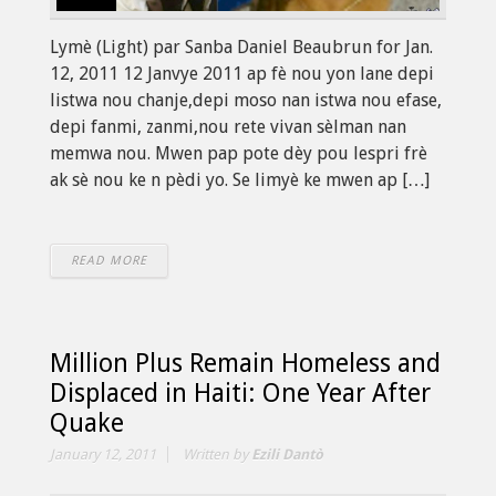
Lymè (Light) par Sanba Daniel Beaubrun for Jan.
12, 2011 12 Janvye 2011 ap fè nou yon lane depi
listwa nou chanje,depi moso nan istwa nou efase,
depi fanmi, zanmi,nou rete vivan sèlman nan
memwa nou. Mwen pap pote dèy pou lespri frè
ak sè nou ke n pèdi yo. Se limyè ke mwen ap […]
READ MORE
Million Plus Remain Homeless and
Displaced in Haiti: One Year After
Quake
January 12, 2011
Written by
Ezili Dantò