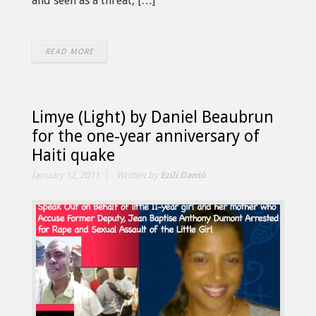
and seen as a threat, […]
READ MORE
Limye (Light) by Daniel Beaubrun
for the one-year anniversary of
Haiti quake
January 12, 2011
Written by
Ezili Dantò