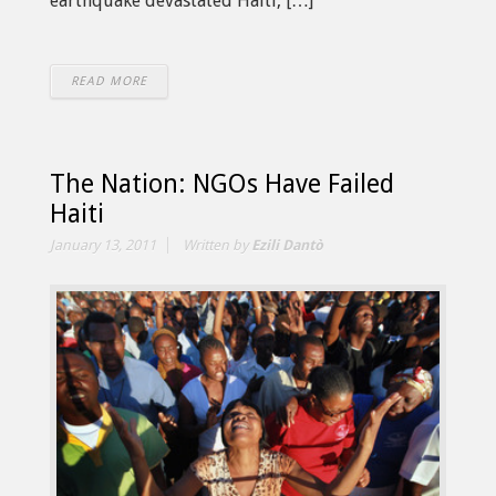
earthquake devastated Haiti, […]
READ MORE
The Nation: NGOs Have Failed
Haiti
January 13, 2011
Written by
Ezili Dantò