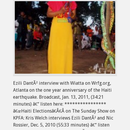
Ezili DantÃ² interview with Wiatta on Wrfg.org,
Atlanta on the one year anniversary of the Haiti
earthquake. Broadcast, Jan. 13, 2011, (34:21
minutes) â€“ listen here: ****************
â€œHaiti Electionsâ€Â€Â on The Sunday Show on
KPFA: Kris Welch interviews Ezili DantÃ² and Nic
Rossier, Dec. 5, 2010 (55:33 minutes) â€“ listen