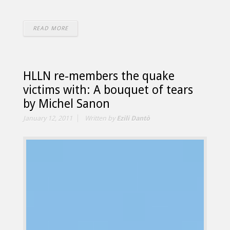
READ MORE
HLLN re-members the quake
victims with: A bouquet of tears
by Michel Sanon
January 12, 2011
Written by
Ezili Dantò