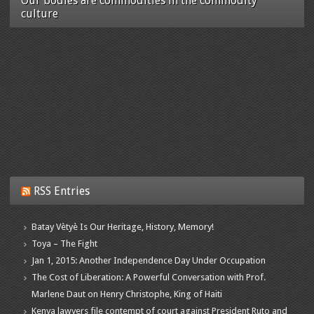
Our bodies are commodities in the commodity
culture
RSS Entries
Batay Vètyè Is Our Heritage, History, Memory!
Toya – The Fight
Jan 1, 2015: Another Independence Day Under Occupation
The Cost of Liberation: A Powerful Conversation with Prof.
Marlene Daut on Henry Christophe, King of Haiti
Kenya lawyers file contempt of court against President Ruto and