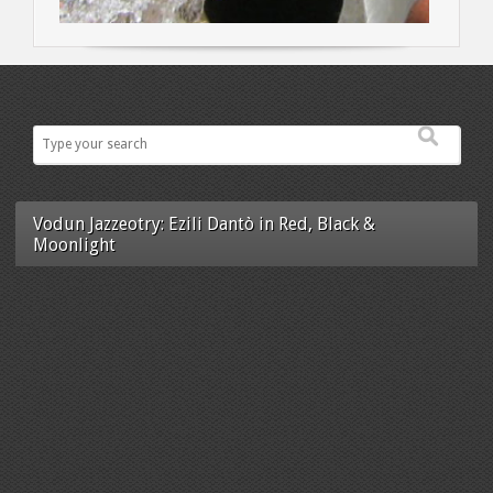
Vodun Jazzeotry: Ezili Dantò in Red, Black &
Moonlight