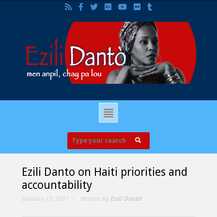
Ezili Danto on Haiti priorities and
accountability
January 13, 2011
Written by
Ezili Dantò