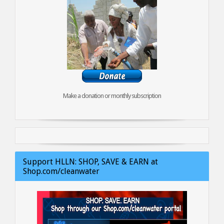
Make a donation or monthly subscription
Support HLLN: SHOP, SAVE & EARN at
Shop.com/cleanwater