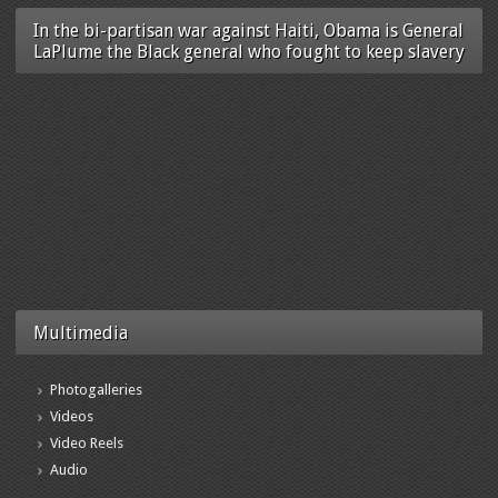
In the bi-partisan war against Haiti, Obama is General
LaPlume the Black general who fought to keep slavery
Multimedia
Photogalleries
Videos
Video Reels
Audio