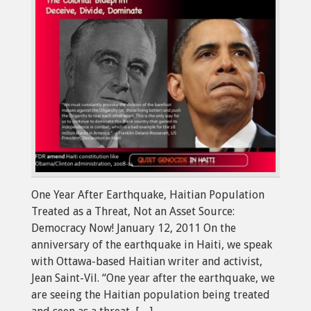
One Year After Earthquake, Haitian Population
Treated as a Threat, Not an Asset Source:
Democracy Now! January 12, 2011 On the
anniversary of the earthquake in Haiti, we speak
with Ottawa-based Haitian writer and activist,
Jean Saint-Vil. “One year after the earthquake, we
are seeing the Haitian population being treated