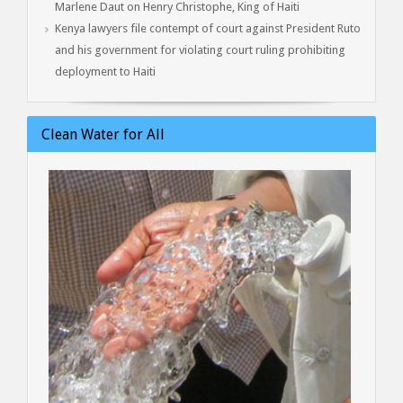
Marlene Daut on Henry Christophe, King of Haiti
Kenya lawyers file contempt of court against President Ruto
and his government for violating court ruling prohibiting
deployment to Haiti
Clean Water for All