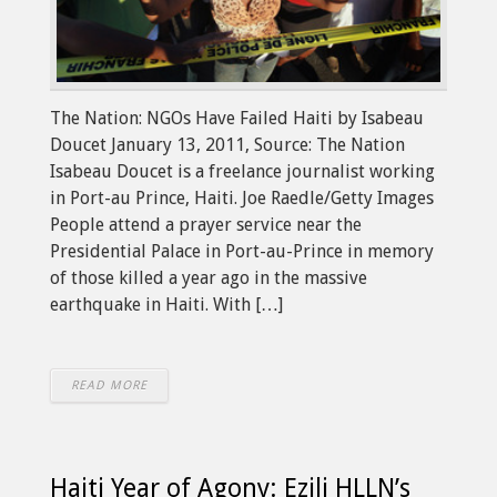
The Nation: NGOs Have Failed Haiti by Isabeau
Doucet January 13, 2011, Source: The Nation
Isabeau Doucet is a freelance journalist working
in Port-au Prince, Haiti. Joe Raedle/Getty Images
People attend a prayer service near the
Presidential Palace in Port-au-Prince in memory
of those killed a year ago in the massive
earthquake in Haiti. With […]
READ MORE
Haiti Year of Agony: Ezili HLLN’s