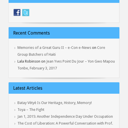
Recent Comments
Memories of a Great Guru II – e-Con e-News
on
Core
Group Butchers of Haiti
Lala Robinson
on
Jean Yves Point Du Jour – Yon Gwo Mapou
Tonbe, February 3, 2017
Latest Articles
Batay Vètyè Is Our Heritage, History, Memory!
Toya – The Fight
Jan 1, 2015: Another Independence Day Under Occupation
The Cost of Liberation: A Powerful Conversation with Prof.