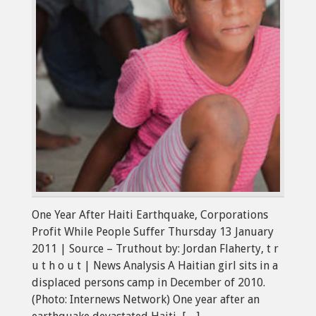
One Year After Haiti Earthquake, Corporations
Profit While People Suffer Thursday 13 January
2011 | Source – Truthout by: Jordan Flaherty, t r
u t h o u t | News Analysis A Haitian girl sits in a
displaced persons camp in December of 2010.
(Photo: Internews Network) One year after an