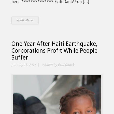
here: ************** Ezili DantÃ² on […]
READ MORE
One Year After Haiti Earthquake,
Corporations Profit While People
Suffer
January 13, 2011
Written by
Ezili Dantò