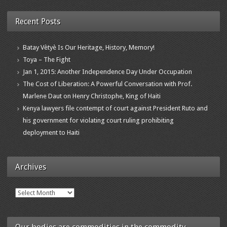
Recent Posts
Batay Vètyè Is Our Heritage, History, Memory!
Toya – The Fight
Jan 1, 2015: Another Independence Day Under Occupation
The Cost of Liberation: A Powerful Conversation with Prof.
Marlene Daut on Henry Christophe, King of Haiti
Kenya lawyers file contempt of court against President Ruto and
his government for violating court ruling prohibiting
deployment to Haiti
Archives
Archives