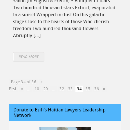
Sanon (in English & French) * Bouquet of tears
Two hundred thousand stars Extinct, evaporated
In a sunset Wrapped in dust On this galactic
stage Close to the hearts of those Who cherish
freedom Two hundred thousand flowers
Abruptly […]
READ MORE
Page 34 of 36
«
First
«
...
10
20
...
32
33
34
35
36
»
Donate to Ezili’s Haitian Lawyers Leadership
Network