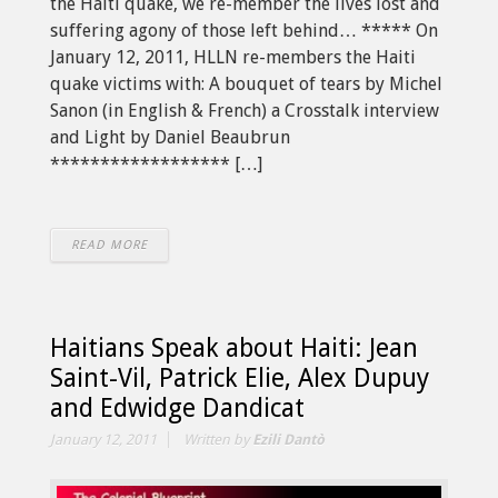
the Haiti quake, we re-member the lives lost and
suffering agony of those left behind… ***** On
January 12, 2011, HLLN re-members the Haiti
quake victims with: A bouquet of tears by Michel
Sanon (in English & French) a Crosstalk interview
and Light by Daniel Beaubrun
****************** […]
READ MORE
Haitians Speak about Haiti: Jean
Saint-Vil, Patrick Elie, Alex Dupuy
and Edwidge Dandicat
January 12, 2011
Written by
Ezili Dantò