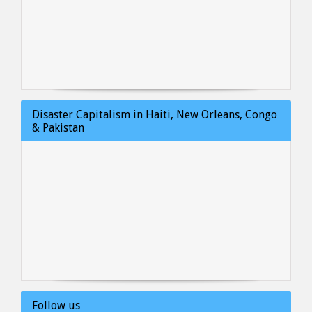
Disaster Capitalism in Haiti, New Orleans, Congo
& Pakistan
Follow us