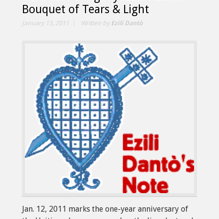
Bouquet of Tears & Light
January 13, 2011
Written by
Ezili Dantò
Jan. 12, 2011 marks the one-year anniversary of