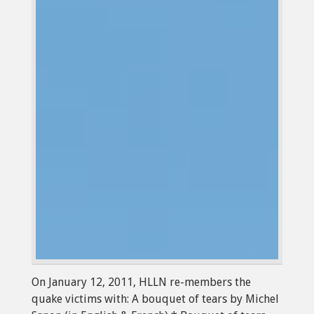
On January 12, 2011, HLLN re-members the
quake victims with: A bouquet of tears by Michel