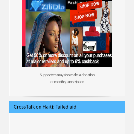
Supporters may also make a donation
or monthly subscription
CrossTalk on Haiti: Failed aid