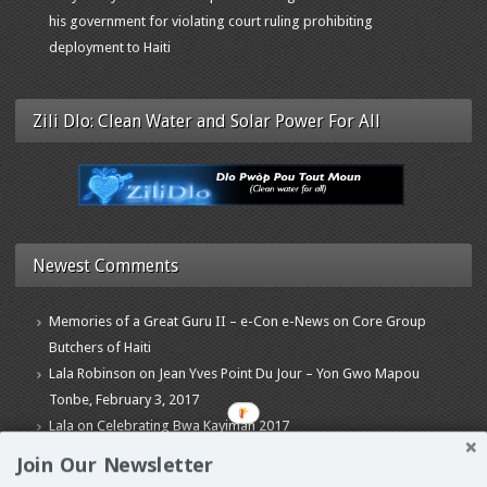
his government for violating court ruling prohibiting
deployment to Haiti
Zili Dlo: Clean Water and Solar Power For All
Newest Comments
Memories of a Great Guru II – e-Con e-News
on
Core Group
Butchers of Haiti
Lala Robinson
on
Jean Yves Point Du Jour – Yon Gwo Mapou
Tonbe, February 3, 2017
Lala
on
Celebrating Bwa Kayiman 2017
Join Our Newsletter