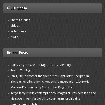
Multimedia
Photogalleries
Videos
Video Reels
Audio
Recent Posts
Batay Vètyè Is Our Heritage, History, Memory!
Toya – The Fight
Jan 1, 2015: Another Independence Day Under Occupation
The Cost of Liberation: A Powerful Conversation with Prof.
Marlene Daut on Henry Christophe, King of Haiti
Kenya lawyers file contempt of court against President Ruto and
his government for violating court ruling prohibiting
deployment to Haiti