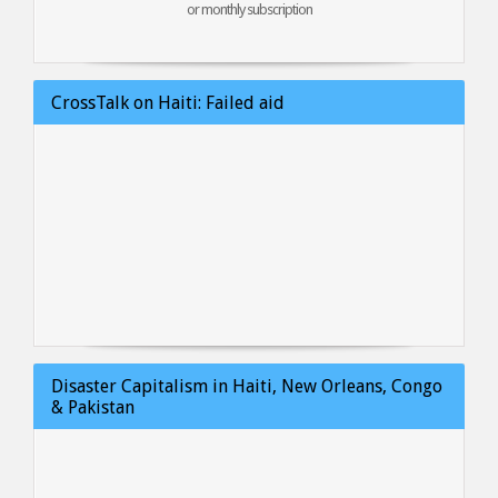
or monthly subscription
CrossTalk on Haiti: Failed aid
Disaster Capitalism in Haiti, New Orleans, Congo
& Pakistan