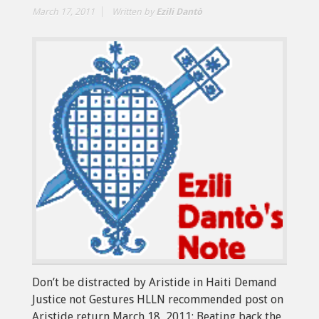
March 17, 2011
Written by
Ezili Dantò
Don’t be distracted by Aristide in Haiti Demand
Justice not Gestures HLLN recommended post on
Aristide return March 18, 2011: Beating back the