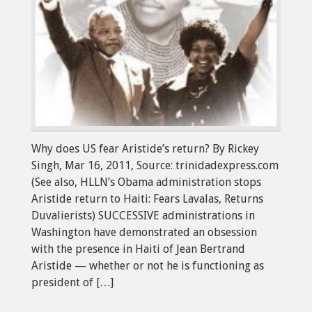
Why does US fear Aristide’s return? By Rickey
Singh, Mar 16, 2011, Source: trinidadexpress.com
(See also, HLLN’s Obama administration stops
Aristide return to Haiti: Fears Lavalas, Returns
Duvalierists) SUCCESSIVE administrations in
Washington have demonstrated an obsession
with the presence in Haiti of Jean Bertrand
Aristide — whether or not he is functioning as
president of […]