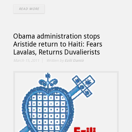
READ MORE
Obama administration stops
Aristide return to Haiti: Fears
Lavalas, Returns Duvalierists
March 15, 2011
Written by
Ezili Dantò