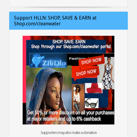
Support HLLN: SHOP, SAVE & EARN at
Shop.com/cleanwater
Supporters may also make a donation