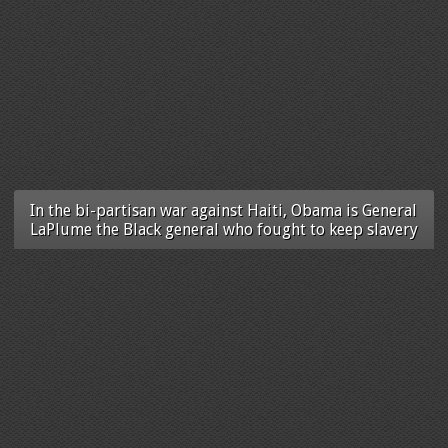
In the bi-partisan war against Haiti, Obama is General
LaPlume the Black general who fought to keep slavery