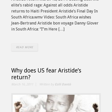
elite’s rabid rage: Against all odds Aristide
returns to Haiti President Aristide’s Final Day In
South Africa.wmv Video: South Africa wishes
Jean-Bertrand Aristide bon voyage Danny Glover
in South Africa: “I”m Here […]
READ MORE
Why does US fear Aristide’s
return?
March 16, 2011
Written by
Ezili Dantò