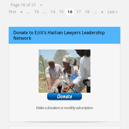
Page 16 of 21
«
First
«
...
10
...
14
15
16
17
18
...
»
Last »
Donate to Ezili’s Haitian Lawyers Leadership
Network
Make a donation or monthly subscription