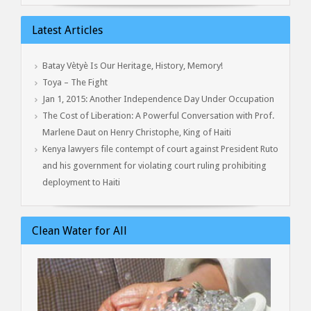
Latest Articles
Batay Vètyè Is Our Heritage, History, Memory!
Toya – The Fight
Jan 1, 2015: Another Independence Day Under Occupation
The Cost of Liberation: A Powerful Conversation with Prof.
Marlene Daut on Henry Christophe, King of Haiti
Kenya lawyers file contempt of court against President Ruto
and his government for violating court ruling prohibiting
deployment to Haiti
Clean Water for All