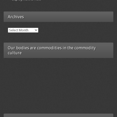
Archives
Archives
Our bodies are commodities in the commodity
culture