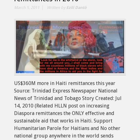
March 5, 2011
Written by
Ezili Dantò
US$360M more in Haiti remittances this year
Source: Trinidad Express Newspaper National
News of Trinidad and Tobago Story Created: Jul
14, 2010 (Related HLLN post on increasing
Diaspora remittances the ONLY effective and
sustainable aid that works in Haiti. Support
Humanitarian Parole for Haitians and No other
national group anywhere in the world sends