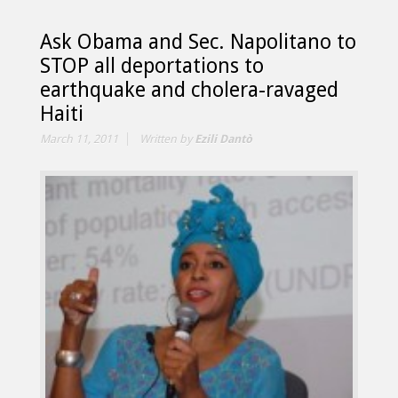
Ask Obama and Sec. Napolitano to
STOP all deportations to
earthquake and cholera-ravaged
Haiti
March 11, 2011
Written by
Ezili Dantò