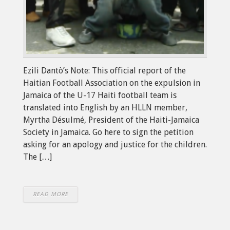
Ezili Dantò’s Note: This official report of the
Haitian Football Association on the expulsion in
Jamaica of the U-17 Haiti football team is
translated into English by an HLLN member,
Myrtha Désulmé, President of the Haiti-Jamaica
Society in Jamaica. Go here to sign the petition
asking for an apology and justice for the children.
The […]
READ MORE