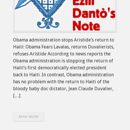
Obama administration stops Aristide’s return to
Haiti: Obama Fears Lavalas, returns Duvalierists,
refuses Aristide According to news reports the
Obama administration is stopping the return of
Haiti’s first democratically elected president
back to Haiti. In contrast, Obama administration
has no problem with the return to Haiti of the
bloody baby doc dictator, Jean Claude Duvalier,
[…]
READ MORE