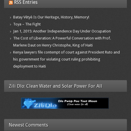
RSS Entries
Batay Vètyè Is Our Heritage, History, Memory!
Toya – The Fight
Jan 1, 2015: Another Independence Day Under Occupation
The Cost of Liberation: A Powerful Conversation with Prof.
Marlene Daut on Henry Christophe, King of Haiti
Kenya lawyers file contempt of court against President Ruto and
his government for violating court ruling prohibiting
deployment to Haiti
Zili Dlo: Clean Water and Solar Power For All
Newest Comments