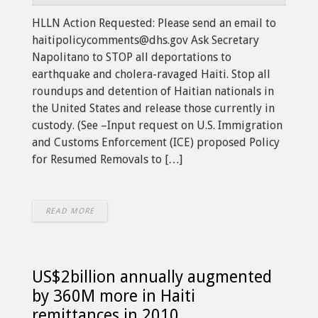
HLLN Action Requested: Please send an email to
haitipolicycomments@dhs.gov Ask Secretary
Napolitano to STOP all deportations to
earthquake and cholera-ravaged Haiti. Stop all
roundups and detention of Haitian nationals in
the United States and release those currently in
custody. (See –Input request on U.S. Immigration
and Customs Enforcement (ICE) proposed Policy
for Resumed Removals to […]
READ MORE
US$2billion annually augmented
by 360M more in Haiti
remittances in 2010