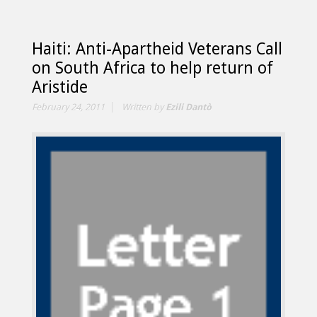
Haiti: Anti-Apartheid Veterans Call
on South Africa to help return of
Aristide
February 24, 2011
Written by
Ezili Dantò