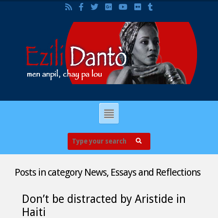
Posts in category
News, Essays and Reflections
Don’t be distracted by Aristide in
Haiti