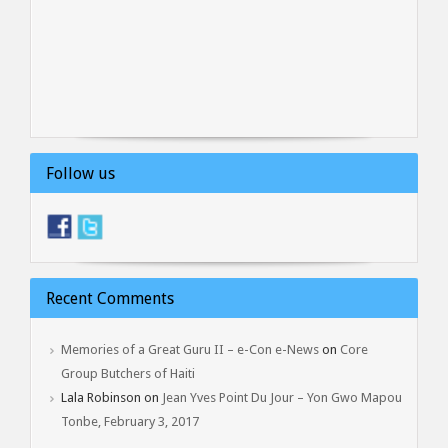
Follow us
Recent Comments
Memories of a Great Guru II – e-Con e-News
on
Core
Group Butchers of Haiti
Lala Robinson
on
Jean Yves Point Du Jour – Yon Gwo Mapou
Tonbe, February 3, 2017