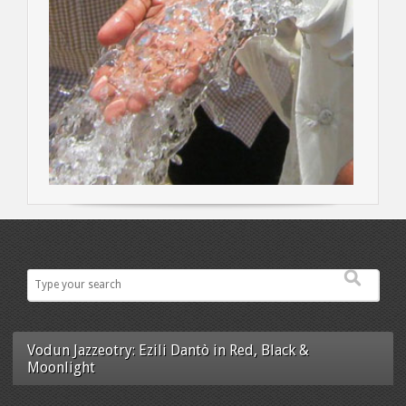
Vodun Jazzeotry: Ezili Dantò in Red, Black &
Moonlight