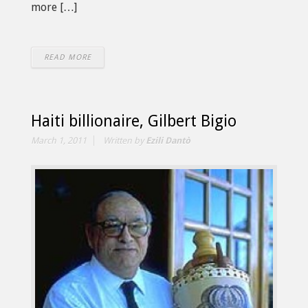
more […]
READ MORE
Haiti billionaire, Gilbert Bigio
March 1, 2011
Written by
Ezili Dantò