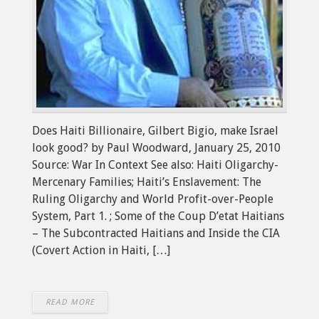
Does Haiti Billionaire, Gilbert Bigio, make Israel
look good? by Paul Woodward, January 25, 2010
Source: War In Context See also: Haiti Oligarchy-
Mercenary Families; Haiti’s Enslavement: The
Ruling Oligarchy and World Profit-over-People
System, Part 1. ; Some of the Coup D’etat Haitians
– The Subcontracted Haitians and Inside the CIA
(Covert Action in Haiti, […]
READ MORE