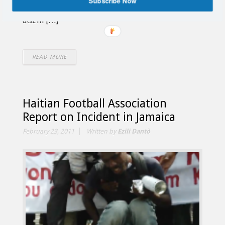
Subscribe Now
African President Jacob Zuma an open letter
â€œin […]
READ MORE
Haitian Football Association
Report on Incident in Jamaica
February 23, 2011
Written by
Ezili Dantò