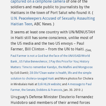
captured on a cellphone camera
of one of the
soldiers and made public to journalists by the
Haitians in the town of Port Salut who found it. (
U.N. Peacekeepers Accused of Sexually Assaulting
Haitian Teen
, ABC News. )
It seems at least one country with UN/MINUSTAH
in Haiti still has some conscience, unlike most of
the US media and the two US envoys – Paul
Farmer, Bill Clinton – from the UN to Haiti.
(See,
Paul Farmer is not a God but the face of the UN/USAID/World
Bank
,
US False Benevolence
;
I Pay this Price for You
;
History
Matters: Time to remember Kandyo, the Malfini and Mongoose
by Ezili Dantò;
Zili Dlo”Clean water is health, life and the simple
solution to cholera-ravaged Haiti
and More photos for Cholera
in Mirebalais Haiti at
Ezili HLLN website
; and
A message to Paul
Farmer, the Senate, Dobbins & Francois
, Jan. 30. 2010 .)
Uruguay’s Defense Minister Eleuterio Fernandez
Huidobro said members of their armed forces