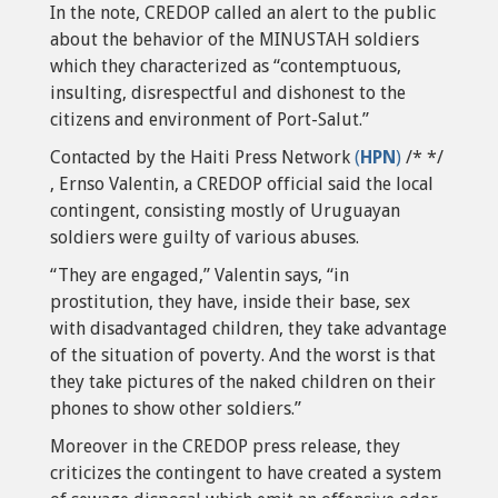
In the note, CREDOP called an alert to the public
about the behavior of the MINUSTAH soldiers
which they characterized as “contemptuous,
insulting, disrespectful and dishonest to the
citizens and environment of Port-Salut.”
Contacted by the Haiti Press Network
(
HPN
)
/* */
, Ernso Valentin, a CREDOP official said the local
contingent, consisting mostly of Uruguayan
soldiers were guilty of various abuses.
“They are engaged,” Valentin says, “in
prostitution, they have, inside their base, sex
with disadvantaged children, they take advantage
of the situation of poverty. And the worst is that
they take pictures of the naked children on their
phones to show other soldiers.”
Moreover in the CREDOP press release, they
criticizes the contingent to have created a system