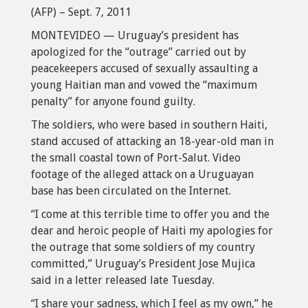
(AFP) – Sept. 7, 2011
MONTEVIDEO — Uruguay’s president has
apologized for the “outrage” carried out by
peacekeepers accused of sexually assaulting a
young Haitian man and vowed the “maximum
penalty” for anyone found guilty.
The soldiers, who were based in southern Haiti,
stand accused of attacking an 18-year-old man in
the small coastal town of Port-Salut. Video
footage of the alleged attack on a Uruguayan
base has been circulated on the Internet.
“I come at this terrible time to offer you and the
dear and heroic people of Haiti my apologies for
the outrage that some soldiers of my country
committed,” Uruguay’s President Jose Mujica
said in a letter released late Tuesday.
“I share your sadness, which I feel as my own,” he