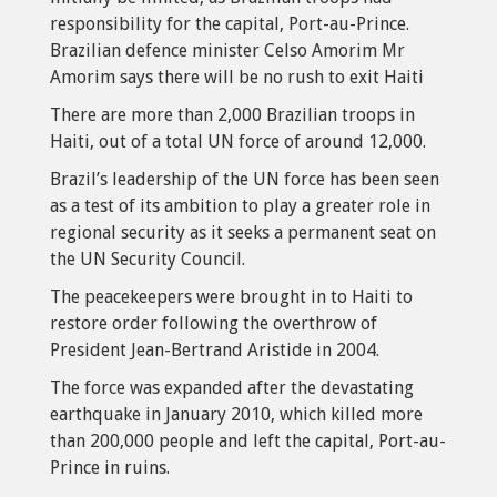
responsibility for the capital, Port-au-Prince.
Brazilian defence minister Celso Amorim Mr
Amorim says there will be no rush to exit Haiti
There are more than 2,000 Brazilian troops in
Haiti, out of a total UN force of around 12,000.
Brazil’s leadership of the UN force has been seen
as a test of its ambition to play a greater role in
regional security as it seeks a permanent seat on
the UN Security Council.
The peacekeepers were brought in to Haiti to
restore order following the overthrow of
President Jean-Bertrand Aristide in 2004.
The force was expanded after the devastating
earthquake in January 2010, which killed more
than 200,000 people and left the capital, Port-au-
Prince in ruins.