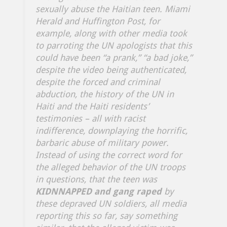
sexually abuse the Haitian teen. Miami
Herald and Huffington Post, for
example, along with other media took
to parroting the UN apologists that this
could have been “a prank,” “a bad joke,”
despite the video being authenticated,
despite the forced and criminal
abduction, the history of the UN in
Haiti and the Haiti residents’
testimonies – all with racist
indifference, downplaying the horrific,
barbaric abuse of military power.
Instead of using the correct word for
the alleged behavior of the UN troops
in questions, that the teen was
KIDNNAPPED and gang raped
by
these depraved UN soldiers, all media
reporting this so far, say something