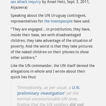
sex attack inquiry
by Ansel Hetz, Sept. 3, 2011,
Aljazeera)
Speaking about the UN Uruguay contingent,
representatives for
the townspeople
have said:
“They are engaged…in prostitution, they have,
inside their base, sex with disadvantaged
children, they take advantage of the situation of
poverty. And the worst is that they take pictures
of the naked children on their phones to show
other soldiers.”
Like the UN commander, the UN itself denied the
allegations in whole and I wrote about their
quick lies thus:
“Immediately, as per usual, a
U.N.
‘preliminary investigation’
set the
normal unconscionable UN tone,
finding that the UN soldiers
did not