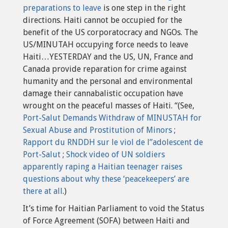
preparations to leave
is one step in the right
directions. Haiti cannot be occupied for the
benefit of the US corporatocracy and NGOs. The
US/MINUTAH occupying force needs to leave
Haiti…YESTERDAY and the US, UN, France and
Canada provide reparation for crime against
humanity and the personal and environmental
damage their cannabalistic occupation have
wrought on the peaceful masses of Haiti. “(See,
Port-Salut Demands Withdraw of MINUSTAH for
Sexual Abuse and Prostitution of Minors
;
Rapport du RNDDH sur le viol de l”adolescent de
Port-Salut
;
Shock video of UN soldiers
apparently raping a Haitian teenager raises
questions about why these ‘peacekeepers’ are
there at all
.)
It’s time for Haitian Parliament to void the Status
of Force Agreement (SOFA) between Haiti and