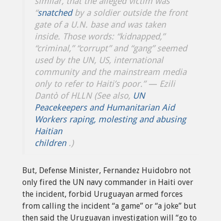
similar, that the alleged victim was
“
snatched
by a soldier outside the front
gate of a U.N. base and was taken
inside
.
Those words: “kidnapped,”
“criminal,” “corrupt” and “gang” seemed
used by the UN, US, international
community and the mainstream media
only to refer to Haiti’s poor.”
— Ezili
Dantò of HLLN (See also,
UN
Peacekeepers and Humanitarian Aid
Workers raping, molesting and abusing
Haitian
children
.)
But, Defense Minister, Fernandez Huidobro not
only fired the UN navy commander in Haiti over
the incident, forbid Uruguayan armed forces
from calling the incident “a game” or “a joke” but
then said the Uruguayan investigation will “go to