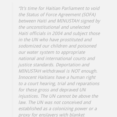
“It’s time for Haitian Parliament to void
the Status of Force Agreement (SOFA)
between Haiti and MINUSTAH signed by
the unconstitutional and unelected
Haiti officials in 2004 and subject those
in the UN who have prostituted and
sodomized our children and poisoned
our water system to appropriate
national and international courts and
justice standards. Deportation and
MINUSTAH withdrawal is NOT enough.
Innocent Haitians have a human right
to a court hearing, trial and reparations
for these gross and depraved UN
injustices. The UN cannot be above the
law. The UN was not conceived and
established as a colonizing power or a
proxy for enslavers with blanket