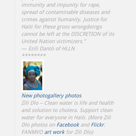
immunity and impunity for rape,
spread of contaminable diseases and
crimes against humanity. Justice for
Haiti for these gross wrongdoings
cannot be left at the DISCRETION of its
United Nation victimizers.”
— Ezili Dantò of HLLN
********
New photogallery photos
Zili Dlo – Clean water is life and health
and solution to cholera. Support clean
water for everyone in Haiti. (More Zili
Dlo photos on
Facebook
and
Flickr
.
FANMVO
art work
for Zili Dlo)