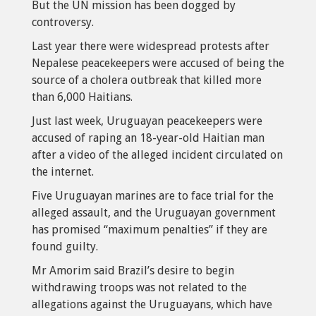
But the UN mission has been dogged by
controversy.
Last year there were widespread protests after
Nepalese peacekeepers were accused of being the
source of a cholera outbreak that killed more
than 6,000 Haitians.
Just last week, Uruguayan peacekeepers were
accused of raping an 18-year-old Haitian man
after a video of the alleged incident circulated on
the internet.
Five Uruguayan marines are to face trial for the
alleged assault, and the Uruguayan government
has promised “maximum penalties” if they are
found guilty.
Mr Amorim said Brazil’s desire to begin
withdrawing troops was not related to the
allegations against the Uruguayans, which have