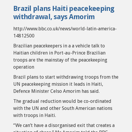
Brazil plans Haiti peacekeeping
withdrawal, says Amorim
http://www.bbc.co.uk/news/world-latin-america-
14812500
Brazilian peacekeepers in a a vehicle talk to
Haitian children in Port-au-Prince Brazilian
troops are the mainstay of the peacekeeping
operation
Brazil plans to start withdrawing troops from the
UN peacekeeping mission it leads in Haiti,
Defence Minister Celso Amorim has said.
The gradual reduction would be co-ordinated
with the UN and other South American nations
with troops in Haiti.
“We can’t have a disorganised exit that creates a