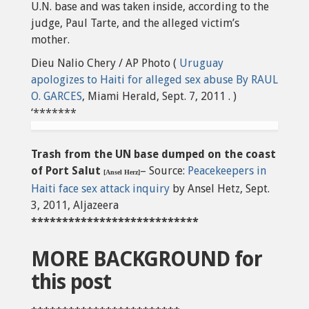
U.N. base and was taken inside, according to the
judge, Paul Tarte, and the alleged victim’s
mother.
Dieu Nalio Chery / AP Photo (
Uruguay
apologizes to Haiti for alleged sex abuse By RAUL
O. GARCES
, Miami Herald, Sept. 7, 2011 . )
‘*******
Trash from the UN base dumped on the coast
of Port Salut
– Source:
Peacekeepers in
[Ansel Herz]
Haiti face sex attack inquiry
by Ansel Hetz, Sept.
3, 2011, Aljazeera
***************************
MORE BACKGROUND for
this post