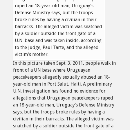
In this picture taken Sept. 3, 2011, people walk in
front of a UN base where Uruguayan
peacekeepers allegedly sexually abused an 18-
year-old man in Port Salut, Haiti. A preliminary
U.N. investigation has found no evidence for
allegations that Uruguayan peacekeepers raped
an 18-year-old man, Uruguay’s Defense Ministry
says, but the troops broke rules by having a
civilian in their barracks. The alleged victim was
snatched by a soldier outside the front gate of a