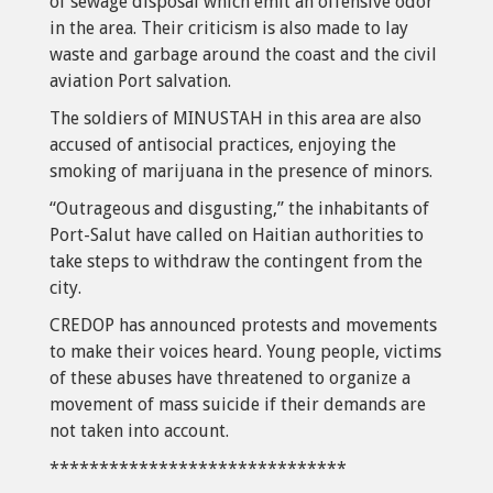
of sewage disposal which emit an offensive odor
in the area. Their criticism is also made to lay
waste and garbage around the coast and the civil
aviation Port salvation.
The soldiers of MINUSTAH in this area are also
accused of antisocial practices, enjoying the
smoking of marijuana in the presence of minors.
“Outrageous and disgusting,” the inhabitants of
Port-Salut have called on Haitian authorities to
take steps to withdraw the contingent from the
city.
CREDOP has announced protests and movements
to make their voices heard. Young people, victims
of these abuses have threatened to organize a
movement of mass suicide if their demands are
not taken into account.
******************************