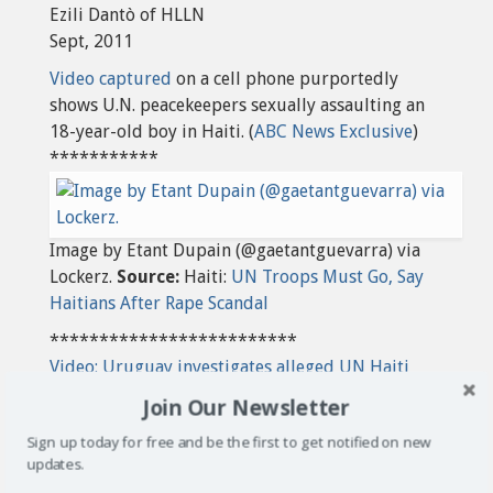
Ezili Dantò of HLLN
Sept, 2011
Video captured
on a cell phone purportedly
shows U.N. peacekeepers sexually assaulting an
18-year-old boy in Haiti.
(
ABC News Exclusive
)
***********
Image by Etant Dupain (@gaetantguevarra) via
Lockerz.
Source:
Haiti:
UN Troops Must Go, Say
Haitians After Rape Scandal
*************************
Video: Uruguay investigates alleged UN Haiti
rape Al Jazeera
Join Our Newsletter
Sign up today for free and be the first to get notified on new
updates.