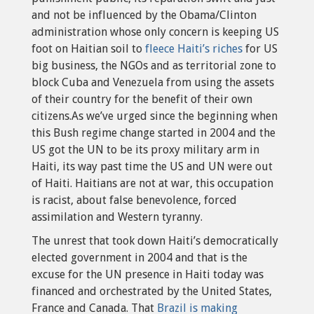
and not be influenced by the Obama/Clinton
administration whose only concern is keeping US
foot on Haitian soil to
fleece Haiti’s riches
for US
big business, the NGOs and as territorial zone to
block Cuba and Venezuela from using the assets
of their country for the benefit of their own
citizens.As we’ve urged since the beginning when
this Bush regime change started in 2004 and the
US got the UN to be its proxy military arm in
Haiti, its way past time the US and UN were out
of Haiti. Haitians are not at war, this occupation
is racist, about false benevolence, forced
assimilation and Western tyranny.
The unrest that took down Haiti’s democratically
elected government in 2004 and that is the
excuse for the UN presence in Haiti today was
financed and orchestrated by the United States,
France and Canada. That
Brazil is making