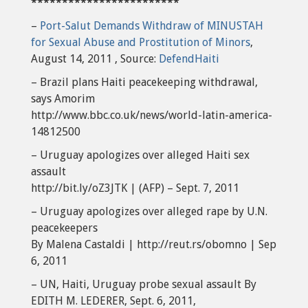
************************
–
Port-Salut Demands Withdraw of MINUSTAH
for Sexual Abuse and Prostitution of Minors
,
August 14, 2011 , Source:
DefendHaiti
– Brazil plans Haiti peacekeeping withdrawal,
says Amorim
http://www.bbc.co.uk/news/world-latin-america-
14812500
– Uruguay apologizes over alleged Haiti sex
assault
http://bit.ly/oZ3JTK | (AFP) – Sept. 7, 2011
– Uruguay apologizes over alleged rape by U.N.
peacekeepers
By Malena Castaldi | http://reut.rs/obomno | Sep
6, 2011
– UN, Haiti, Uruguay probe sexual assault By
EDITH M. LEDERER, Sept. 6, 2011,