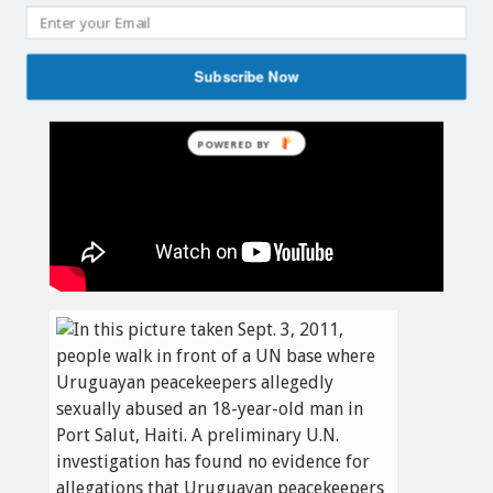
Subscribe Now