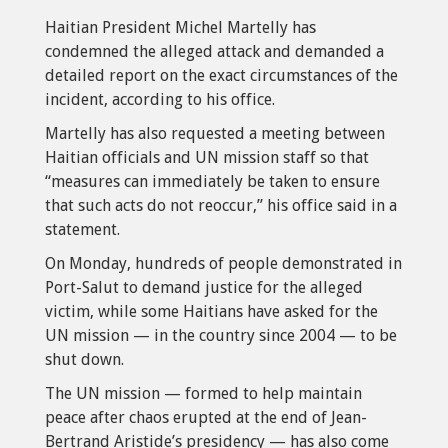
Haitian President Michel Martelly has
condemned the alleged attack and demanded a
detailed report on the exact circumstances of the
incident, according to his office.
Martelly has also requested a meeting between
Haitian officials and UN mission staff so that
“measures can immediately be taken to ensure
that such acts do not reoccur,” his office said in a
statement.
On Monday, hundreds of people demonstrated in
Port-Salut to demand justice for the alleged
victim, while some Haitians have asked for the
UN mission — in the country since 2004 — to be
shut down.
The UN mission — formed to help maintain
peace after chaos erupted at the end of Jean-
Bertrand Aristide’s presidency — has also come