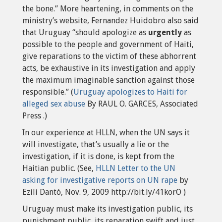
the bone.” More heartening, in comments on the
ministry’s website, Fernandez Huidobro also said
that Uruguay “should apologize as
urgently
as
possible to the people and government of Haiti,
give reparations to the victim of these abhorrent
acts, be exhaustive in its investigation and apply
the maximum imaginable sanction against those
responsible.” (
Uruguay apologizes to Haiti for
alleged sex abuse
By RAUL O. GARCES, Associated
Press .)
In our experience at HLLN, when the UN says it
will investigate, that’s usually a lie or the
investigation, if it is done, is kept from the
Haitian public. (See,
HLLN Letter to the UN
asking for investigative reports on UN rape
by
Ezili Dantò, Nov. 9, 2009 http://bit.ly/41korO )
Uruguay must make its investigation public, its
punishment public, its reparation swift and just