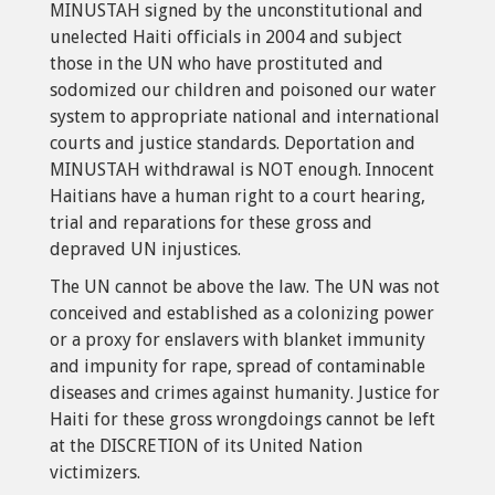
MINUSTAH signed by the unconstitutional and
unelected Haiti officials in 2004 and subject
those in the UN who have prostituted and
sodomized our children and poisoned our water
system to appropriate national and international
courts and justice standards. Deportation and
MINUSTAH withdrawal is NOT enough. Innocent
Haitians have a human right to a court hearing,
trial and reparations for these gross and
depraved UN injustices.
The UN cannot be above the law. The UN was not
conceived and established as a colonizing power
or a proxy for enslavers with blanket immunity
and impunity for rape, spread of contaminable
diseases and crimes against humanity. Justice for
Haiti for these gross wrongdoings cannot be left
at the DISCRETION of its United Nation
victimizers.