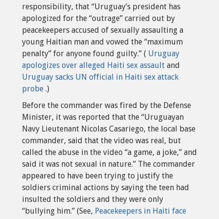
responsibility, that “Uruguay’s president has
apologized for the “outrage” carried out by
peacekeepers accused of sexually assaulting a
young Haitian man and vowed the “maximum
penalty” for anyone found guilty.” (
Uruguay
apologizes over alleged Haiti sex assault
and
Uruguay sacks UN official in Haiti sex attack
probe
.)
Before the commander was fired by the Defense
Minister, it was reported that the “Uruguayan
Navy Lieutenant Nicolas Casariego, the local base
commander, said that the video was real, but
called the abuse in the video “a game, a joke,” and
said it was not sexual in nature.” The commander
appeared to have been trying to justify the
soldiers criminal actions by saying the teen had
insulted the soldiers and they were only
“bullying him.” (See,
Peacekeepers in Haiti face