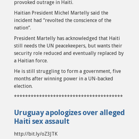
provoked outrage in Haiti.
Haitian President Michel Martelly said the
incident had “revolted the conscience of the
nation”.
President Martelly has acknowledged that Haiti
still needs the UN peacekeepers, but wants their
security role reduced and eventually replaced by
a Haitian force.
He is still struggling to form a government, five
months after winning power in a UN-backed
election.
***************************************
Uruguay apologizes over alleged
Haiti sex assault
http://bit.ly/oZ3JTK