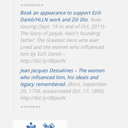
********
Book an appearance to support Ezili
Dantò/HLLN work and Zili Dlo
. Now
touring (Sept. 19 to end of Oct, 2011)-
The Story of Janjak, Haiti’s founding
father: The Greatest Hero who ever
Lived and the women who influenced
him by Ezili Dantò –
http://bit.ly/d8psxN
Jean Jacques Dessalines – The women
who influenced him, his ideals and
legacy remembered
. (Born, September
20, 1758, assassinated Oct. 17, 1806)
http://bit.ly/d8psxN
*******