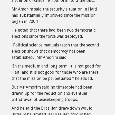
situation of chaos,” Mr Amorim told the BBC.
Mr Amorim said the security situation in Haiti
had substantially improved since the mission
began in 2004.
He noted that there had been two democratic
elections since the force was deployed.
“Political science manuals teach that the second
election shows that democracy has been
established,” Mr Amorim said.
“In the medium and long term, it is not good for
Haiti and it is not good for those who are there
that the mission be perpetuated,” he added.
But Mr Amorim said no timetable had been
drawn up for the reduction and eventual
withdrawal of peacekeeping troops.
And he said the Brazilian draw-down would
initially be limited, as Brazilian troops had