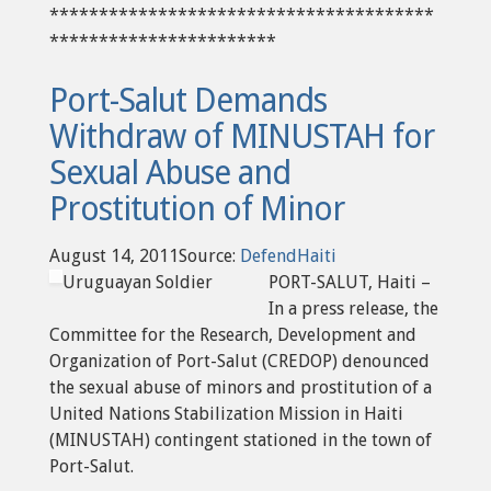
***************************************
***********************
Port-Salut Demands
Withdraw of MINUSTAH for
Sexual Abuse and
Prostitution of Minor
August 14, 2011Source:
DefendHaiti
Uruguayan Soldier
PORT-SALUT, Haiti –
In a press release, the
Committee for the Research, Development and
Organization of Port-Salut (CREDOP) denounced
the sexual abuse of minors and prostitution of a
United Nations Stabilization Mission in Haiti
(MINUSTAH) contingent stationed in the town of
Port-Salut.