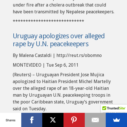
under fire after a cholera outbreak that could
have been transmitted by Nepalese peacekeepers.
****************************
Uruguay apologizes over alleged
rape by U.N. peacekeepers
By Malena Castaldi | http://reut.rs/obomno
MONTEVIDEO | Tue Sep 6, 2011
(Reuters) – Uruguayan President Jose Mujica
apologized to Haitian President Michel Martelly
over the alleged rape of an 18-year-old Haitian
man by Uruguayan U.N. peacekeeping troops in
the poor Caribbean state, Uruguay’s government
said on Tuesday.
Public outrage in earthquake-ravaged Haiti has
Shares
surged over a video shot by a cellphone camera