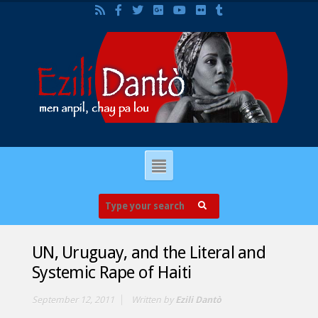
UN, Uruguay, and the Literal and
Systemic Rape of Haiti
September 12, 2011
Written by
Ezili Dantò