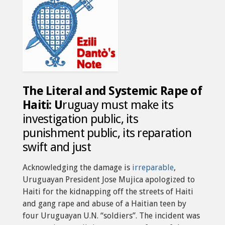
The Literal and Systemic Rape of
Haiti: U
ruguay must make its
investigation public, its
punishment public, its reparation
swift and just
Acknowledging the damage is
irreparable
,
Uruguayan President Jose Mujica apologized to
Haiti for the kidnapping off the streets of Haiti
and gang rape and abuse of a Haitian teen by
four Uruguayan U.N. “soldiers”. The incident was