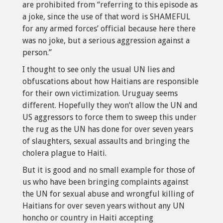
are prohibited from “referring to this episode as
a joke, since the use of that word is SHAMEFUL
for any armed forces’ official because here there
was no joke, but a serious aggression against a
person.”
I thought to see only the usual UN lies and
obfuscations about how Haitians are responsible
for their own victimization. Uruguay seems
different. Hopefully they won’t allow the UN and
US aggressors to force them to sweep this under
the rug as the UN has done for over seven years
of slaughters, sexual assaults and bringing the
cholera plague to Haiti.
But it is good and no small example for those of
us who have been bringing complaints against
the UN for sexual abuse and wrongful killing of
Haitians for over seven years without any UN
honcho or country in Haiti accepting