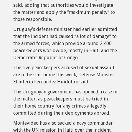
said, adding that authorities would investigate
the matter and apply the “maximum penalty” to
those responsible.
Uruguay’s defense minister had earlier admitted
that the incident had caused “a lot of damage” to
the armed forces, which provide around 2,400
peacekeepers worldwide, mostly in Haiti and the
Democratic Republic of Congo.
The five peacekeepers accused of sexual assault
are to be sent home this week, Defense Minister
Eleuterio Fernandez Huidobro said.
The Uruguayan government has opened a case in
the matter, as peacekeepers must be tried in
their home country for any crimes allegedly
committed during their deployments abroad.
Montevideo has also sacked a navy commander
with the UN mission in Haiti over the incident.