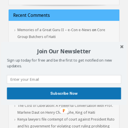
Recent Comments
Memories of a Great Guru II – e-Con e-News
on
Core
Group Butchers of Haiti
Lala Robinson
on
Jean Yves Point Du Jour – Yon Gwo Mapou
Join Our Newsletter
Tonbe, February 3, 2017
Sign up today for free and be the first to get notified on new
updates.
Latest Articles
Batay Vètyè Is Our Heritage, History, Memory!
Toya – The Fight
Subscribe Now
Jan 1, 2015: Another Independence Day Under Occupation
The Cost of Liberation: A Powerful Conversation with Prof.
Marlene Daut on Henry Christophe, King of Haiti
Kenya lawyers file contempt of court against President Ruto
and his government for violating court ruling prohibiting