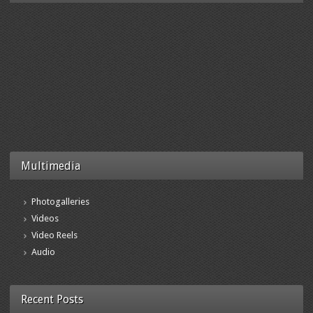
Multimedia
Photogalleries
Videos
Video Reels
Audio
Recent Posts