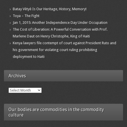
Batay Vètyè Is Our Heritage, History, Memory!
Toya – The Fight
Jan 1, 2015: Another Independence Day Under Occupation
The Cost of Liberation: A Powerful Conversation with Prof.
Marlene Daut on Henry Christophe, King of Haiti
Kenya lawyers file contempt of court against President Ruto and
his government for violating court ruling prohibiting
deployment to Haiti
Archives
Archives
Our bodies are commodities in the commodity
culture