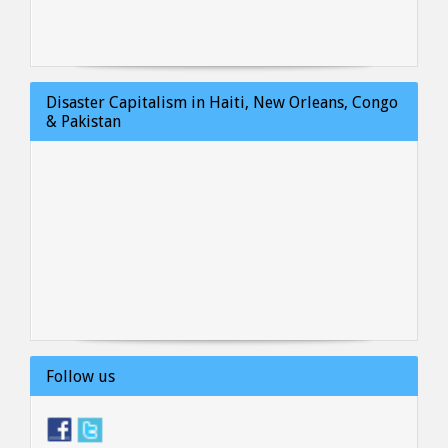
Disaster Capitalism in Haiti, New Orleans, Congo
& Pakistan
Follow us