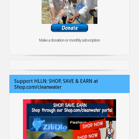
Make a donation or monthly subscription
Support HLLN: SHOP, SAVE & EARN at
Shop.com/cleanwater