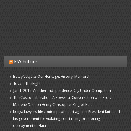
RSS Entries
Batay Vètyè Is Our Heritage, History, Memory!
Toya – The Fight
Jan 1, 2015: Another Independence Day Under Occupation
The Cost of Liberation: A Powerful Conversation with Prof.
Marlene Daut on Henry Christophe, King of Haiti
Kenya lawyers file contempt of court against President Ruto and
his government for violating court ruling prohibiting
deployment to Haiti