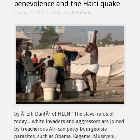
benevolence and the Haiti quake
January 21, 2013
Written by
Ezili Dantò
by Ãˆzili DantÃ² of HLLN “The slave-raids of
today…white invaders and aggressors are joined
by treacherous African petty bourgeoisie
parasites, such as Obama, Kagame, Museveni,