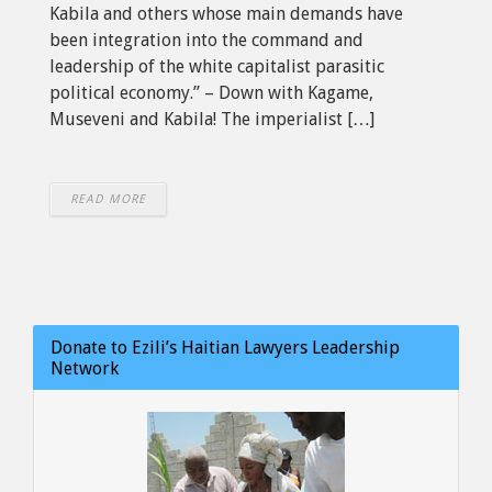
Kabila and others whose main demands have
been integration into the command and
leadership of the white capitalist parasitic
political economy.” – Down with Kagame,
Museveni and Kabila! The imperialist […]
READ MORE
Donate to Ezili’s Haitian Lawyers Leadership
Network