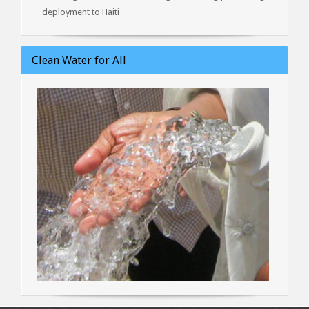
deployment to Haiti
Clean Water for All