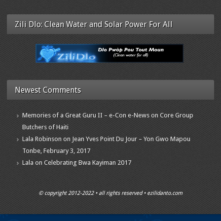
Zili Dlo: Clean Water and Solar Power For All
Newest Comments
Memories of a Great Guru II – e-Con e-News
on
Core Group
Butchers of Haiti
Lala Robinson
on
Jean Yves Point Du Jour – Yon Gwo Mapou
Tonbe, February 3, 2017
Lala
on
Celebrating Bwa Kayiman 2017
© copyright 2012-2022 • all rights reserved • ezilidanto.com