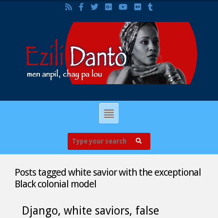
Posts tagged
white savior with the exceptional
Black colonial model
Django, white saviors, false