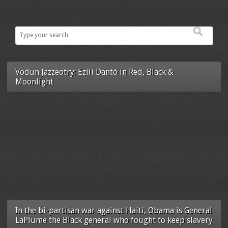
Vodun Jazzeotry: Ezili Dantò in Red, Black &
Moonlight
In the bi-partisan war against Haiti, Obama is General
LaPlume the Black general who fought to keep slavery