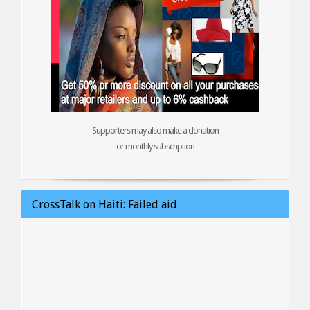
Supporters may also make a donation
or monthly subscription
CrossTalk on Haiti: Failed aid