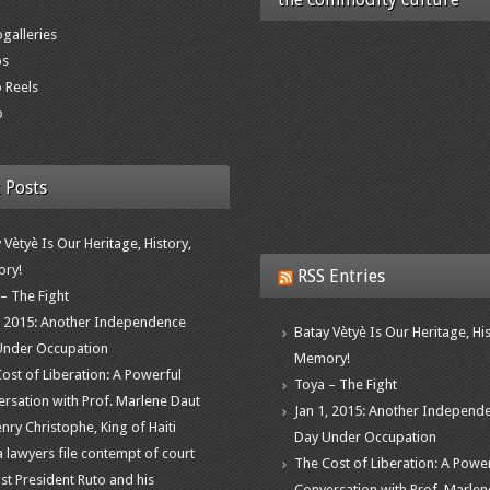
galleries
os
 Reels
o
 Posts
 Vètyè Is Our Heritage, History,
ry!
RSS Entries
– The Fight
, 2015: Another Independence
Batay Vètyè Is Our Heritage, His
Under Occupation
Memory!
ost of Liberation: A Powerful
Toya – The Fight
rsation with Prof. Marlene Daut
Jan 1, 2015: Another Independ
nry Christophe, King of Haiti
Day Under Occupation
 lawyers file contempt of court
The Cost of Liberation: A Powe
st President Ruto and his
Conversation with Prof. Marlen