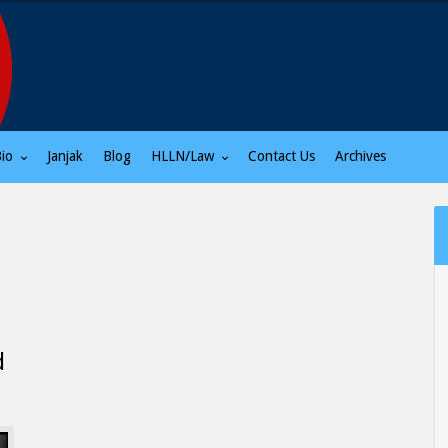
Bio
Janjak
Blog
HLLN/Law
Contact Us
Archives
d