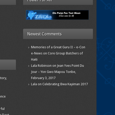
Newest Comments
Memories of a Great Guru II – e-Con
e-News
on
Core Group Butchers of
Haiti
Lala Robinson
on
Jean Yves Point Du
Jour – Yon Gwo Mapou Tonbe,
tory,
February 3, 2017
Lala
on
Celebrating Bwa Kayiman 2017
ence
rful
e Daut