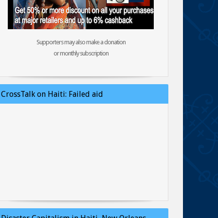
Supporters may also make a donation
or monthly subscription
CrossTalk on Haiti: Failed aid