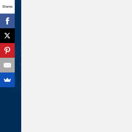
Shares