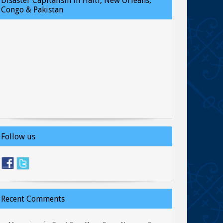
Disaster Capitalism in Haiti, New Orleans,
Congo & Pakistan
Follow us
Recent Comments