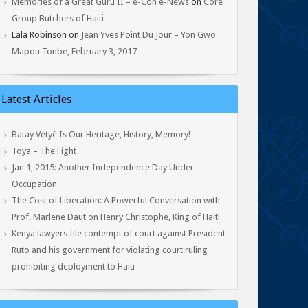
Memories of a Great Guru II – e-Con e-News
on
Core
Group Butchers of Haiti
Lala Robinson
on
Jean Yves Point Du Jour – Yon Gwo
Mapou Tonbe, February 3, 2017
Latest Articles
Batay Vètyè Is Our Heritage, History, Memory!
Toya – The Fight
Jan 1, 2015: Another Independence Day Under
Occupation
The Cost of Liberation: A Powerful Conversation with
Prof. Marlene Daut on Henry Christophe, King of Haiti
Kenya lawyers file contempt of court against President
Ruto and his government for violating court ruling
prohibiting deployment to Haiti