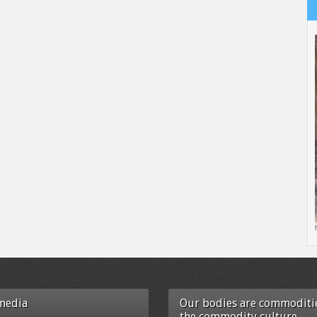
media
Our bodies are commoditie
the commodity culture