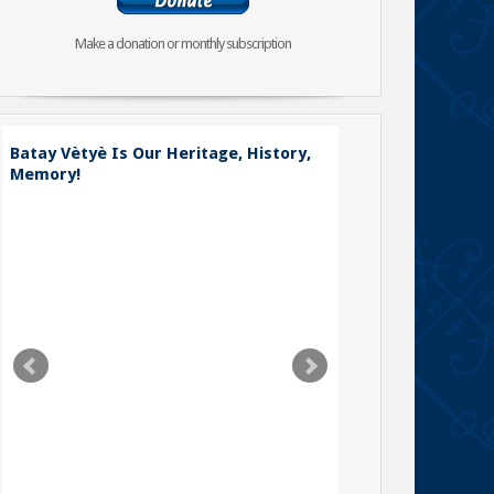
Make a donation or monthly subscription
Batay Vètyè Is Our Heritage, History,
Memory!