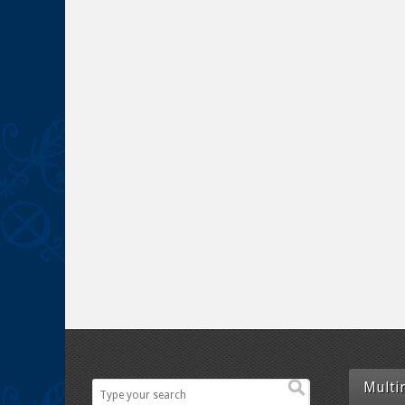
Multi