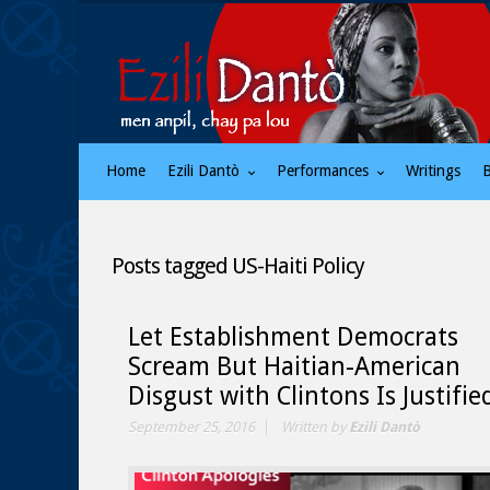
Home
Ezili Dantò
Performances
Writings
Posts tagged
US-Haiti Policy
Let Establishment Democrats
Scream But Haitian-American
Disgust with Clintons Is Justifie
September 25, 2016
Written by
Ezili Dantò