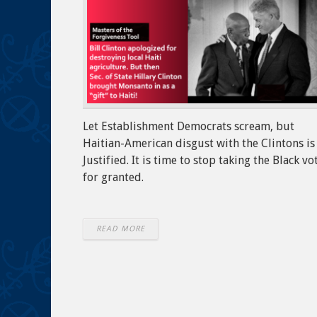
Let Establishment Democrats scream, but
Haitian-American disgust with the Clintons is
Justified. It is time to stop taking the Black vo
for granted.
READ MORE