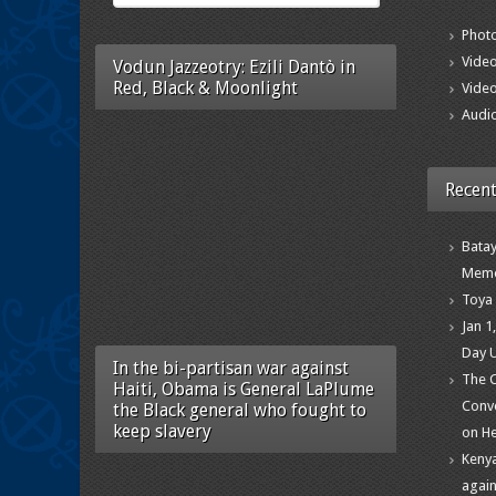
Photo
Vide
Vodun Jazzeotry: Ezili Dantò in
Red, Black & Moonlight
Video
Audi
Recent
Batay
Memo
Toya 
Jan 1
Day 
In the bi-partisan war against
The C
Haiti, Obama is General LaPlume
Conve
the Black general who fought to
keep slavery
on He
Kenya
again