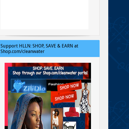
Support HLLN: SHOP, SAVE & EARN at
Shop.com/cleanwater