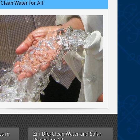
Clean Water for All
s in
Zili Dlo: Clean Water and Solar
Power For All