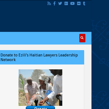
Donate to Ezili’s Haitian Lawyers Leadership
Network