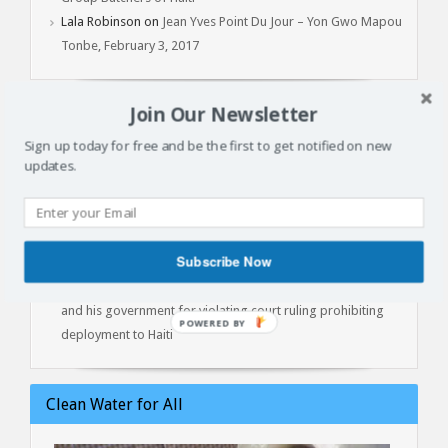
Lala Robinson
on
Jean Yves Point Du Jour – Yon Gwo Mapou
Tonbe, February 3, 2017
Join Our Newsletter
Latest Articles
Sign up today for free and be the first to get notified on new
updates.
Batay Vètyè Is Our Heritage, History, Memory!
Toya – The Fight
Jan 1, 2015: Another Independence Day Under Occupation
The Cost of Liberation: A Powerful Conversation with Prof.
Subscribe Now
Marlene Daut on Henry Christophe, King of Haiti
Kenya lawyers file contempt of court against President Ruto
and his government for violating court ruling prohibiting
POWERED
deployment to Haiti
BY
Clean Water for All