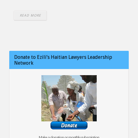
READ MORE
Donate to Ezili’s Haitian Lawyers Leadership
Network
Make a donation or monthly subscription