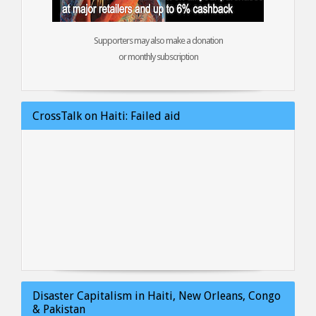
Supporters may also make a donation
or monthly subscription
CrossTalk on Haiti: Failed aid
Disaster Capitalism in Haiti, New Orleans, Congo
& Pakistan