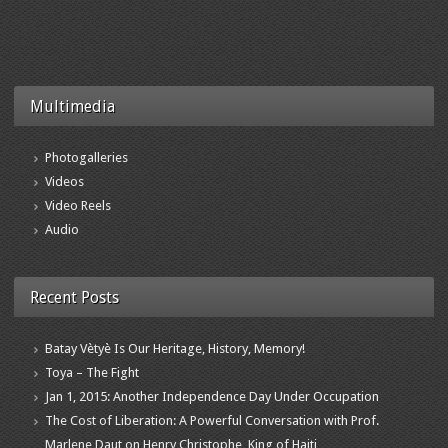
Multimedia
Photogalleries
Videos
Video Reels
Audio
Recent Posts
Batay Vètyè Is Our Heritage, History, Memory!
Toya – The Fight
Jan 1, 2015: Another Independence Day Under Occupation
The Cost of Liberation: A Powerful Conversation with Prof.
Marlene Daut on Henry Christophe, King of Haiti