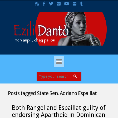
Posts tagged
State Sen. Adriano Espaillat
Both Rangel and Espaillat guilty of
endorsing Apartheid in Dominican