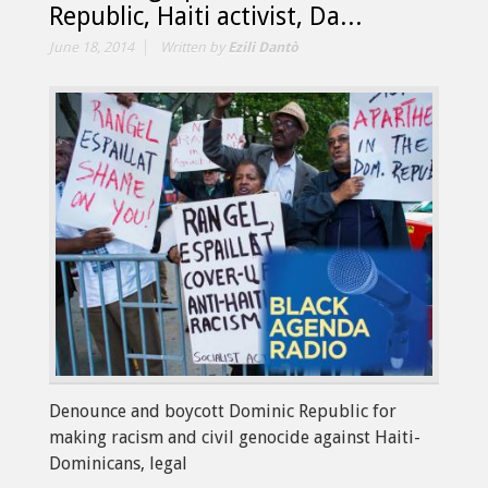
Republic, Haiti activist, Da...
June 18, 2014
Written by
Ezili Dantò
Denounce and boycott Dominic Republic for
making racism and civil genocide against Haiti-
Dominicans, legal