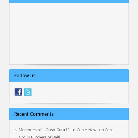
Follow us
Recent Comments
Memories of a Great Guru II – e-Con e-News
on
Core
Group Butchers of Haiti