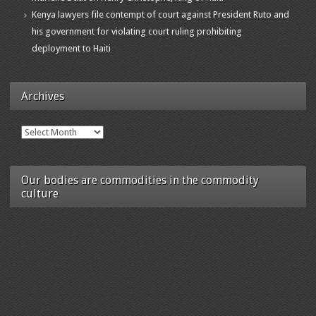
Kenya lawyers file contempt of court against President Ruto and
his government for violating court ruling prohibiting
deployment to Haiti
Archives
Archives
Our bodies are commodities in the commodity
culture