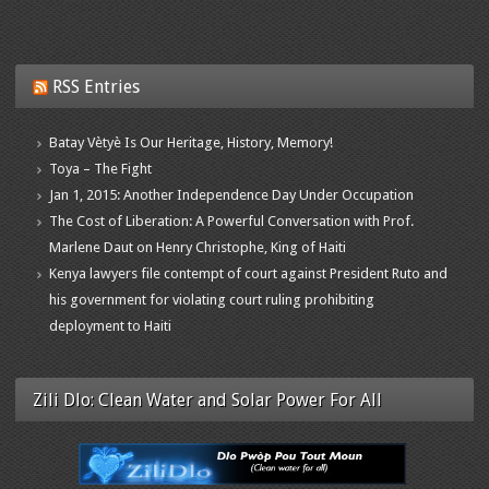
RSS Entries
Batay Vètyè Is Our Heritage, History, Memory!
Toya – The Fight
Jan 1, 2015: Another Independence Day Under Occupation
The Cost of Liberation: A Powerful Conversation with Prof.
Marlene Daut on Henry Christophe, King of Haiti
Kenya lawyers file contempt of court against President Ruto and
his government for violating court ruling prohibiting
deployment to Haiti
Zili Dlo: Clean Water and Solar Power For All