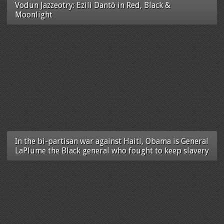
Vodun Jazzeotry: Ezili Dantò in Red, Black &
Moonlight
In the bi-partisan war against Haiti, Obama is General
LaPlume the Black general who fought to keep slavery