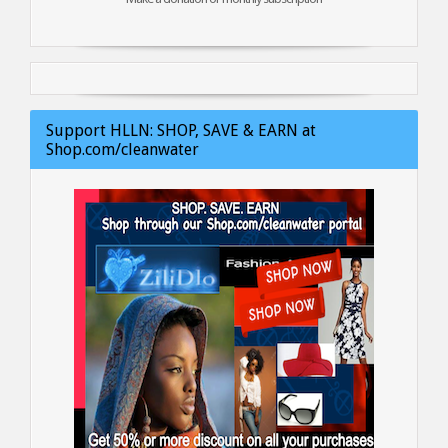
Support HLLN: SHOP, SAVE & EARN at
Shop.com/cleanwater