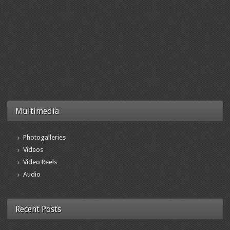
Multimedia
Photogalleries
Videos
Video Reels
Audio
Recent Posts