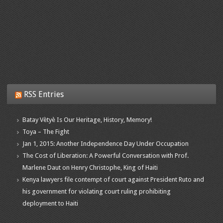
RSS Entries
Batay Vètyè Is Our Heritage, History, Memory!
Toya – The Fight
Jan 1, 2015: Another Independence Day Under Occupation
The Cost of Liberation: A Powerful Conversation with Prof.
Marlene Daut on Henry Christophe, King of Haiti
Kenya lawyers file contempt of court against President Ruto and
his government for violating court ruling prohibiting
deployment to Haiti