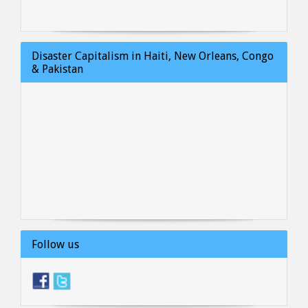
Disaster Capitalism in Haiti, New Orleans, Congo
& Pakistan
Follow us