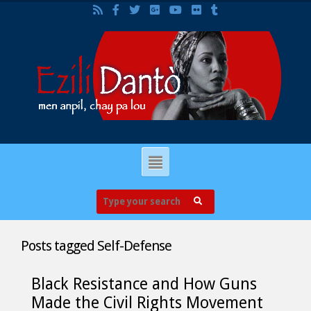
Posts tagged
Self-Defense
Black Resistance and How Guns
Made the Civil Rights Movement