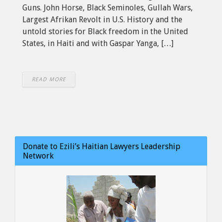
Guns. John Horse, Black Seminoles, Gullah Wars,
Largest Afrikan Revolt in U.S. History and the
untold stories for Black freedom in the United
States, in Haiti and with Gaspar Yanga, […]
READ MORE
Donate to Ezili’s Haitian Lawyers Leadership
Network