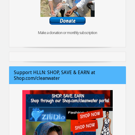
Make a donation or monthly subscription
Support HLLN: SHOP, SAVE & EARN at
Shop.com/cleanwater