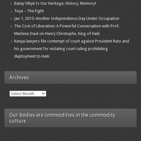
Batay Vètyè Is Our Heritage, History, Memory!
Toya – The Fight
Jan 1, 2015: Another Independence Day Under Occupation
The Cost of Liberation: A Powerful Conversation with Prof.
Marlene Daut on Henry Christophe, King of Haiti
Kenya lawyers file contempt of court against President Ruto and
his government for violating court ruling prohibiting
deployment to Haiti
Archives
Archives
Our bodies are commodities in the commodity
culture