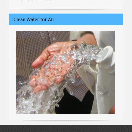
Clean Water for All