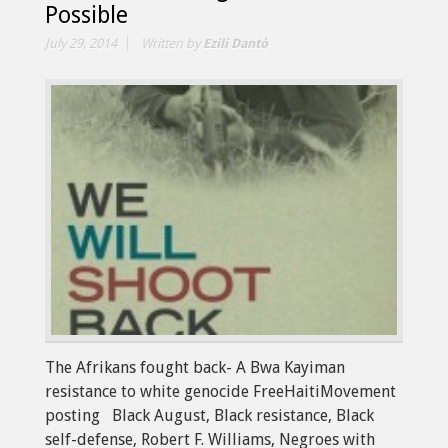
Possible
July 29, 2014
Written by
Ezili Dantò
The Afrikans fought back- A Bwa Kayiman
resistance to white genocide FreeHaitiMovement
posting Black August, Black resistance, Black
self-defense, Robert F. Williams, Negroes with