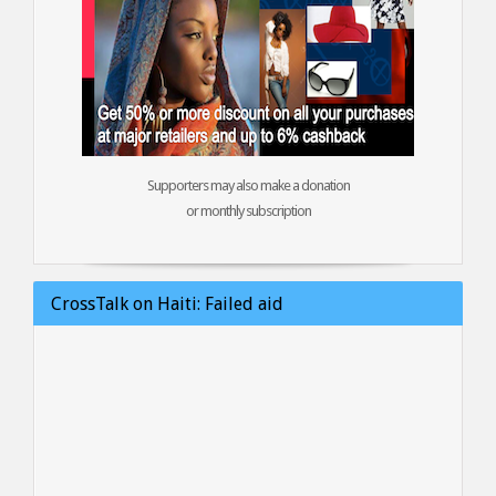
Supporters may also make a donation
or monthly subscription
CrossTalk on Haiti: Failed aid