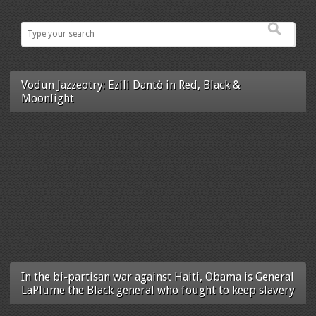
Vodun Jazzeotry: Ezili Dantò in Red, Black &
Moonlight
In the bi-partisan war against Haiti, Obama is General
LaPlume the Black general who fought to keep slavery