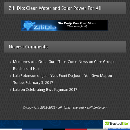
Zili Dlo: Clean Water and Solar Power For All
Newest Comments
Memories of a Great Guru II – e-Con e-News
on
Core Group
Butchers of Haiti
Lala Robinson
on
Jean Yves Point Du Jour – Yon Gwo Mapou
Tonbe, February 3, 2017
Lala
on
Celebrating Bwa Kayiman 2017
© copyright 2012-2022 • all rights reserved • ezilidanto.com