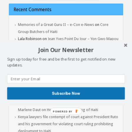
Recent Comments
Memories of a Great Guru II – e-Con e-News
on
Core
Group Butchers of Haiti
Lala Robinson
on
Jean Yves Point Du Jour – Yon Gwo Mapou
Tonbe, February 3, 2017
Join Our Newsletter
Sign up today for free and be the first to get notified on new
updates.
Latest Articles
Batay Vètyè Is Our Heritage, History, Memory!
Toya – The Fight
Subscribe Now
Jan 1, 2015: Another Independence Day Under Occupation
The Cost of Liberation: A Powerful Conversation with Prof.
Marlene Daut on Henry Christophe, King of Haiti
POWERED
Kenya lawyers file contempt of court against President Ruto
BY
and his government for violating court ruling prohibiting
deployment to Haiti