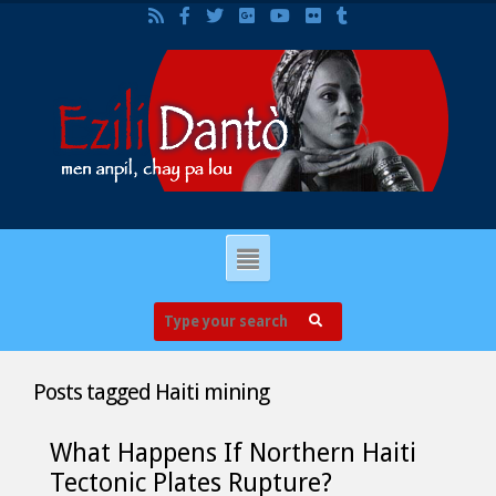
Posts tagged
Haiti mining
What Happens If Northern Haiti
Tectonic Plates Rupture?