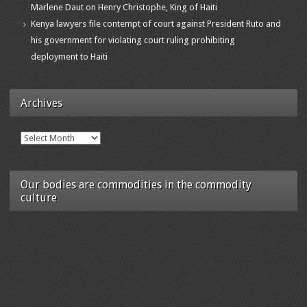
Marlene Daut on Henry Christophe, King of Haiti
Kenya lawyers file contempt of court against President Ruto and
his government for violating court ruling prohibiting
deployment to Haiti
Archives
Archives
Our bodies are commodities in the commodity
culture