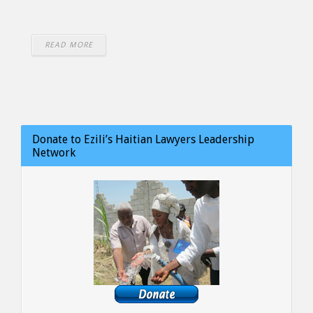
READ MORE
Donate to Ezili’s Haitian Lawyers Leadership
Network