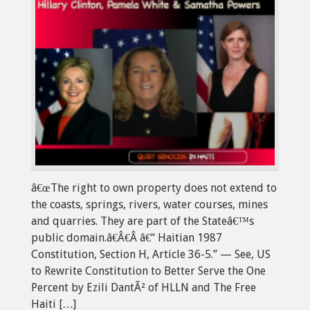
â€œThe right to own property does not extend to
the coasts, springs, rivers, water courses, mines
and quarries. They are part of the Stateâ€™s
public domain.â€Â€Â â€“ Haitian 1987
Constitution, Section H, Article 36-5.” — See, US
to Rewrite Constitution to Better Serve the One
Percent by Ezili DantÃ² of HLLN and The Free
Haiti […]