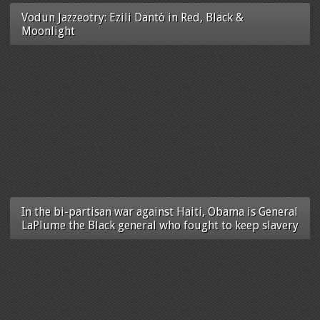
Vodun Jazzeotry: Ezili Dantò in Red, Black &
Moonlight
In the bi-partisan war against Haiti, Obama is General
LaPlume the Black general who fought to keep slavery