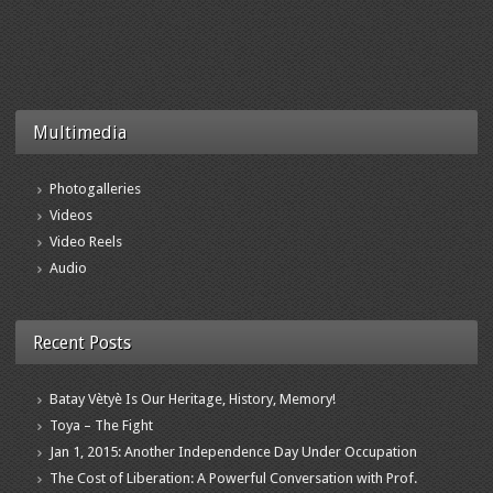
Multimedia
Photogalleries
Videos
Video Reels
Audio
Recent Posts
Batay Vètyè Is Our Heritage, History, Memory!
Toya – The Fight
Jan 1, 2015: Another Independence Day Under Occupation
The Cost of Liberation: A Powerful Conversation with Prof.