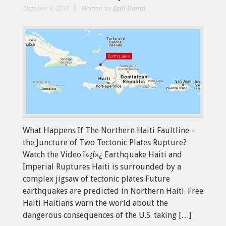
October 9, 2018
Written by
Ezili Dantò
What Happens If The Northern Haiti Faultline –
the Juncture of Two Tectonic Plates Rupture?
Watch the Video ï»¿ï»¿ Earthquake Haiti and
Imperial Ruptures Haiti is surrounded by a
complex jigsaw of tectonic plates Future
earthquakes are predicted in Northern Haiti. Free
Haiti Haitians warn the world about the
dangerous consequences of the U.S. taking […]