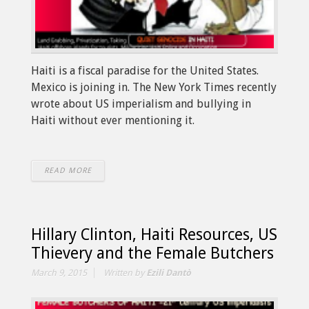
Haiti is a fiscal paradise for the United States.
Mexico is joining in. The New York Times recently
wrote about US imperialism and bullying in
Haiti without ever mentioning it.
READ MORE
Hillary Clinton, Haiti Resources, US
Thievery and the Female Butchers
March 9, 2015
Written by
Ezili Dantò