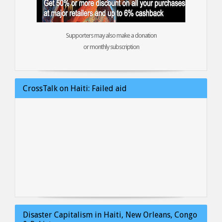
Supporters may also make a donation
or monthly subscription
CrossTalk on Haiti: Failed aid
Disaster Capitalism in Haiti, New Orleans, Congo