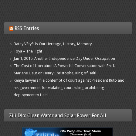
RSS Entries
Batay Vètyè Is Our Heritage, History, Memory!
Toya – The Fight
Jan 1, 2015: Another Independence Day Under Occupation
The Cost of Liberation: A Powerful Conversation with Prof.
Marlene Daut on Henry Christophe, King of Haiti
Kenya lawyers file contempt of court against President Ruto and
his government for violating court ruling prohibiting
deployment to Haiti
Zili Dlo: Clean Water and Solar Power For All