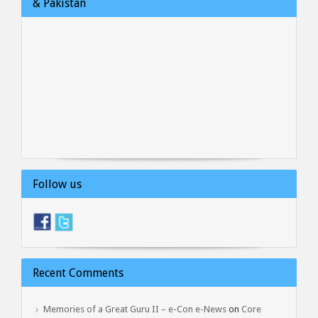
& Pakistan
Follow us
Recent Comments
Memories of a Great Guru II – e-Con e-News
on
Core