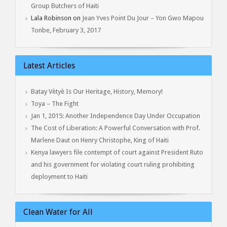
Group Butchers of Haiti
Lala Robinson
on
Jean Yves Point Du Jour – Yon Gwo Mapou
Tonbe, February 3, 2017
Latest Articles
Batay Vètyè Is Our Heritage, History, Memory!
Toya – The Fight
Jan 1, 2015: Another Independence Day Under Occupation
The Cost of Liberation: A Powerful Conversation with Prof.
Marlene Daut on Henry Christophe, King of Haiti
Kenya lawyers file contempt of court against President Ruto
and his government for violating court ruling prohibiting
deployment to Haiti
Clean Water for All