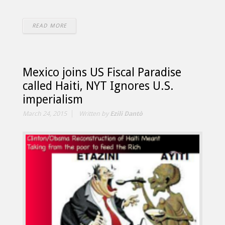
READ MORE
Mexico joins US Fiscal Paradise
called Haiti, NYT Ignores U.S.
imperialism
March 24, 2015
Written by
Ezili Dantò