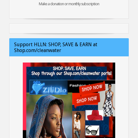
Make a donation or monthly subscription
Support HLLN: SHOP, SAVE & EARN at
Shop.com/cleanwater