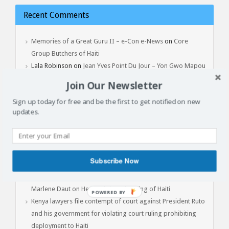
Recent Comments
Memories of a Great Guru II – e-Con e-News
on
Core
Group Butchers of Haiti
Lala Robinson
on
Jean Yves Point Du Jour – Yon Gwo Mapou
Tonbe, February 3, 2017
Join Our Newsletter
Sign up today for free and be the first to get notified on new
updates.
Latest Articles
Batay Vètyè Is Our Heritage, History, Memory!
Toya – The Fight
Subscribe Now
Jan 1, 2015: Another Independence Day Under Occupation
The Cost of Liberation: A Powerful Conversation with Prof.
Marlene Daut on Henry Christophe, King of Haiti
POWERED
Kenya lawyers file contempt of court against President Ruto
BY
and his government for violating court ruling prohibiting
deployment to Haiti