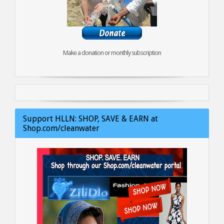
Make a donation or monthly subscription
Support HLLN: SHOP, SAVE & EARN at
Shop.com/cleanwater