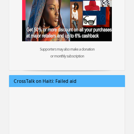
Supporters may also make a donation
or monthly subscription
CrossTalk on Haiti: Failed aid