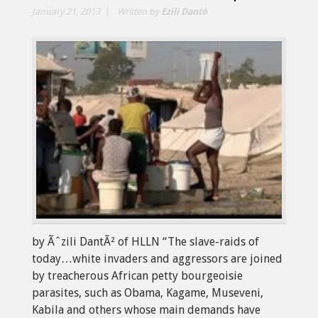
January 21, 2013
Written by
Ezili Dantò
by Ãˆzili DantÃ² of HLLN “The slave-raids of
today…white invaders and aggressors are joined
by treacherous African petty bourgeoisie
parasites, such as Obama, Kagame, Museveni,
Kabila and others whose main demands have