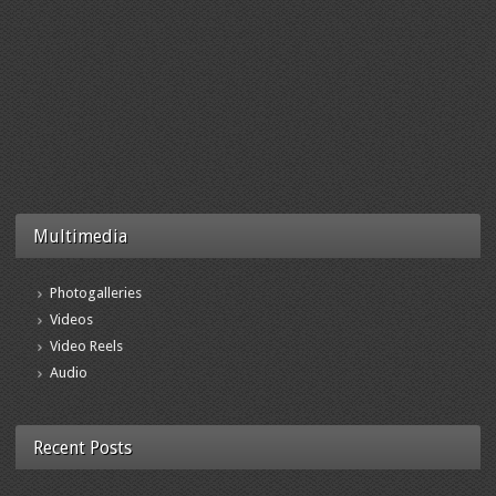
Multimedia
Photogalleries
Videos
Video Reels
Audio
Recent Posts