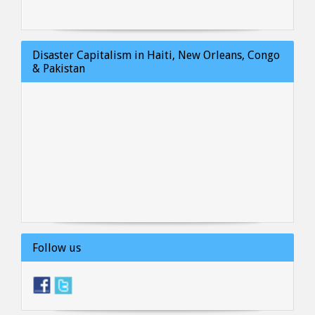
Disaster Capitalism in Haiti, New Orleans, Congo
& Pakistan
Follow us