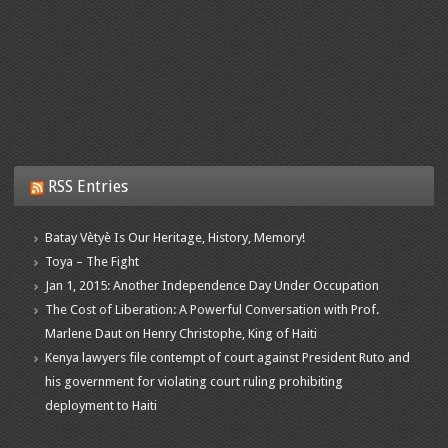
RSS Entries
Batay Vètyè Is Our Heritage, History, Memory!
Toya – The Fight
Jan 1, 2015: Another Independence Day Under Occupation
The Cost of Liberation: A Powerful Conversation with Prof.
Marlene Daut on Henry Christophe, King of Haiti
Kenya lawyers file contempt of court against President Ruto and
his government for violating court ruling prohibiting
deployment to Haiti