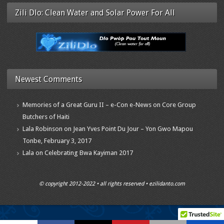
Zili Dlo: Clean Water and Solar Power For All
Newest Comments
Memories of a Great Guru II – e-Con e-News
on
Core Group
Butchers of Haiti
Lala Robinson
on
Jean Yves Point Du Jour – Yon Gwo Mapou
Tonbe, February 3, 2017
Lala
on
Celebrating Bwa Kayiman 2017
© copyright 2012-2022 • all rights reserved • ezilidanto.com