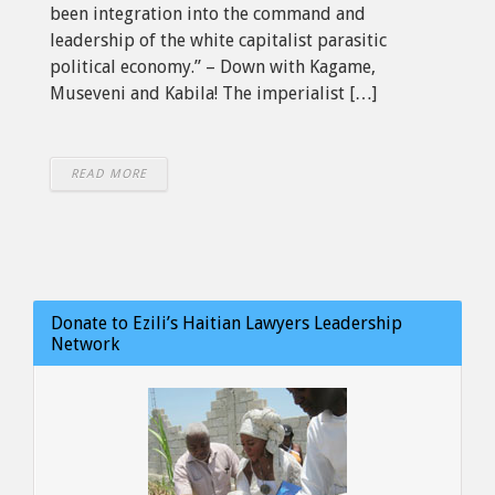
been integration into the command and
leadership of the white capitalist parasitic
political economy.” – Down with Kagame,
Museveni and Kabila! The imperialist […]
READ MORE
Donate to Ezili’s Haitian Lawyers Leadership
Network