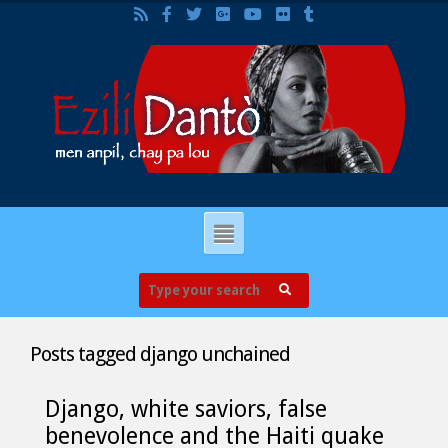
Posts tagged
django unchained
Django, white saviors, false
benevolence and the Haiti quake