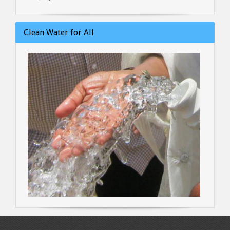
Clean Water for All