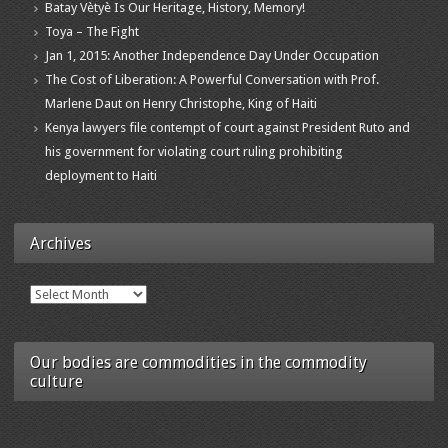
Batay Vètyè Is Our Heritage, History, Memory!
Toya – The Fight
Jan 1, 2015: Another Independence Day Under Occupation
The Cost of Liberation: A Powerful Conversation with Prof.
Marlene Daut on Henry Christophe, King of Haiti
Kenya lawyers file contempt of court against President Ruto and
his government for violating court ruling prohibiting
deployment to Haiti
Archives
Archives
Our bodies are commodities in the commodity
culture