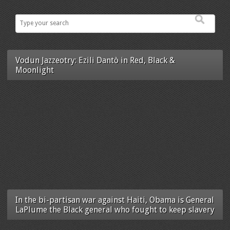
Vodun Jazzeotry: Ezili Dantò in Red, Black &
Moonlight
In the bi-partisan war against Haiti, Obama is General
LaPlume the Black general who fought to keep slavery