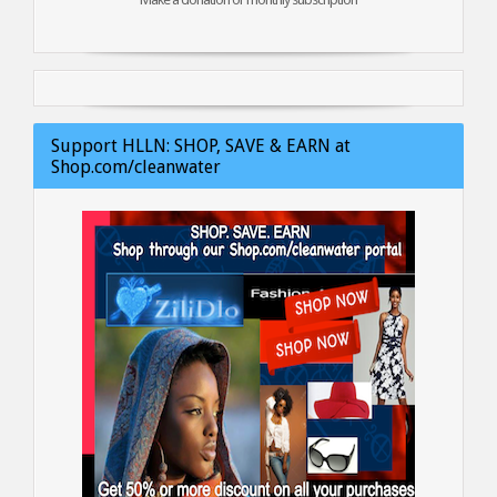
Support HLLN: SHOP, SAVE & EARN at
Shop.com/cleanwater