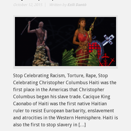
October 12, 2015
Written by
Ezili Dantò
Stop Celebrating Racism, Torture, Rape, Stop
Celebrating Christopher Columbus Haiti was the
first place in the Americas that Christopher
Columbus began his slave trade. Cacique King
Caonabo of Haiti was the first native Haitian
ruler to resist European barbarity, enslavement
and atrocities in the Western Hemisphere. Haiti is
also the first to stop slavery in […]