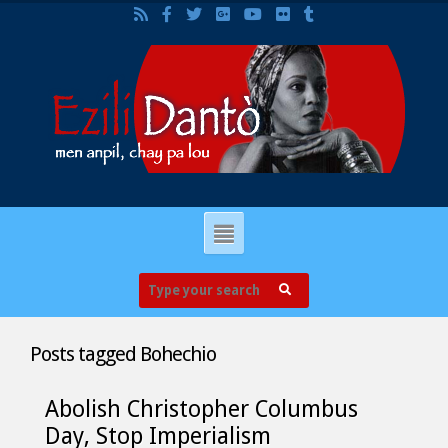
Posts tagged
Bohechio
Abolish Christopher Columbus
Day, Stop Imperialism