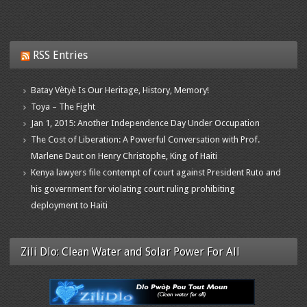
RSS Entries
Batay Vètyè Is Our Heritage, History, Memory!
Toya – The Fight
Jan 1, 2015: Another Independence Day Under Occupation
The Cost of Liberation: A Powerful Conversation with Prof.
Marlene Daut on Henry Christophe, King of Haiti
Kenya lawyers file contempt of court against President Ruto and
his government for violating court ruling prohibiting
deployment to Haiti
Zili Dlo: Clean Water and Solar Power For All