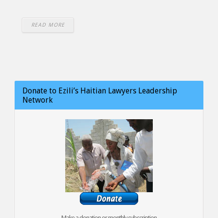
READ MORE
Donate to Ezili’s Haitian Lawyers Leadership
Network
Make a donation or monthly subscription