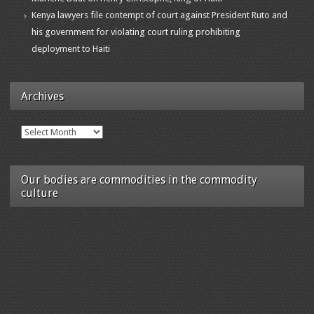
Kenya lawyers file contempt of court against President Ruto and
his government for violating court ruling prohibiting
deployment to Haiti
Archives
Archives
Our bodies are commodities in the commodity
culture