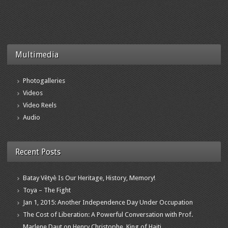
Multimedia
Photogalleries
Videos
Video Reels
Audio
Recent Posts
Batay Vètyè Is Our Heritage, History, Memory!
Toya – The Fight
Jan 1, 2015: Another Independence Day Under Occupation
The Cost of Liberation: A Powerful Conversation with Prof.
Marlene Daut on Henry Christophe, King of Haiti