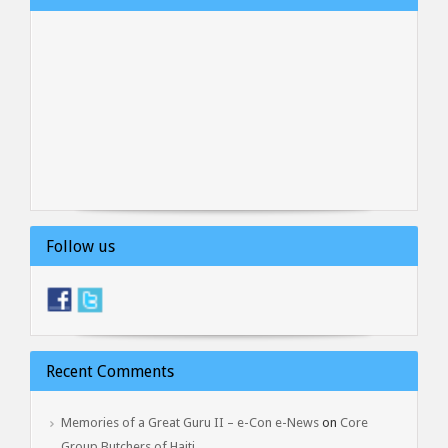
Follow us
Recent Comments
Memories of a Great Guru II – e-Con e-News
on
Core
Group Butchers of Haiti