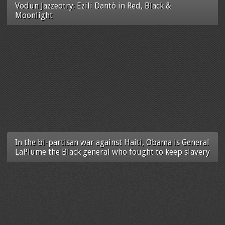
Vodun Jazzeotry: Ezili Dantò in Red, Black &
Moonlight
In the bi-partisan war against Haiti, Obama is General
LaPlume the Black general who fought to keep slavery