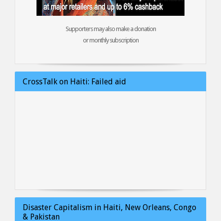
Supporters may also make a donation
or monthly subscription
CrossTalk on Haiti: Failed aid
Disaster Capitalism in Haiti, New Orleans, Congo
& Pakistan