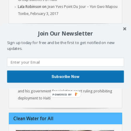
Lala Robinson
on
Jean Yves Point Du Jour – Yon Gwo Mapou
Tonbe, February 3, 2017
Join Our Newsletter
Latest Articles
Sign up today for free and be the first to get notified on new
updates.
Batay Vètyè Is Our Heritage, History, Memory!
Toya – The Fight
Jan 1, 2015: Another Independence Day Under Occupation
The Cost of Liberation: A Powerful Conversation with Prof.
Subscribe Now
Marlene Daut on Henry Christophe, King of Haiti
Kenya lawyers file contempt of court against President Ruto
and his government for violating court ruling prohibiting
deployment to Haiti
Clean Water for All