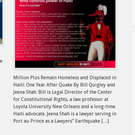
ne
Million Plus Remain Homeless and Displaced in
Haiti: One Year After Quake By Bill Quigley and
Jeena Shah. Bill is Legal Director of the Center
for Constitutional Rights, a law professor at
Loyola University New Orleans and a long-time
Haiti advocate. Jeena Shah is a lawyer serving in
Port au Prince as a Lawyers” Earthquake […]