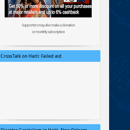
Supporters may also make a donation
or monthly subscription
CrossTalk on Haiti: Failed aid