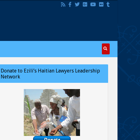
Donate to Ezili’s Haitian Lawyers Leadership
Network