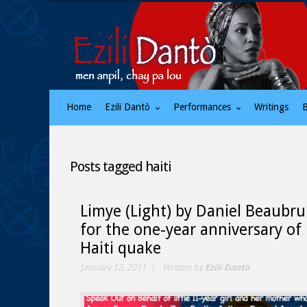
Home
Ezili Dantò
Performances
Writings
Posts tagged
haiti
Limye (Light) by Daniel Beaubr
for the one-year anniversary of
Haiti quake
January 12, 2011
Written by
Ezili Dantò