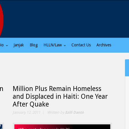
Bio
Janjak
Blog
HLLN/Law
Contact Us
Archives
un
Million Plus Remain Homeless
and Displaced in Haiti: One Year
After Quake
January 12, 2011
Written by
Ezili Dantò