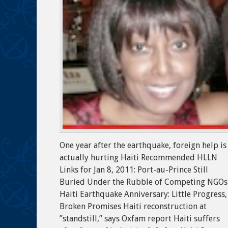
One year after the earthquake, foreign help is
actually hurting Haiti Recommended HLLN
Links for Jan 8, 2011: Port-au-Prince Still
Buried Under the Rubble of Competing NGOs
Haiti Earthquake Anniversary: Little Progress,
Broken Promises Haiti reconstruction at
”standstill,” says Oxfam report Haiti suffers