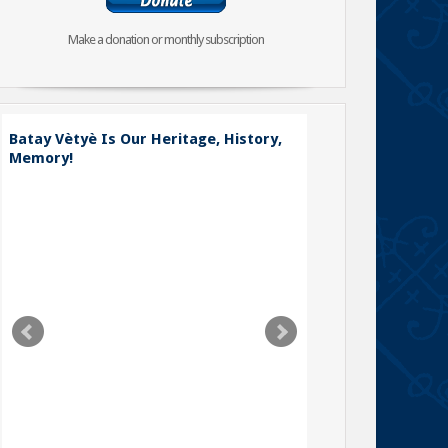
Make a donation or monthly subscription
Batay Vètyè Is Our Heritage, History,
Toya – The Fight
Memory!