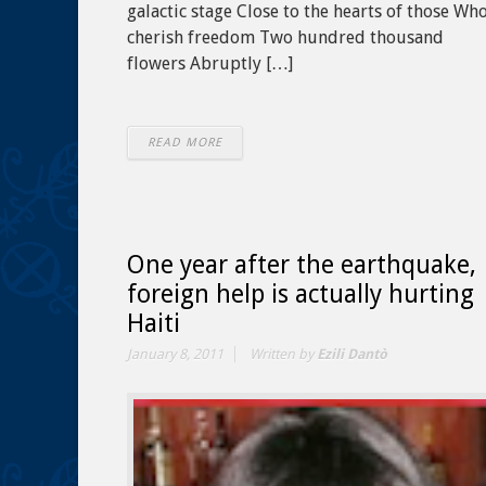
galactic stage Close to the hearts of those Wh
cherish freedom Two hundred thousand
flowers Abruptly […]
READ MORE
One year after the earthquake,
foreign help is actually hurting
Haiti
January 8, 2011
Written by
Ezili Dantò