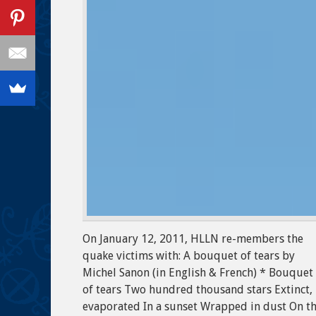
On January 12, 2011, HLLN re-members the
quake victims with: A bouquet of tears by
Michel Sanon (in English & French) * Bouquet
of tears Two hundred thousand stars Extinct,
evaporated In a sunset Wrapped in dust On th