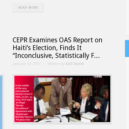
READ MORE
CEPR Examines OAS Report on
Haiti’s Election, Finds It
“Inconclusive, Statistically F...
January 12, 2011
Written by
Ezili Dantò