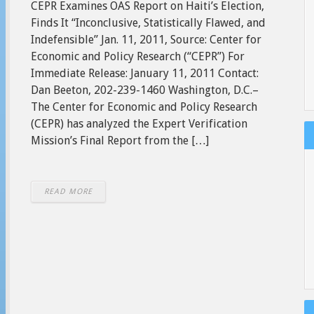
CEPR Examines OAS Report on Haiti’s Election,
Finds It “Inconclusive, Statistically Flawed, and
Indefensible” Jan. 11, 2011, Source: Center for
Economic and Policy Research (“CEPR”) For
Immediate Release: January 11, 2011 Contact:
Dan Beeton, 202-239-1460 Washington, D.C.–
The Center for Economic and Policy Research
(CEPR) has analyzed the Expert Verification
Mission’s Final Report from the […]
READ MORE