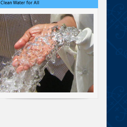
Clean Water for All