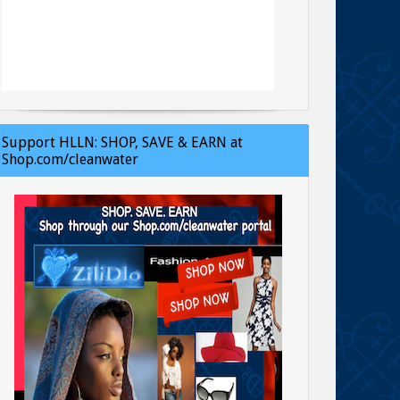
Support HLLN: SHOP, SAVE & EARN at
Shop.com/cleanwater