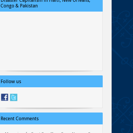
Disaster Capitalism in Haiti, New Orleans,
Congo & Pakistan
Follow us
Recent Comments