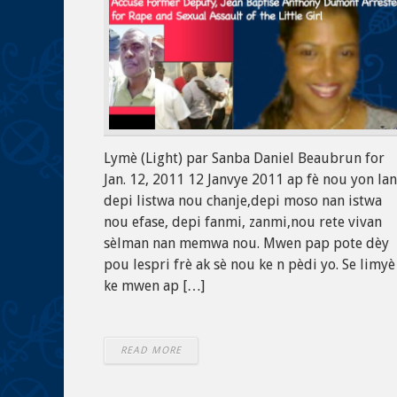
Lymè (Light) par Sanba Daniel Beaubrun for
Jan. 12, 2011 12 Janvye 2011 ap fè nou yon la
depi listwa nou chanje,depi moso nan istwa
nou efase, depi fanmi, zanmi,nou rete vivan
sèlman nan memwa nou. Mwen pap pote dèy
pou lespri frè ak sè nou ke n pèdi yo. Se limyè
ke mwen ap […]
READ MORE