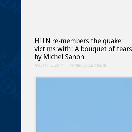
HLLN re-members the quake
victims with: A bouquet of tears
by Michel Sanon
January 12, 2011
Written by
Ezili Dantò