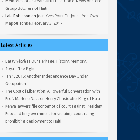
Memories of a Great Guru II – e-Con e-News
on
Core
Group Butchers of Haiti
Lala Robinson
on
Jean Yves Point Du Jour – Yon Gwo
Mapou Tonbe, February 3, 2017
Latest Articles
Batay Vètyè Is Our Heritage, History, Memory!
Toya – The Fight
Jan 1, 2015: Another Independence Day Under
Occupation
The Cost of Liberation: A Powerful Conversation with
Prof. Marlene Daut on Henry Christophe, King of Haiti
Kenya lawyers file contempt of court against President
Ruto and his government for violating court ruling
prohibiting deployment to Haiti