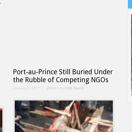
o
Port-au-Prince Still Buried Under
the Rubble of Competing NGOs
January 8, 2011
Written by
Ezili Dantò