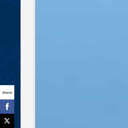
Shares