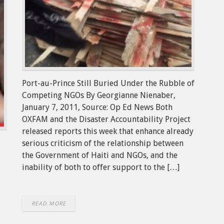
Port-au-Prince Still Buried Under the Rubble of
Competing NGOs By Georgianne Nienaber,
January 7, 2011, Source: Op Ed News Both
OXFAM and the Disaster Accountability Project
released reports this week that enhance already
serious criticism of the relationship between
the Government of Haiti and NGOs, and the
inability of both to offer support to the […]
READ MORE